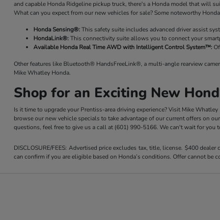
and capable Honda Ridgeline pickup truck, there's a Honda model that will su
What can you expect from our new vehicles for sale? Some noteworthy Honda 
Honda Sensing®:
This safety suite includes advanced driver assist sy
HondaLink®:
This connectivity suite allows you to connect your smart
Available Honda Real Time AWD with Intelligent Control System™:
Of
Other features like Bluetooth® HandsFreeLink®, a multi-angle rearview camer
Mike Whatley Honda.
Shop for an Exciting New Hond
Is it time to upgrade your Prentiss-area driving experience? Visit Mike Whatle
browse our new vehicle specials to take advantage of our current offers on ou
questions, feel free to give us a call at (601) 990-5166. We can't wait for you
DISCLOSURE/FEES: Advertised price excludes tax, title, license. $400 dealer
can confirm if you are eligible based on Honda’s conditions. Offer cannot be co