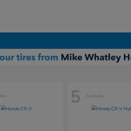
5
able
Available