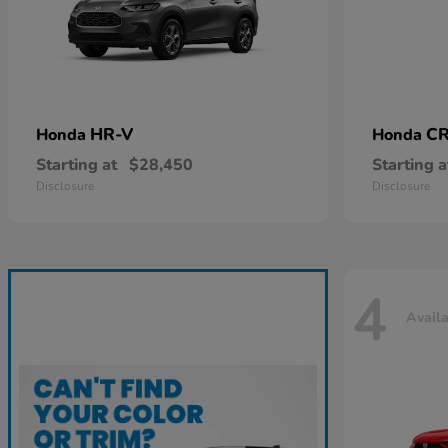
HR-V
CR
Honda
Honda
Starting at
$28,450
Starting a
Disclosure
Disclosure
4
Avail