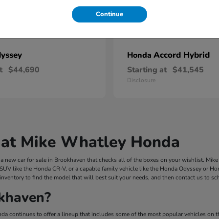
Continue
yssey
Accord Hybrid
Honda
t
$44,690
Starting at
$41,545
Disclosure
 at Mike Whatley Honda
 new car for sale in Brookhaven that checks all of the boxes on your wishlist. Mi
 SUV like the Honda CR-V, or a capable family vehicle like the Honda Odyssey or Hond
inventory to find the model that will best suit your needs, and then contact us to s
khaven?
a continues to offer a lineup that includes some of the most popular vehicles on