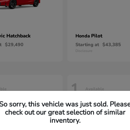
vic Hatchback
Pilot
Honda
t
$29,490
Starting at
$43,385
Disclosure
1
able
Available
So sorry, this vehicle was just sold. Pleas
check out our great selection of similar
inventory.