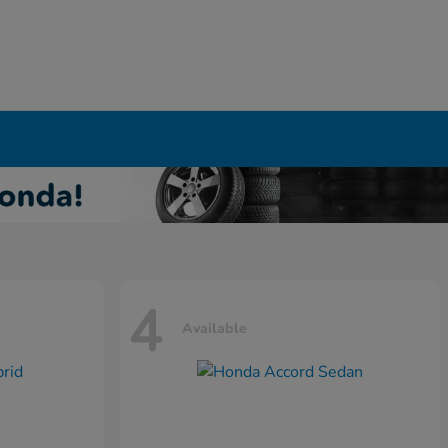
4
Available