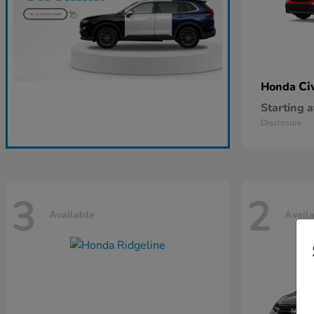
Ci
Honda
Starting a
Disclosure
3
2
Available
Avail