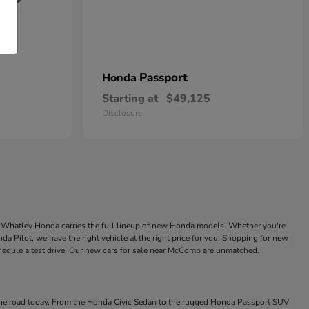
Passport
Honda
Starting at
$49,125
Disclosure
ke Whatley Honda carries the full lineup of new Honda models. Whether you're
a Pilot, we have the right vehicle at the right price for you. Shopping for new
chedule a test drive. Our new cars for sale near McComb are unmatched.
 the road today. From the Honda Civic Sedan to the rugged Honda Passport SUV