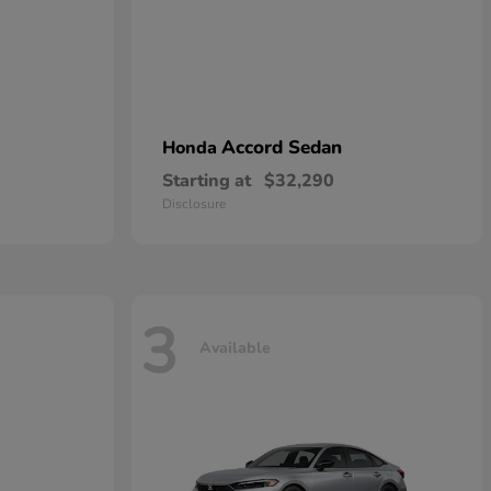
Accord Sedan
Honda
Starting at
$32,290
Disclosure
3
Available