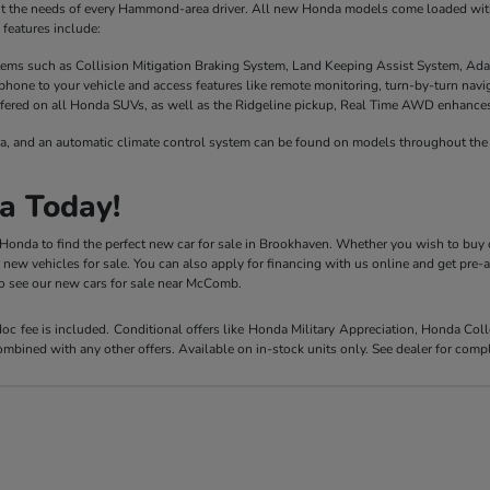
it the needs of every Hammond-area driver. All new Honda models come loaded with 
features include:
stems such as Collision Mitigation Braking System, Land Keeping Assist System, Ada
phone to your vehicle and access features like remote monitoring, turn-by-turn nav
fered on all Honda SUVs, as well as the Ridgeline pickup, Real Time AWD enhances t
a, and an automatic climate control system can be found on models throughout the 
a Today!
y Honda to find the perfect new car for sale in Brookhaven. Whether you wish to buy 
r new vehicles for sale. You can also apply for financing with us online and get pre
 to see our new cars for sale near McComb.
 doc fee is included. Conditional offers like Honda Military Appreciation, Honda C
mbined with any other offers. Available on in-stock units only. See dealer for compl