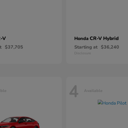
-V
CR-V Hybrid
Honda
t
$37,705
Starting at
$36,240
Disclosure
4
able
Available