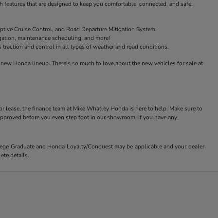
features that are designed to keep you comfortable, connected, and safe.
ptive Cruise Control, and Road Departure Mitigation System.
igation, maintenance scheduling, and more!
raction and control in all types of weather and road conditions.
new Honda lineup. There's so much to love about the new vehicles for sale at
or lease, the finance team at Mike Whatley Honda is here to help. Make sure to
-approved before you even step foot in our showroom. If you have any
ollege Graduate and Honda Loyalty/Conquest may be applicable and your dealer
ete details.