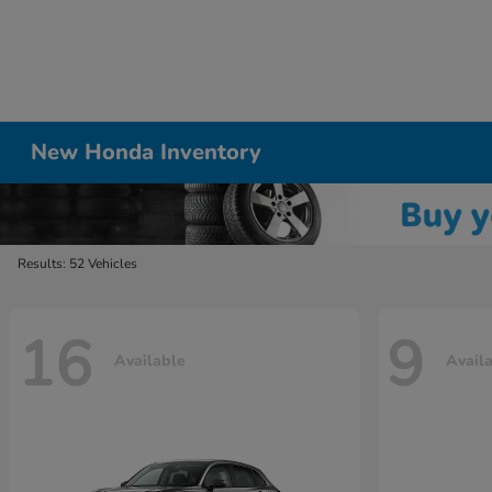
New Honda Inventory
Results: 52 Vehicles
16
9
Available
Avail