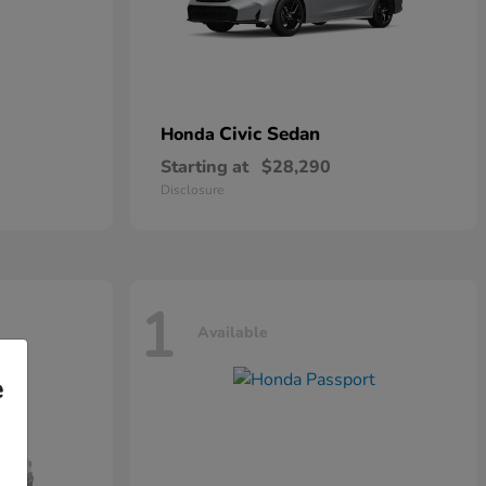
Civic Sedan
Honda
Starting at
$28,290
Disclosure
1
Available
e