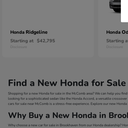
Ridgeline
Od
Honda
Honda
Starting at
$42,795
Starting a
Disclosure
Disclosure
Find a New Honda for Sale
Shopping for a new Honda for sale in the McComb area? We can help you find a
looking for a sophisticated sedan like the Honda Accord, a versatile crossover
cars for sale near McComb is a stress-free experience. Explore our new Honda 
Why Buy a New Honda in Broo
Why choose a new car for sale in Brookhaven from our Honda dealership? Hond