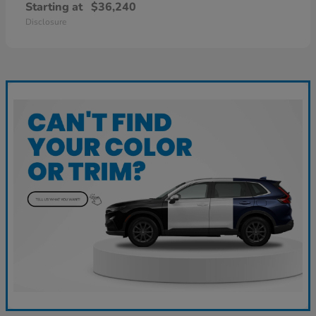
Starting at
$36,240
Disclosure