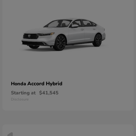
Accord Hybrid
Honda
Starting at
$41,545
Disclosure