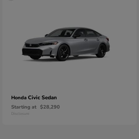
Civic Sedan
Honda
Starting at
$28,290
Disclosure