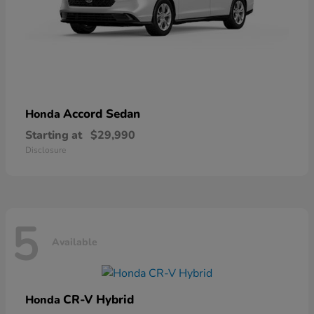
Accord Sedan
Honda
Starting at
$29,990
Disclosure
5
Available
CR-V Hybrid
Honda