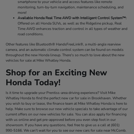
smartphone to your vehicle and access features like remote
monitoring, turn-by-turn navigation, maintenance scheduling, and
more!
Available Honda Real Time AWD with Intelligent Control System™:
Offered on all Honda SUVs, as well as the Ridgeline pickup, Real
Time AWD enhances traction and control in all types of weather and
road conditions.
Other features like Bluetooth® HandsFreeLink®, a multi-angle rearview
camera, and an automatic climate control system can be found on models
throughout the new Honda lineup. There's so much to love about the new
vehicles for sale at Mike Whatley Honda.
Shop for an Exciting New
Honda Today!
Is it time to upgrade your Prentiss-area driving experience? Visit Mike
Whatley Honda to find the perfect new car for sale in Brookhaven. Whether
you wish to buy or lease, the finance team at Mike Whatley Honda is here to
help. Make sure to browse our new vehicle specials to take advantage of our
current offers on our new vehicles for sale. You can also apply for financing
with us online and get pre-approved before you even step foot in our
showroom. If you have any questions, feel free to give us a call at (601)
990-5166. We can't wait for you to see our new cars for sale near McComb.