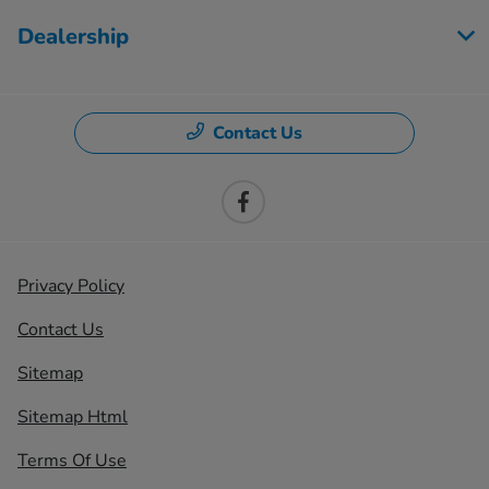
Dealership
Contact Us
Privacy Policy
Contact Us
Sitemap
Sitemap Html
Terms Of Use