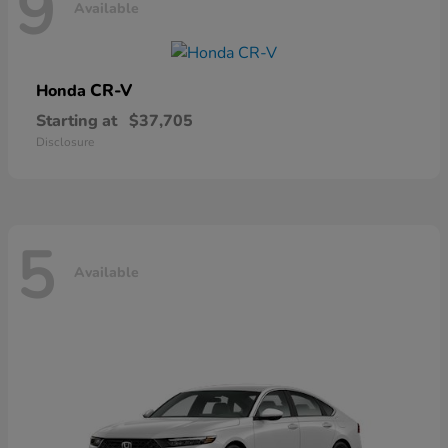
9
Available
CR-V
Honda
Starting at
$37,705
Disclosure
5
Available