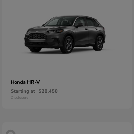
HR-V
Honda
Starting at
$28,450
Disclosure