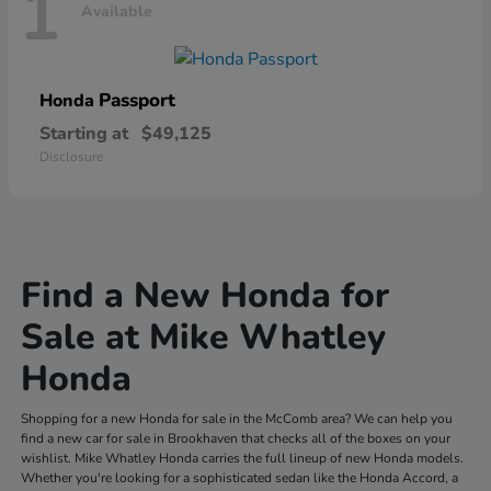
1
Available
Passport
Honda
Starting at
$49,125
Disclosure
Find a New Honda for
Sale at Mike Whatley
Honda
Shopping for a new Honda for sale in the McComb area? We can help you
find a new car for sale in Brookhaven that checks all of the boxes on your
wishlist. Mike Whatley Honda carries the full lineup of new Honda models.
Whether you're looking for a sophisticated sedan like the Honda Accord, a