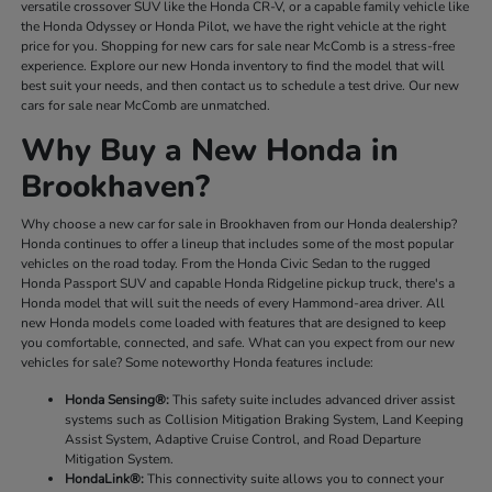
versatile crossover SUV like the Honda CR-V, or a capable family vehicle like
the Honda Odyssey or Honda Pilot, we have the right vehicle at the right
price for you. Shopping for new cars for sale near McComb is a stress-free
experience. Explore our new Honda inventory to find the model that will
best suit your needs, and then contact us to schedule a test drive. Our new
cars for sale near McComb are unmatched.
Why Buy a New Honda in
Brookhaven?
Why choose a new car for sale in Brookhaven from our Honda dealership?
Honda continues to offer a lineup that includes some of the most popular
vehicles on the road today. From the Honda Civic Sedan to the rugged
Honda Passport SUV and capable Honda Ridgeline pickup truck, there's a
Honda model that will suit the needs of every Hammond-area driver. All
new Honda models come loaded with features that are designed to keep
you comfortable, connected, and safe. What can you expect from our new
vehicles for sale? Some noteworthy Honda features include:
Honda Sensing®:
This safety suite includes advanced driver assist
systems such as Collision Mitigation Braking System, Land Keeping
Assist System, Adaptive Cruise Control, and Road Departure
Mitigation System.
HondaLink®:
This connectivity suite allows you to connect your