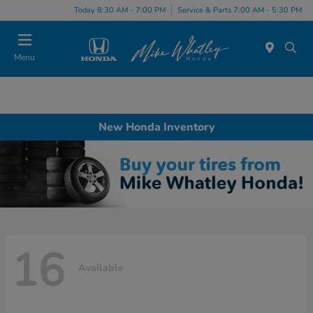
Today 8:30 AM - 7:00 PM
Service & Parts 7:00 AM - 5:30 PM
Menu
New Honda Inventory
16
Available