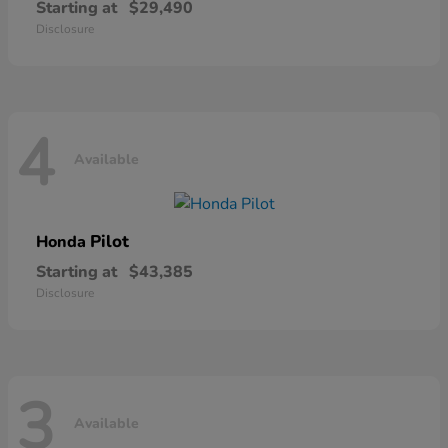
Starting at
$29,490
Disclosure
4
Available
Pilot
Honda
Starting at
$43,385
Disclosure
3
Available