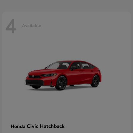
4
Available
Civic Hatchback
Honda