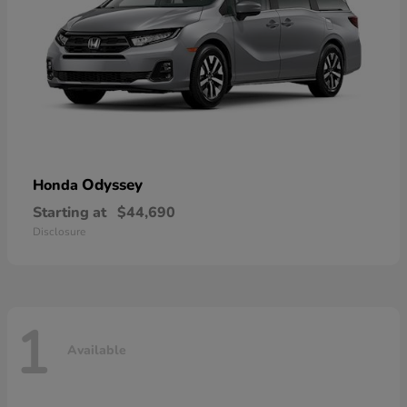
Odyssey
Honda
Starting at
$44,690
Disclosure
1
Available