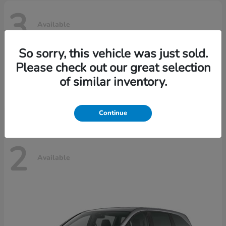
3
Available
So sorry, this vehicle was just sold.
Please check out our great selection
Ridgeline
Honda
of similar inventory.
Starting at
$42,795
Disclosure
Continue
2
Available