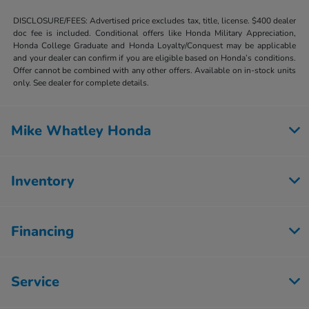
DISCLOSURE/FEES: Advertised price excludes tax, title, license. $400 dealer
doc fee is included. Conditional offers like Honda Military Appreciation,
Honda College Graduate and Honda Loyalty/Conquest may be applicable
and your dealer can confirm if you are eligible based on Honda’s conditions.
Offer cannot be combined with any other offers. Available on in-stock units
only. See dealer for complete details.
Mike Whatley Honda
Inventory
Financing
Service