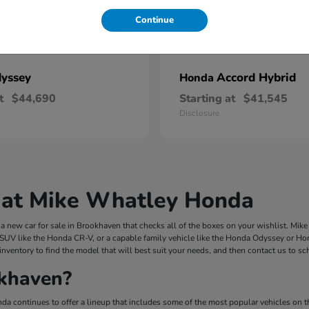
Continue
yssey
Accord Hybrid
Honda
t
$44,690
Starting at
$41,545
Disclosure
 at Mike Whatley Honda
 new car for sale in Brookhaven that checks all of the boxes on your wishlist. Mi
 SUV like the Honda CR-V, or a capable family vehicle like the Honda Odyssey or Hond
inventory to find the model that will best suit your needs, and then contact us to s
khaven?
a continues to offer a lineup that includes some of the most popular vehicles on