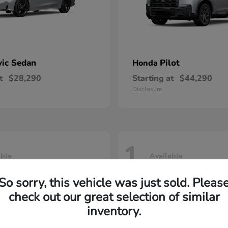
vic Sedan
Pilot
Honda
t
$28,290
Starting at
$44,290
Disclosure
1
able
Available
So sorry, this vehicle was just sold. Pleas
check out our great selection of similar
inventory.