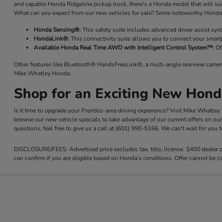
and capable Honda Ridgeline pickup truck, there's a Honda model that will su
What can you expect from our new vehicles for sale? Some noteworthy Honda 
Honda Sensing®:
This safety suite includes advanced driver assist sy
HondaLink®:
This connectivity suite allows you to connect your smart
Available Honda Real Time AWD with Intelligent Control System™:
Of
Other features like Bluetooth® HandsFreeLink®, a multi-angle rearview camer
Mike Whatley Honda.
Shop for an Exciting New Hond
Is it time to upgrade your Prentiss-area driving experience? Visit Mike Whatle
browse our new vehicle specials to take advantage of our current offers on ou
questions, feel free to give us a call at (601) 990-5166. We can't wait for you
DISCLOSURE/FEES: Advertised price excludes tax, title, license. $400 dealer
can confirm if you are eligible based on Honda’s conditions. Offer cannot be co