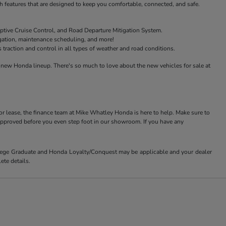
features that are designed to keep you comfortable, connected, and safe.
ptive Cruise Control, and Road Departure Mitigation System.
igation, maintenance scheduling, and more!
raction and control in all types of weather and road conditions.
new Honda lineup. There's so much to love about the new vehicles for sale at
or lease, the finance team at Mike Whatley Honda is here to help. Make sure to
-approved before you even step foot in our showroom. If you have any
ollege Graduate and Honda Loyalty/Conquest may be applicable and your dealer
ete details.