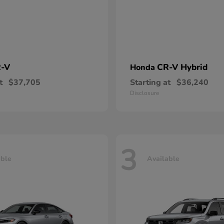
-V
CR-V Hybrid
Honda
t
$37,705
Starting at
$36,240
Disclosure
3
able
Available