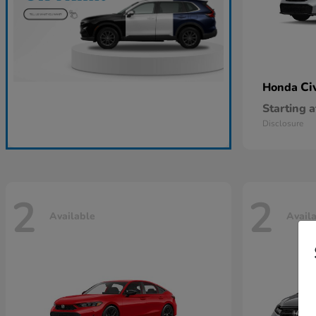
Ci
Honda
Starting a
Disclosure
2
2
Available
Avail