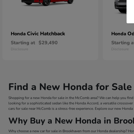
Civic Hatchback
Od
Honda
Honda
Starting at
$29,490
Starting a
Disclosure
Disclosure
Find a New Honda for Sale
Shopping for a new Honda for sale in the McComb area? We can help you find a
looking for a sophisticated sedan like the Honda Accord, a versatile crossover
cars for sale near McComb is a stress-free experience. Explore our new Honda 
Why Buy a New Honda in Broo
Why choose a new car for sale in Brookhaven from our Honda dealership? Hond