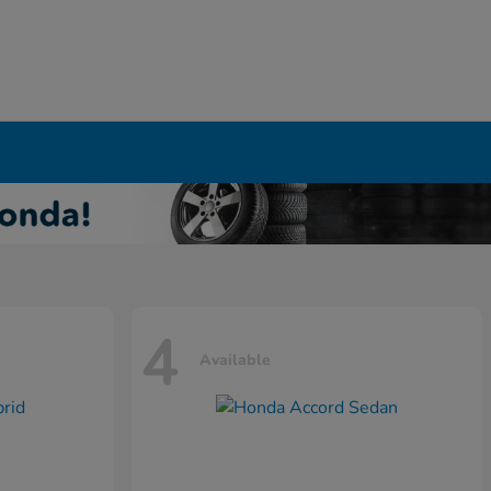
4
Available