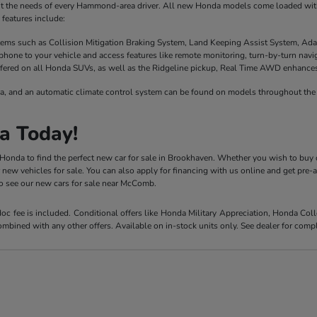
it the needs of every Hammond-area driver. All new Honda models come loaded with 
features include:
stems such as Collision Mitigation Braking System, Land Keeping Assist System, Ada
phone to your vehicle and access features like remote monitoring, turn-by-turn nav
fered on all Honda SUVs, as well as the Ridgeline pickup, Real Time AWD enhances t
a, and an automatic climate control system can be found on models throughout the 
a Today!
y Honda to find the perfect new car for sale in Brookhaven. Whether you wish to buy 
r new vehicles for sale. You can also apply for financing with us online and get pre
 to see our new cars for sale near McComb.
 doc fee is included. Conditional offers like Honda Military Appreciation, Honda C
mbined with any other offers. Available on in-stock units only. See dealer for compl