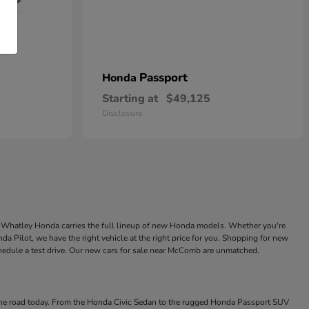
Passport
Honda
Starting at
$49,125
Disclosure
ke Whatley Honda carries the full lineup of new Honda models. Whether you're
a Pilot, we have the right vehicle at the right price for you. Shopping for new
chedule a test drive. Our new cars for sale near McComb are unmatched.
 the road today. From the Honda Civic Sedan to the rugged Honda Passport SUV