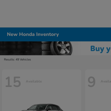
New Honda Inventory
Results: 49 Vehicles
15
9
Available
Avail