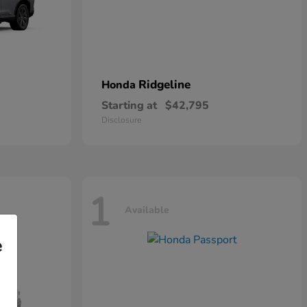
Ridgeline
Honda
Starting at
$42,795
Disclosure
1
Available
e