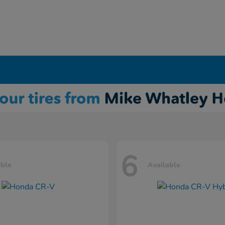
6
able
Available