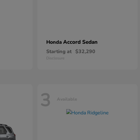
Accord Sedan
Honda
Starting at
$32,290
Disclosure
3
Available