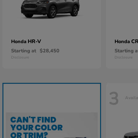
HR-V
CR
Honda
Honda
Starting at
$28,450
Starting a
Disclosure
Disclosure
3
Avail