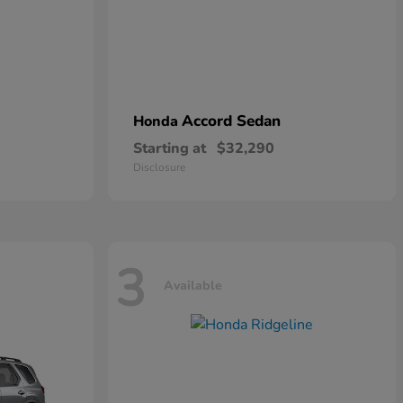
Accord Sedan
Honda
Starting at
$32,290
Disclosure
3
Available