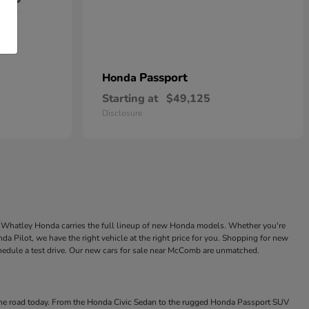
Passport
Honda
Starting at
$49,125
Disclosure
ke Whatley Honda carries the full lineup of new Honda models. Whether you're
a Pilot, we have the right vehicle at the right price for you. Shopping for new
chedule a test drive. Our new cars for sale near McComb are unmatched.
 the road today. From the Honda Civic Sedan to the rugged Honda Passport SUV