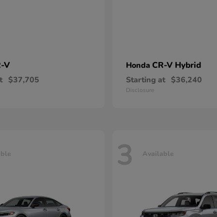
-V
CR-V Hybrid
Honda
t
$37,705
Starting at
$36,240
Disclosure
3
able
Available