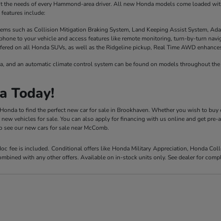
it the needs of every Hammond-area driver. All new Honda models come loaded with 
features include:
stems such as Collision Mitigation Braking System, Land Keeping Assist System, Ada
phone to your vehicle and access features like remote monitoring, turn-by-turn nav
fered on all Honda SUVs, as well as the Ridgeline pickup, Real Time AWD enhances t
a, and an automatic climate control system can be found on models throughout the 
a Today!
y Honda to find the perfect new car for sale in Brookhaven. Whether you wish to buy 
r new vehicles for sale. You can also apply for financing with us online and get pre
 to see our new cars for sale near McComb.
 doc fee is included. Conditional offers like Honda Military Appreciation, Honda C
mbined with any other offers. Available on in-stock units only. See dealer for compl