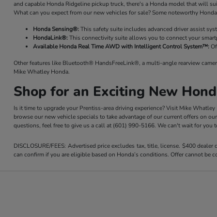
and capable Honda Ridgeline pickup truck, there's a Honda model that will su
What can you expect from our new vehicles for sale? Some noteworthy Honda 
Honda Sensing®:
This safety suite includes advanced driver assist sy
HondaLink®:
This connectivity suite allows you to connect your smart
Available Honda Real Time AWD with Intelligent Control System™:
Of
Other features like Bluetooth® HandsFreeLink®, a multi-angle rearview camer
Mike Whatley Honda.
Shop for an Exciting New Hond
Is it time to upgrade your Prentiss-area driving experience? Visit Mike Whatle
browse our new vehicle specials to take advantage of our current offers on ou
questions, feel free to give us a call at (601) 990-5166. We can't wait for you
DISCLOSURE/FEES: Advertised price excludes tax, title, license. $400 dealer
can confirm if you are eligible based on Honda’s conditions. Offer cannot be co