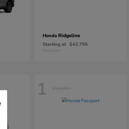
Ridgeline
Honda
Starting at
$42,795
Disclosure
1
Available
e