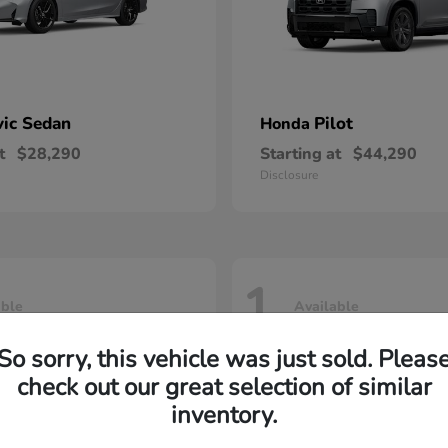
vic Sedan
Pilot
Honda
t
$28,290
Starting at
$44,290
Disclosure
1
able
Available
So sorry, this vehicle was just sold. Pleas
check out our great selection of similar
inventory.