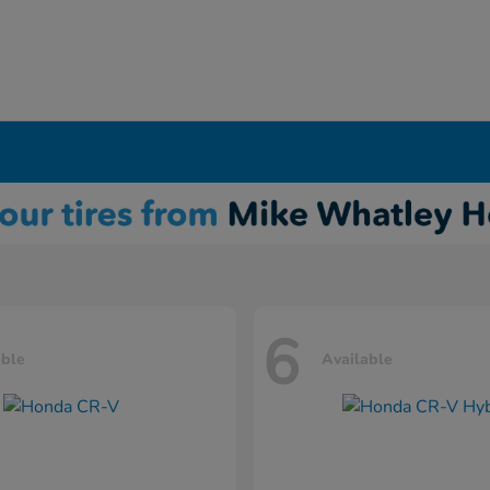
6
able
Available