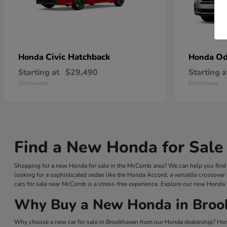
Civic Hatchback
Od
Honda
Honda
Starting at
$29,490
Starting a
Disclosure
Disclosure
Find a New Honda for Sale
Shopping for a new Honda for sale in the McComb area? We can help you find a
looking for a sophisticated sedan like the Honda Accord, a versatile crossover
cars for sale near McComb is a stress-free experience. Explore our new Honda 
Why Buy a New Honda in Broo
Why choose a new car for sale in Brookhaven from our Honda dealership? Hond