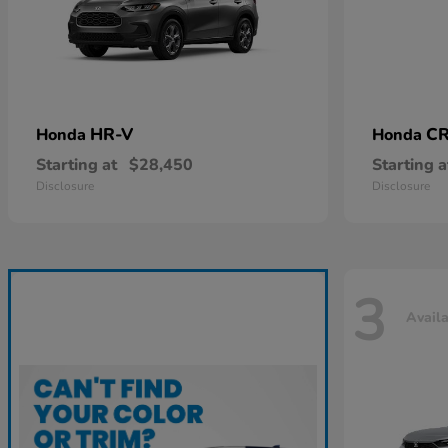
HR-V
CR
Honda
Honda
Starting at
$28,450
Starting a
Disclosure
Disclosure
3
Avail