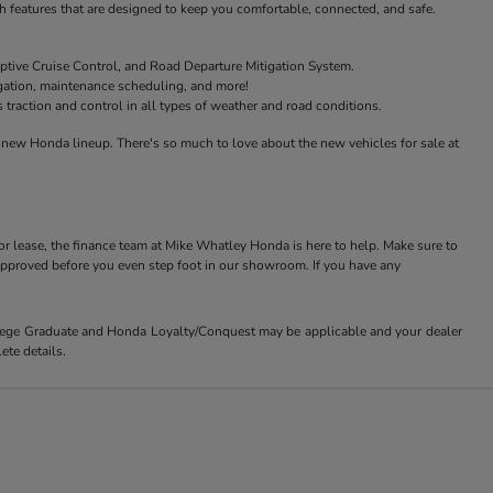
features that are designed to keep you comfortable, connected, and safe.
ptive Cruise Control, and Road Departure Mitigation System.
igation, maintenance scheduling, and more!
raction and control in all types of weather and road conditions.
new Honda lineup. There's so much to love about the new vehicles for sale at
or lease, the finance team at Mike Whatley Honda is here to help. Make sure to
-approved before you even step foot in our showroom. If you have any
ollege Graduate and Honda Loyalty/Conquest may be applicable and your dealer
ete details.