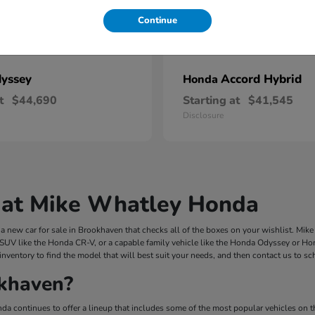
Continue
yssey
Accord Hybrid
Honda
t
$44,690
Starting at
$41,545
Disclosure
 at Mike Whatley Honda
 new car for sale in Brookhaven that checks all of the boxes on your wishlist. Mi
 SUV like the Honda CR-V, or a capable family vehicle like the Honda Odyssey or Hond
inventory to find the model that will best suit your needs, and then contact us to s
khaven?
a continues to offer a lineup that includes some of the most popular vehicles on