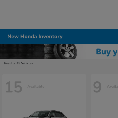
New Honda Inventory
Results: 49 Vehicles
15
9
Available
Avail