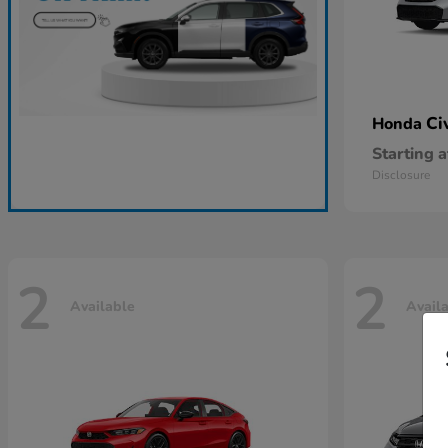
Ci
Honda
Starting a
Disclosure
2
2
Available
Avail