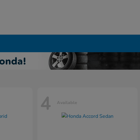
4
Available