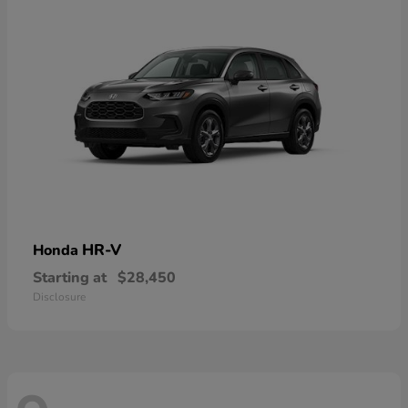
HR-V
Honda
Starting at
$28,450
Disclosure