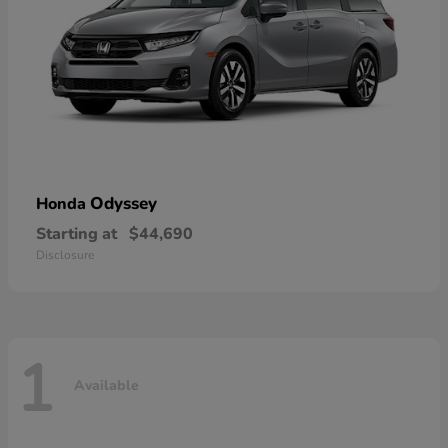
Odyssey
Honda
Starting at
$44,690
Disclosure
1
Available