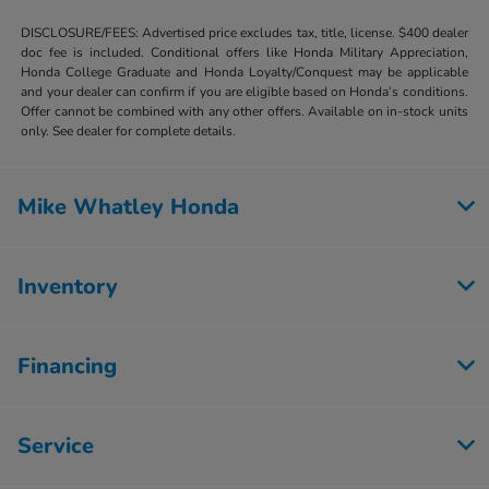
DISCLOSURE/FEES: Advertised price excludes tax, title, license. $400 dealer
doc fee is included. Conditional offers like Honda Military Appreciation,
Honda College Graduate and Honda Loyalty/Conquest may be applicable
and your dealer can confirm if you are eligible based on Honda’s conditions.
Offer cannot be combined with any other offers. Available on in-stock units
only. See dealer for complete details.
Mike Whatley Honda
Inventory
Financing
Service