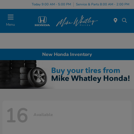
Today 9:00 AM - 5:00 PM
Service & Parts 8:00 AM - 2:00 PM
Menu
New Honda Inventory
16
Available