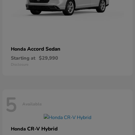
Accord Sedan
Honda
Starting at
$29,990
Disclosure
5
Available
CR-V Hybrid
Honda