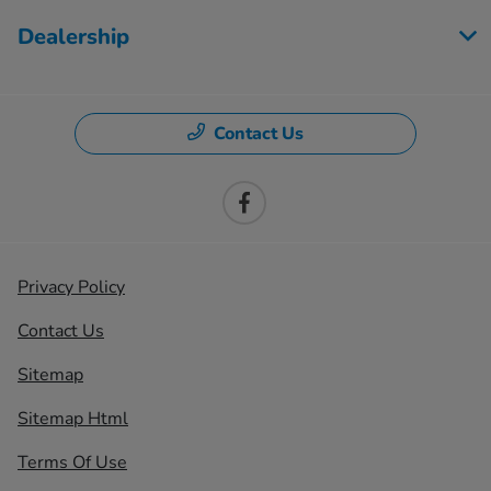
Dealership
Contact Us
Privacy Policy
Contact Us
Sitemap
Sitemap Html
Terms Of Use