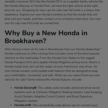
versatile crossover SUV like the Honda CR-V, or a capable family vehicle like
the Honda Odyssey or Honda Pilot, we have the right vehicle at the right
price for you. Shopping for new cars for sale near McComb is a stress-free
experience. Explore our new Honda inventory to find the model that will
best suit your needs, and then contact us to schedule a test drive. Our new
cars for sale near McComb are unmatched.
Why Buy a New Honda in
Brookhaven?
Why choose a new car for sale in Brookhaven from our Honda dealership?
Honda continues to offer a lineup that includes some of the most popular
vehicles on the road today. From the Honda Civic Sedan to the rugged
Honda Passport SUV and capable Honda Ridgeline pickup truck, there's a
Honda model that will suit the needs of every Hammond-area driver. All
new Honda models come loaded with features that are designed to keep
you comfortable, connected, and safe. What can you expect from our new
vehicles for sale? Some noteworthy Honda features include:
Honda Sensing®:
This safety suite includes advanced driver assist
systems such as Collision Mitigation Braking System, Land Keeping
Assist System, Adaptive Cruise Control, and Road Departure
Mitigation System.
HondaLink®:
This connectivity suite allows you to connect your