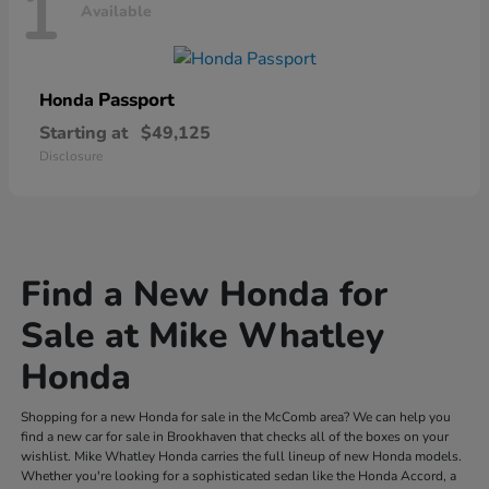
1
Available
Passport
Honda
Starting at
$49,125
Disclosure
Find a New Honda for
Sale at Mike Whatley
Honda
Shopping for a new Honda for sale in the McComb area? We can help you
find a new car for sale in Brookhaven that checks all of the boxes on your
wishlist. Mike Whatley Honda carries the full lineup of new Honda models.
Whether you're looking for a sophisticated sedan like the Honda Accord, a