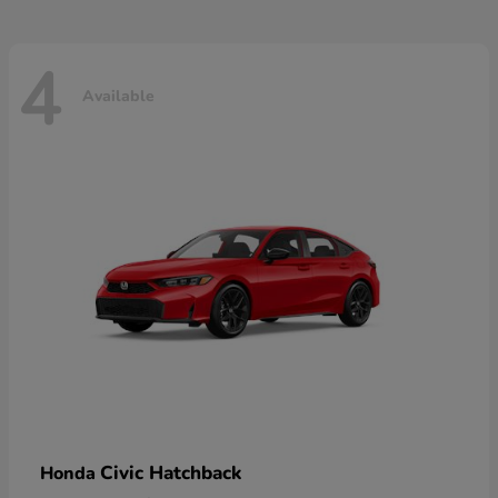
4
Available
Civic Hatchback
Honda