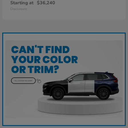
Starting at
$36,240
Disclosure