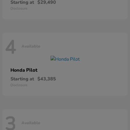
Starting at
$29,490
Disclosure
4
Available
Pilot
Honda
Starting at
$43,385
Disclosure
3
Available