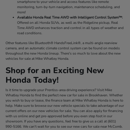
smartphone to your vehicle and access features like remote
monitoring, turn-by-turn navigation, maintenance scheduling, and
more!
Available Honda Real Time AWD with Intelligent Control System™:
Offered on all Honda SUVs, as well as the Ridgeline pickup, Real
Time AWD enhances traction and control in all types of weather and
road conditions.
Other features like Bluetooth® HandsFreeLink®, a multi-angle rearview
camera, and an automatic climate control system can be found on models
throughout the new Honda lineup. There's so much to love about the new
vehicles for sale at Mike Whatley Honda.
Shop for an Exciting New
Honda Today!
Is it time to upgrade your Prentiss-area driving experience? Visit Mike
Whatley Honda to find the perfect new car for sale in Brookhaven. Whether
you wish to buy or lease, the finance team at Mike Whatley Honda is here to
help. Make sure to browse our new vehicle specials to take advantage of our
current offers on our new vehicles for sale. You can also apply for financing
with us online and get pre-approved before you even step foot in our
showroom. If you have any questions, feel free to give us a call at (601)
990-5166. We can't wait for you to see our new cars for sale near McComb.