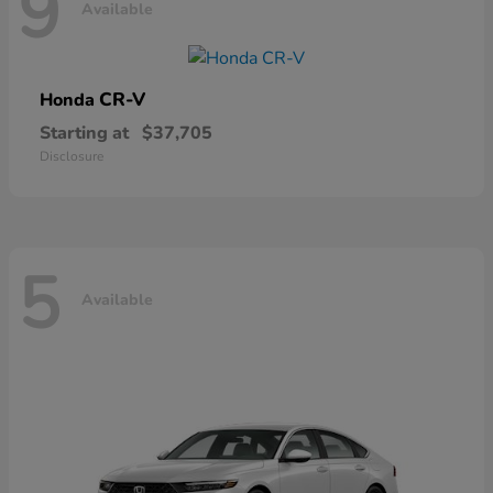
9
Available
CR-V
Honda
Starting at
$37,705
Disclosure
5
Available