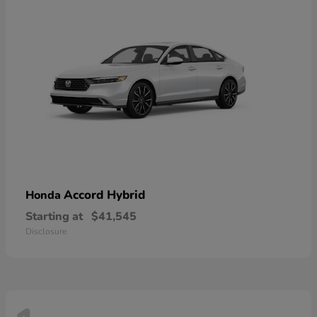
Accord Hybrid
Honda
Starting at
$41,545
Disclosure