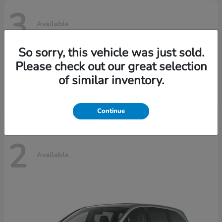
3
Available
So sorry, this vehicle was just sold.
Please check out our great selection
Ridgeline
Honda
of similar inventory.
Starting at
$42,795
Disclosure
Continue
2
Available