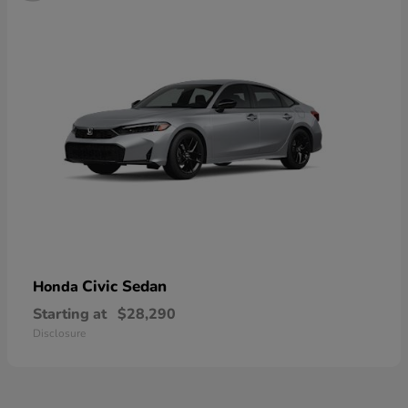
Civic Sedan
Honda
Starting at
$28,290
Disclosure