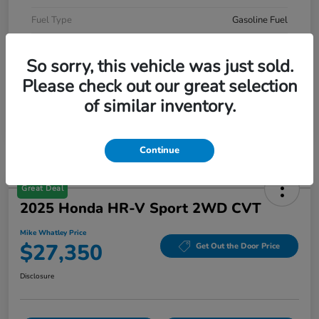
Fuel Type
Gasoline Fuel
Mileage
52,490 Miles
So sorry, this vehicle was just sold.
Please check out our great selection
of similar inventory.
Continue
Great Deal
2025 Honda HR-V Sport 2WD CVT
Mike Whatley Price
$27,350
Get Out the Door Price
Disclosure