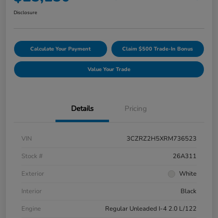
Disclosure
Calculate Your Payment
Claim $500 Trade-In Bonus
Value Your Trade
Details
Pricing
VIN
3CZRZ2H5XRM736523
Stock #
26A311
Exterior
White
Interior
Black
Engine
Regular Unleaded I-4 2.0 L/122