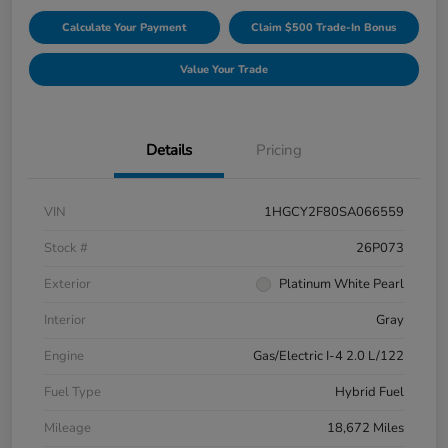
Calculate Your Payment
Claim $500 Trade-In Bonus
Value Your Trade
Details
Pricing
VIN
1HGCY2F80SA066559
Stock #
26P073
Exterior
Platinum White Pearl
Interior
Gray
Engine
Gas/Electric I-4 2.0 L/122
Fuel Type
Hybrid Fuel
Mileage
18,672 Miles