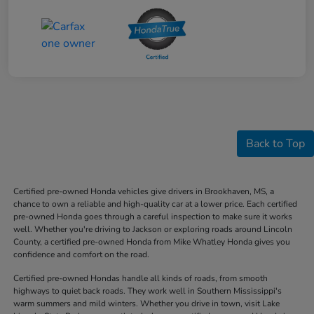
Back to Top
Certified pre-owned Honda vehicles give drivers in Brookhaven, MS, a
chance to own a reliable and high-quality car at a lower price. Each certified
pre-owned Honda goes through a careful inspection to make sure it works
well. Whether you're driving to Jackson or exploring roads around Lincoln
County, a certified pre-owned Honda from Mike Whatley Honda gives you
confidence and comfort on the road.
Certified pre-owned Hondas handle all kinds of roads, from smooth
highways to quiet back roads. They work well in Southern Mississippi's
warm summers and mild winters. Whether you drive in town, visit Lake