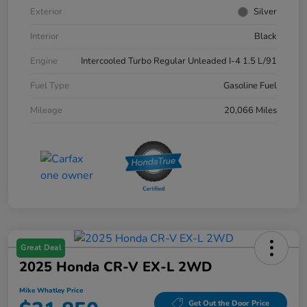
Exterior
Silver
Interior
Black
Engine
Intercooled Turbo Regular Unleaded I-4 1.5 L/91
Fuel Type
Gasoline Fuel
Mileage
20,066 Miles
Great Deal
2025 Honda CR-V EX-L 2WD
Mike Whatley Price
Get Out the Door Price