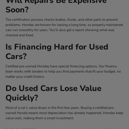
Will Repairs Be Expensive
Soon?
The certification process checks brakes, fluids, and other parts to prevent
problems. Hondas are known for lasting a long time, so properly maintained
cars run smoothly for years. You'll also get a report showing what was
checked and fixed.
Is Financing Hard for Used
Cars?
Certified pre-owned Hondas have special financing options. Our finance
team works with lenders to help you find payments that fit your budget, no
matter your credit history.
Do Used Cars Lose Value
Quickly?
Most of a car's value drops in the first few years. Buying a certified pre-
owned Honda means most depreciation has already happened. Hondas keep
value well, making them a smart investment.