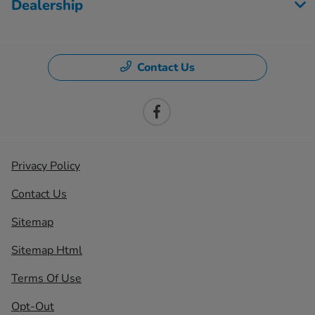
Dealership
Contact Us
Privacy Policy
Contact Us
Sitemap
Sitemap Html
Terms Of Use
Opt-Out