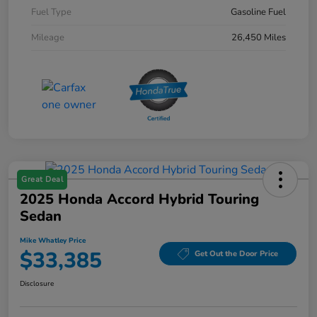
Fuel Type
Gasoline Fuel
Mileage
26,450 Miles
Great Deal
2025 Honda Accord Hybrid Touring
Sedan
Mike Whatley Price
$33,385
Get Out the Door Price
Disclosure