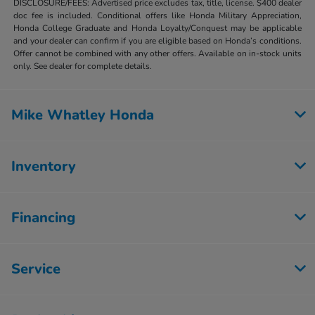
DISCLOSURE/FEES: Advertised price excludes tax, title, license. $400 dealer
doc fee is included. Conditional offers like Honda Military Appreciation,
Honda College Graduate and Honda Loyalty/Conquest may be applicable
and your dealer can confirm if you are eligible based on Honda’s conditions.
Offer cannot be combined with any other offers. Available on in-stock units
only. See dealer for complete details.
Mike Whatley Honda
Inventory
Financing
Service