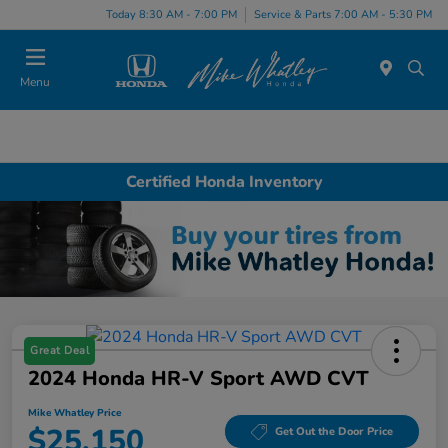
Today 8:30 AM - 7:00 PM
Service & Parts 7:00 AM - 5:30 PM
Menu
Certified Honda Inventory
Great Deal
2024 Honda HR-V Sport AWD CVT
Mike Whatley Price
$25,150
Get Out the Door Price