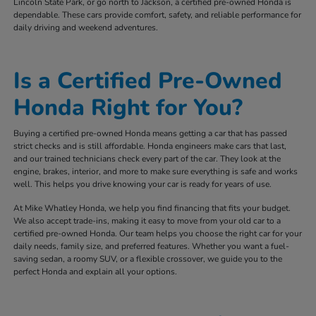
Lincoln State Park, or go north to Jackson, a certified pre-owned Honda is
dependable. These cars provide comfort, safety, and reliable performance for
daily driving and weekend adventures.
Is a Certified Pre-Owned
Honda Right for You?
Buying a certified pre-owned Honda means getting a car that has passed
strict checks and is still affordable. Honda engineers make cars that last,
and our trained technicians check every part of the car. They look at the
engine, brakes, interior, and more to make sure everything is safe and works
well. This helps you drive knowing your car is ready for years of use.
At Mike Whatley Honda, we help you find financing that fits your budget.
We also accept trade-ins, making it easy to move from your old car to a
certified pre-owned Honda. Our team helps you choose the right car for your
daily needs, family size, and preferred features. Whether you want a fuel-
saving sedan, a roomy SUV, or a flexible crossover, we guide you to the
perfect Honda and explain all your options.