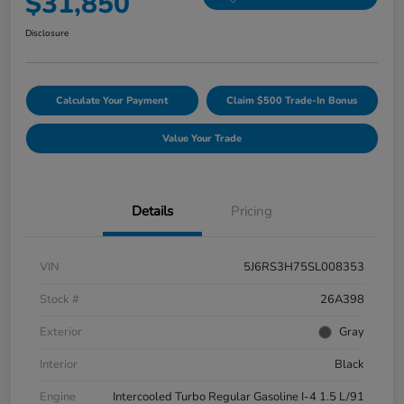
$31,850
Disclosure
Calculate Your Payment
Claim $500 Trade-In Bonus
Value Your Trade
Details
Pricing
VIN
5J6RS3H75SL008353
Stock #
26A398
Exterior
Gray
Interior
Black
Engine
Intercooled Turbo Regular Gasoline I-4 1.5 L/91