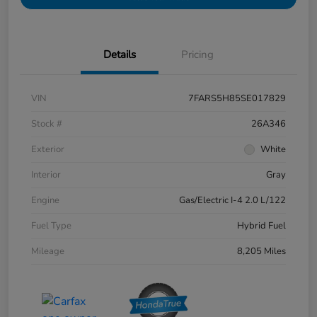
Details
Pricing
VIN
7FARS5H85SE017829
Stock #
26A346
Exterior
White
Interior
Gray
Engine
Gas/Electric I-4 2.0 L/122
Fuel Type
Hybrid Fuel
Mileage
8,205 Miles