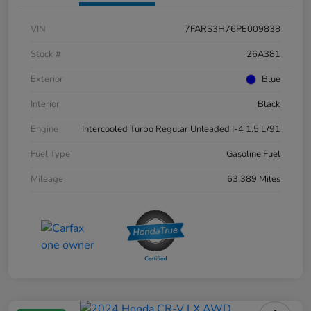
VIN
7FARS3H76PE009838
Stock #
26A381
Exterior
Blue
Interior
Black
Engine
Intercooled Turbo Regular Unleaded I-4 1.5 L/91
Fuel Type
Gasoline Fuel
Mileage
63,389 Miles