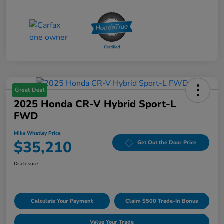
Great Deal
2025 Honda CR-V Hybrid Sport-L
FWD
Mike Whatley Price
$35,210
Get Out the Door Price
Disclosure
Calculate Your Payment
Claim $500 Trade-In Bonus
Value Your Trade