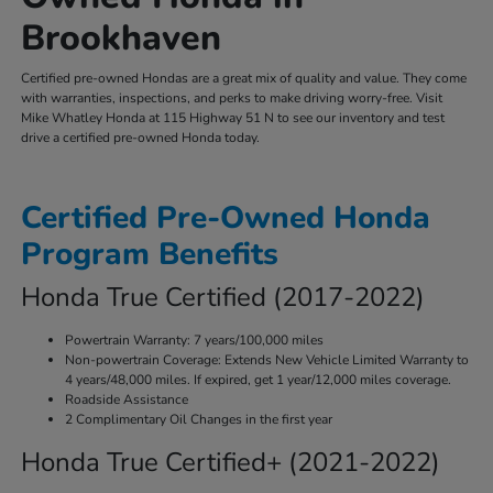
Brookhaven
Certified pre-owned Hondas are a great mix of quality and value. They come
with warranties, inspections, and perks to make driving worry-free. Visit
Mike Whatley Honda at 115 Highway 51 N to see our inventory and test
drive a certified pre-owned Honda today.
Certified Pre-Owned Honda
Program Benefits
Honda True Certified (2017-2022)
Powertrain Warranty: 7 years/100,000 miles
Non-powertrain Coverage: Extends New Vehicle Limited Warranty to
4 years/48,000 miles. If expired, get 1 year/12,000 miles coverage.
Roadside Assistance
2 Complimentary Oil Changes in the first year
Honda True Certified+ (2021-2022)