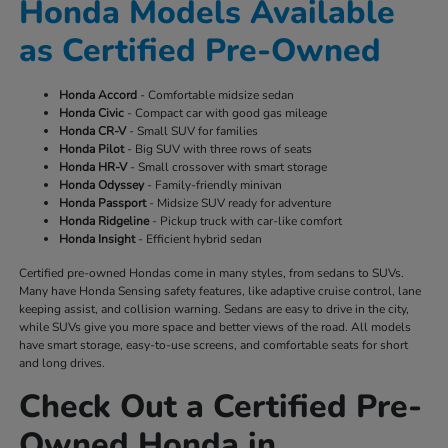
Honda Models Available
as Certified Pre-Owned
Honda Accord
- Comfortable midsize sedan
Honda Civic
- Compact car with good gas mileage
Honda CR-V
- Small SUV for families
Honda Pilot
- Big SUV with three rows of seats
Honda HR-V
- Small crossover with smart storage
Honda Odyssey
- Family-friendly minivan
Honda Passport
- Midsize SUV ready for adventure
Honda Ridgeline
- Pickup truck with car-like comfort
Honda Insight
- Efficient hybrid sedan
Certified pre-owned Hondas come in many styles, from sedans to SUVs.
Many have Honda Sensing safety features, like adaptive cruise control, lane
keeping assist, and collision warning. Sedans are easy to drive in the city,
while SUVs give you more space and better views of the road. All models
have smart storage, easy-to-use screens, and comfortable seats for short
and long drives.
Check Out a Certified Pre-
Owned Honda in