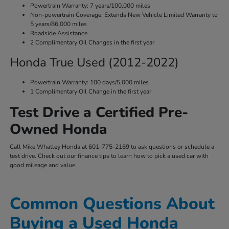
Powertrain Warranty: 7 years/100,000 miles
Non-powertrain Coverage: Extends New Vehicle Limited Warranty to
5 years/86,000 miles
Roadside Assistance
2 Complimentary Oil Changes in the first year
Honda True Used (2012-2022)
Powertrain Warranty: 100 days/5,000 miles
1 Complimentary Oil Change in the first year
Test Drive a Certified Pre-
Owned Honda
Call Mike Whatley Honda at 601-775-2169 to ask questions or schedule a
test drive. Check out our finance tips to learn how to pick a used car with
good mileage and value.
Common Questions About
Buying a Used Honda