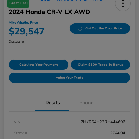
Great Deal
2024 Honda CR-V LX AWD
Mike Whatley Price
$29,547
Get Out the Door Price
Disclosure
Calculate Your Payment
Claim $500 Trade-In Bonus
Value Your Trade
Details
Pricing
VIN
2HKRS4H23RH444696
Stock #
27A004