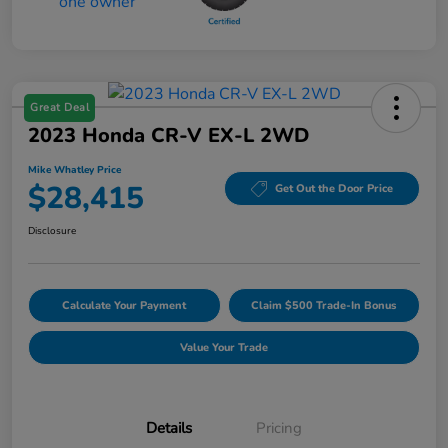
Great Deal
2023 Honda CR-V EX-L 2WD
Mike Whatley Price
$28,415
Get Out the Door Price
Disclosure
Calculate Your Payment
Claim $500 Trade-In Bonus
Value Your Trade
Details
Pricing