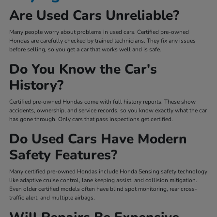
Are Used Cars Unreliable?
Many people worry about problems in used cars. Certified pre-owned
Hondas are carefully checked by trained technicians. They fix any issues
before selling, so you get a car that works well and is safe.
Do You Know the Car's
History?
Certified pre-owned Hondas come with full history reports. These show
accidents, ownership, and service records, so you know exactly what the car
has gone through. Only cars that pass inspections get certified.
Do Used Cars Have Modern
Safety Features?
Many certified pre-owned Hondas include Honda Sensing safety technology
like adaptive cruise control, lane keeping assist, and collision mitigation.
Even older certified models often have blind spot monitoring, rear cross-
traffic alert, and multiple airbags.