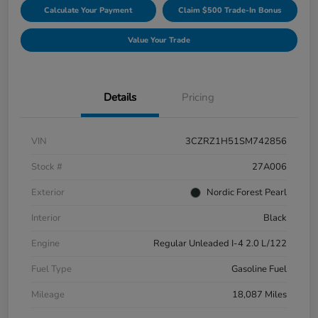
Calculate Your Payment
Claim $500 Trade-In Bonus
Value Your Trade
Details
Pricing
VIN
3CZRZ1H51SM742856
Stock #
27A006
Exterior
Nordic Forest Pearl
Interior
Black
Engine
Regular Unleaded I-4 2.0 L/122
Fuel Type
Gasoline Fuel
Mileage
18,087 Miles