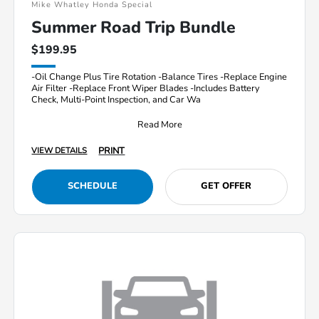
Mike Whatley Honda Special
Summer Road Trip Bundle
$199.95
-Oil Change Plus Tire Rotation -Balance Tires -Replace Engine
Air Filter -Replace Front Wiper Blades -Includes Battery
Check, Multi-Point Inspection, and Car Wa
Read More
PRINT
VIEW DETAILS
SCHEDULE
GET OFFER