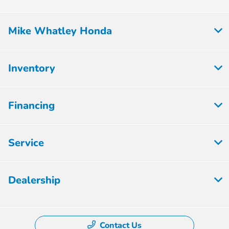
Mike Whatley Honda
Inventory
Financing
Service
Dealership
Contact Us