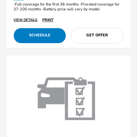
-Full coverage for the first 36 months -Prorated coverage for
37-100 months -Battery price will vary by model
PRINT
VIEW DETAILS
SCHEDULE
GET OFFER