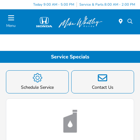
Today 9:00 AM - 5:00 PM
Service & Parts 8:00 AM - 2:00 PM
Menu
Service Specials
Schedule Service
Contact Us