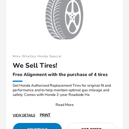
Mike Whatley Honda Special
We Sell Tires!
Free Alignment with the purchase of 4 tires
Get Honda Authorized Replacement Tires for original fit and
performance and to help maintain optimal gas mileage and
safety. Comes with Honda 2-year Roadside Ha
Read More
PRINT
VIEW DETAILS