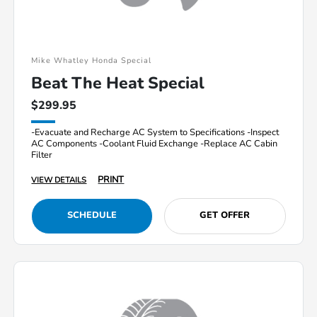
Mike Whatley Honda Special
Beat The Heat Special
$299.95
-Evacuate and Recharge AC System to Specifications -Inspect
AC Components -Coolant Fluid Exchange -Replace AC Cabin
Filter
PRINT
VIEW DETAILS
SCHEDULE
GET OFFER