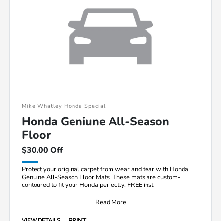
Mike Whatley Honda Special
Honda Geniune All-Season
Floor
$30.00 Off
Protect your original carpet from wear and tear with Honda
Genuine All-Season Floor Mats. These mats are custom-
contoured to fit your Honda perfectly. FREE inst
Read More
PRINT
VIEW DETAILS