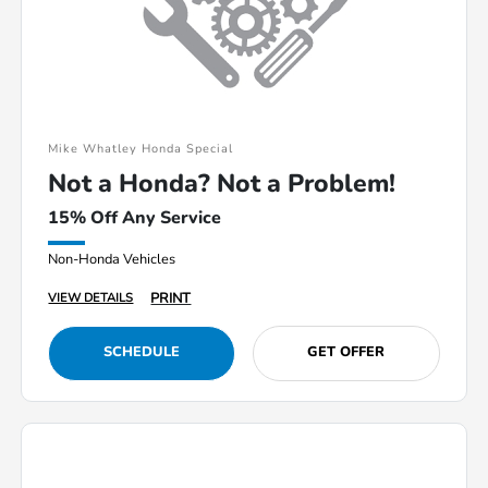
Mike Whatley Honda Special
Not a Honda? Not a Problem!
15% Off Any Service
Non-Honda Vehicles
PRINT
VIEW DETAILS
SCHEDULE
GET OFFER