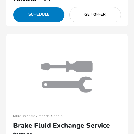
SCHEDULE
GET OFFER
Mike Whatley Honda Special
Brake Fluid Exchange Service