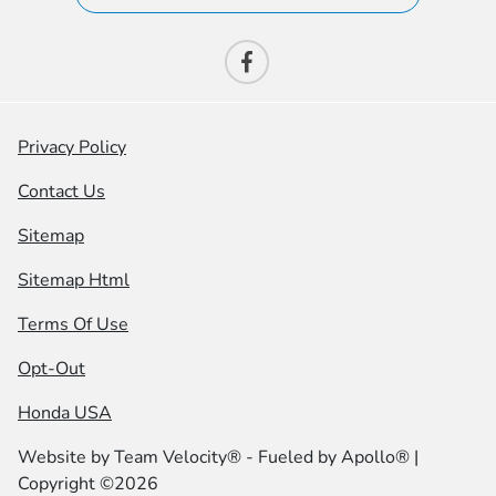
Privacy Policy
Contact Us
Sitemap
Sitemap Html
Terms Of Use
Opt-Out
Honda USA
Website by
Team Velocity®
- Fueled by Apollo® |
Copyright ©2026