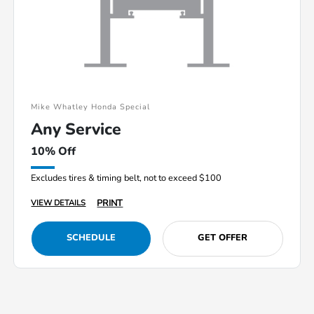
Mike Whatley Honda Special
Any Service
10% Off
Excludes tires & timing belt, not to exceed $100
PRINT
VIEW DETAILS
SCHEDULE
GET OFFER