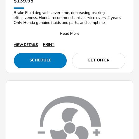
$139.95
Brake Fluid degrades over time, decreasing braking
effectiveness. Honda recommends this service every 2 years.
Only Honda genuine fluids and parts, and complime
Read More
PRINT
VIEW DETAILS
SCHEDULE
GET OFFER