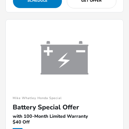
SCHEDULE
GET OFFER
Mike Whatley Honda Special
Battery Special Offer
with 100-Month Limited Warranty
$40 Off