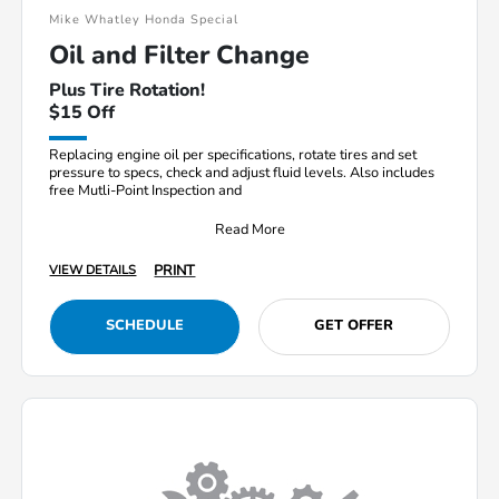
Mike Whatley Honda Special
Oil and Filter Change
Plus Tire Rotation!
$15 Off
Replacing engine oil per specifications, rotate tires and set
pressure to specs, check and adjust fluid levels. Also includes
free Mutli-Point Inspection and
Read More
PRINT
VIEW DETAILS
SCHEDULE
GET OFFER