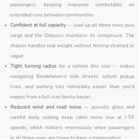
passengers, keeping everyone comfortable on
extended runs between communities
Confident at full capacity
— load up all three rows plus
cargo and the Odyssey maintains its composure. The
chassis handles real weight without feeling strained or
vague
Tight turning radius
for a vehicle this size — makes
navigating Brookhaven's side streets, school pickup
lines, and parking lots noticeably easier than you'd
expect from a full-size family hauler
Reduced wind and road noise
— acoustic glass and
careful body sealing keep cabin noise low at I-55
speeds, which matters enormously when passengers
in all three rows are trying to have a conversation