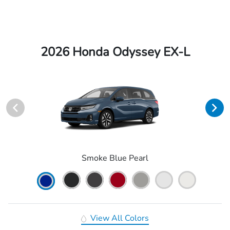
2026 Honda Odyssey EX-L
Smoke Blue Pearl
View All Colors