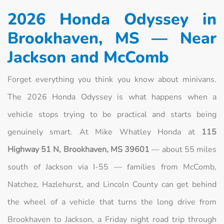
2026 Honda Odyssey in
Brookhaven, MS — Near
Jackson and McComb
Forget everything you think you know about minivans.
The 2026 Honda Odyssey is what happens when a
vehicle stops trying to be practical and starts being
genuinely smart. At Mike Whatley Honda at
115
Highway 51 N, Brookhaven, MS 39601
— about 55 miles
south of Jackson via I-55 — families from McComb,
Natchez, Hazlehurst, and Lincoln County can get behind
the wheel of a vehicle that turns the long drive from
Brookhaven to Jackson, a Friday night road trip through