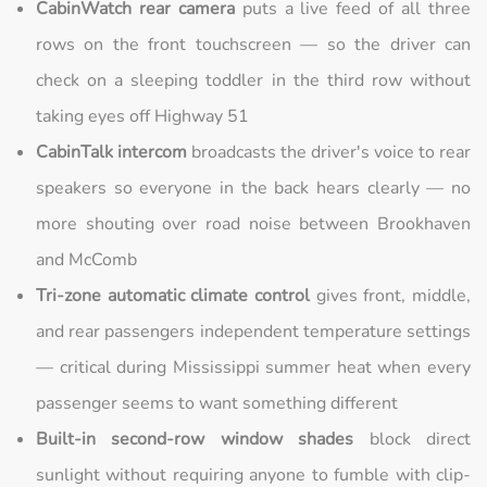
CabinWatch rear camera
puts a live feed of all three
rows on the front touchscreen — so the driver can
check on a sleeping toddler in the third row without
taking eyes off Highway 51
CabinTalk intercom
broadcasts the driver's voice to rear
speakers so everyone in the back hears clearly — no
more shouting over road noise between Brookhaven
and McComb
Tri-zone automatic climate control
gives front, middle,
and rear passengers independent temperature settings
— critical during Mississippi summer heat when every
passenger seems to want something different
Built-in second-row window shades
block direct
sunlight without requiring anyone to fumble with clip-