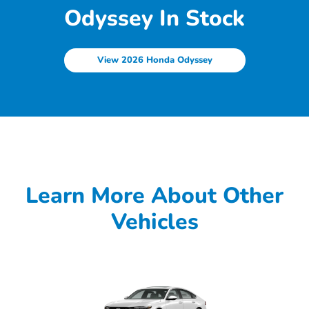
Odyssey In Stock
View 2026 Honda Odyssey
Learn More About Other
Vehicles