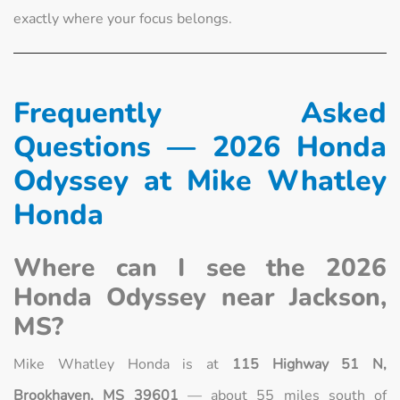
exactly where your focus belongs.
Frequently Asked
Questions — 2026 Honda
Odyssey at Mike Whatley
Honda
Where can I see the 2026
Honda Odyssey near Jackson,
MS?
Mike Whatley Honda is at
115 Highway 51 N,
Brookhaven, MS 39601
— about 55 miles south of