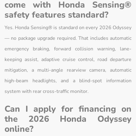
come with Honda Sensing®
safety features standard?
Yes. Honda Sensing® is standard on every 2026 Odyssey
— no package upgrade required. That includes automatic
emergency braking, forward collision warning, lane-
keeping assist, adaptive cruise control, road departure
mitigation, a multi-angle rearview camera, automatic
high-beam headlights, and a blind-spot information
system with rear cross-traffic monitor.
Can I apply for financing on
the 2026 Honda Odyssey
online?