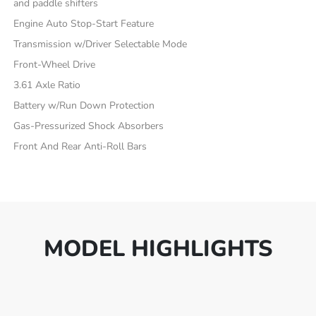
and paddle shifters
Engine Auto Stop-Start Feature
Transmission w/Driver Selectable Mode
Front-Wheel Drive
3.61 Axle Ratio
Battery w/Run Down Protection
Gas-Pressurized Shock Absorbers
Front And Rear Anti-Roll Bars
MODEL HIGHLIGHTS