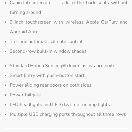
CabinTalk intercom — talk to the back seats without
turning around
9-inch touchscreen with wireless Apple CarPlay and
Android Auto
Tri-zone automatic climate control
Second-row built-in window shades
Standard Honda Sensing® driver-assistance suite
Smart Entry with push-button start
Power sliding rear doors on both sides
Power tailgate
LED headlights and LED daytime running lights
Multiple USB charging ports throughout all three rows