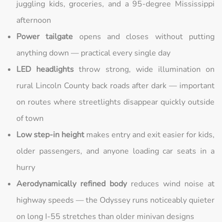
juggling kids, groceries, and a 95-degree Mississippi
afternoon
Power tailgate
opens and closes without putting
anything down — practical every single day
LED headlights
throw strong, wide illumination on
rural Lincoln County back roads after dark — important
on routes where streetlights disappear quickly outside
of town
Low step-in height
makes entry and exit easier for kids,
older passengers, and anyone loading car seats in a
hurry
Aerodynamically refined body
reduces wind noise at
highway speeds — the Odyssey runs noticeably quieter
on long I-55 stretches than older minivan designs