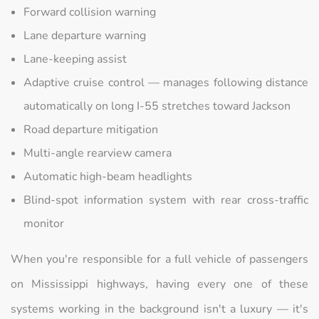
Forward collision warning
Lane departure warning
Lane-keeping assist
Adaptive cruise control — manages following distance
automatically on long I-55 stretches toward Jackson
Road departure mitigation
Multi-angle rearview camera
Automatic high-beam headlights
Blind-spot information system with rear cross-traffic
monitor
When you're responsible for a full vehicle of passengers
on Mississippi highways, having every one of these
systems working in the background isn't a luxury — it's