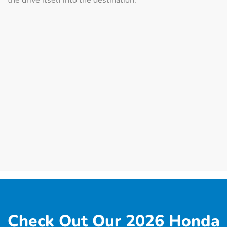
Check Out Our 2026 Honda