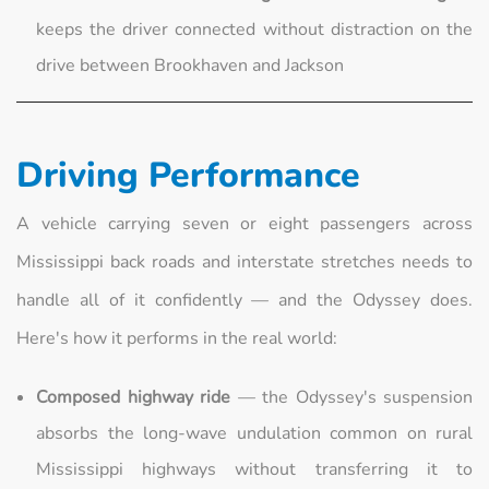
keeps the driver connected without distraction on the
drive between Brookhaven and Jackson
Driving Performance
A vehicle carrying seven or eight passengers across
Mississippi back roads and interstate stretches needs to
handle all of it confidently — and the Odyssey does.
Here's how it performs in the real world:
Composed highway ride
— the Odyssey's suspension
absorbs the long-wave undulation common on rural
Mississippi highways without transferring it to