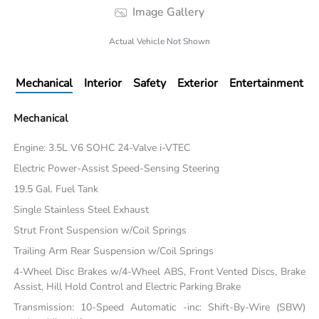
Image Gallery
Actual Vehicle Not Shown
Mechanical
Interior
Safety
Exterior
Entertainment
Mechanical
Engine: 3.5L V6 SOHC 24-Valve i-VTEC
Electric Power-Assist Speed-Sensing Steering
19.5 Gal. Fuel Tank
Single Stainless Steel Exhaust
Strut Front Suspension w/Coil Springs
Trailing Arm Rear Suspension w/Coil Springs
4-Wheel Disc Brakes w/4-Wheel ABS, Front Vented Discs, Brake
Assist, Hill Hold Control and Electric Parking Brake
Transmission: 10-Speed Automatic -inc: Shift-By-Wire (SBW)