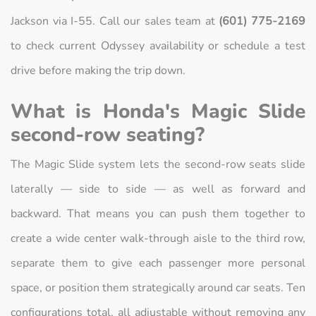
Jackson via I-55. Call our sales team at
(601) 775-2169
to check current Odyssey availability or schedule a test
drive before making the trip down.
What is Honda's Magic Slide
second-row seating?
The Magic Slide system lets the second-row seats slide
laterally — side to side — as well as forward and
backward. That means you can push them together to
create a wide center walk-through aisle to the third row,
separate them to give each passenger more personal
space, or position them strategically around car seats. Ten
configurations total, all adjustable without removing any