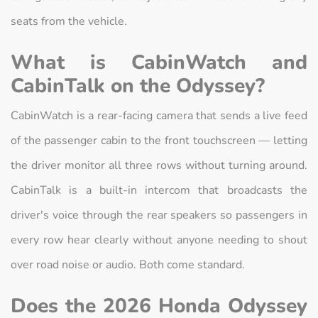
seats from the vehicle.
What is CabinWatch and
CabinTalk on the Odyssey?
CabinWatch is a rear-facing camera that sends a live feed
of the passenger cabin to the front touchscreen — letting
the driver monitor all three rows without turning around.
CabinTalk is a built-in intercom that broadcasts the
driver's voice through the rear speakers so passengers in
every row hear clearly without anyone needing to shout
over road noise or audio. Both come standard.
Does the 2026 Honda Odyssey