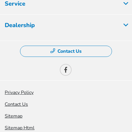
Service
Dealership
Contact Us
Privacy Policy
Contact Us
Sitemap
Sitemap Html