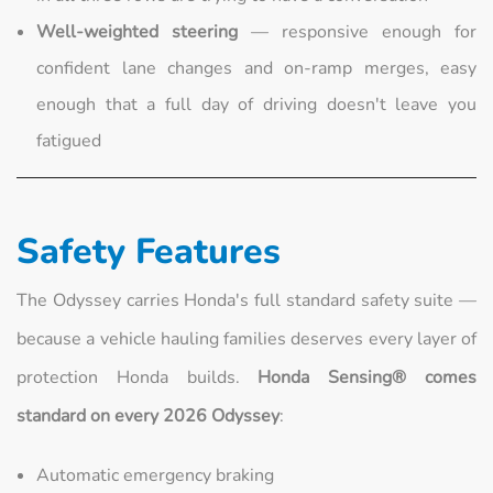
Well-weighted steering
— responsive enough for
confident lane changes and on-ramp merges, easy
enough that a full day of driving doesn't leave you
fatigued
Safety Features
The Odyssey carries Honda's full standard safety suite —
because a vehicle hauling families deserves every layer of
protection Honda builds.
Honda Sensing® comes
standard on every 2026 Odyssey
:
Automatic emergency braking