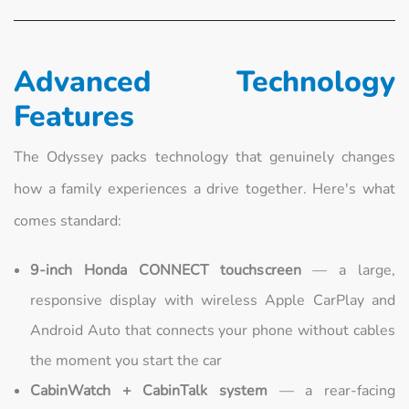
Advanced Technology
Features
The Odyssey packs technology that genuinely changes
how a family experiences a drive together. Here's what
comes standard:
9-inch Honda CONNECT touchscreen
— a large,
responsive display with wireless Apple CarPlay and
Android Auto that connects your phone without cables
the moment you start the car
CabinWatch + CabinTalk system
— a rear-facing