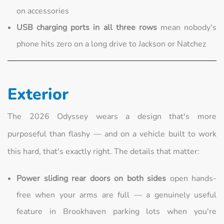
on accessories
USB charging ports in all three rows
mean nobody's
phone hits zero on a long drive to Jackson or Natchez
Exterior
The 2026 Odyssey wears a design that's more
purposeful than flashy — and on a vehicle built to work
this hard, that's exactly right. The details that matter:
Power sliding rear doors on both sides
open hands-
free when your arms are full — a genuinely useful
feature in Brookhaven parking lots when you're