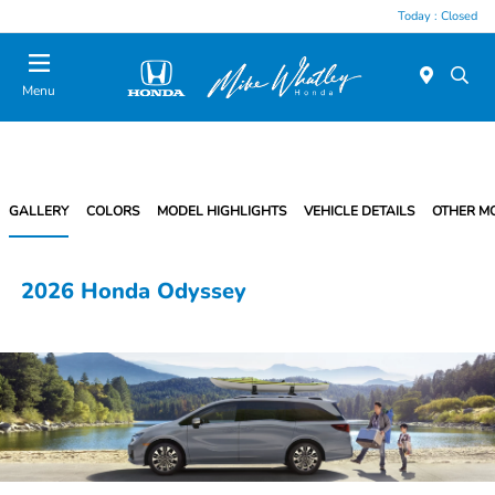
Today : Closed
Menu
GALLERY
COLORS
MODEL HIGHLIGHTS
VEHICLE DETAILS
OTHER M
2026 Honda Odyssey