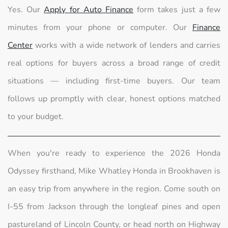
Yes. Our
Apply for Auto Finance
form takes just a few
minutes from your phone or computer. Our
Finance
Center
works with a wide network of lenders and carries
real options for buyers across a broad range of credit
situations — including first-time buyers. Our team
follows up promptly with clear, honest options matched
to your budget.
When you're ready to experience the 2026 Honda
Odyssey firsthand, Mike Whatley Honda in Brookhaven is
an easy trip from anywhere in the region. Come south on
I-55 from Jackson through the longleaf pines and open
pastureland of Lincoln County, or head north on Highway