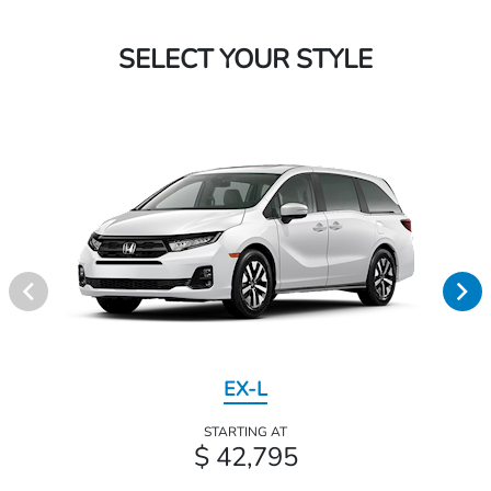
SELECT YOUR STYLE
EX-L
STARTING AT
$ 42,795