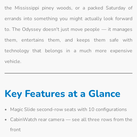
the Mississippi piney woods, or a packed Saturday of
errands into something you might actually look forward
to. The Odyssey doesn't just move people — it manages
them, entertains them, and keeps them safe with
technology that belongs in a much more expensive
vehicle.
Key Features at a Glance
Magic Slide second-row seats with 10 configurations
CabinWatch rear camera — see all three rows from the
front