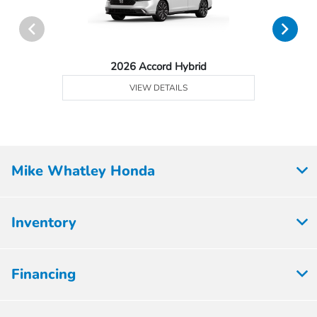
2026 Accord Hybrid
VIEW DETAILS
Mike Whatley Honda
Inventory
Financing