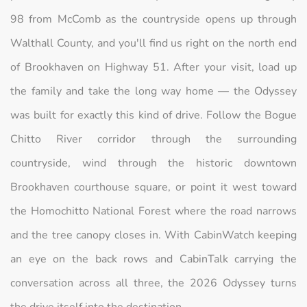
98 from McComb as the countryside opens up through
Walthall County, and you'll find us right on the north end
of Brookhaven on Highway 51. After your visit, load up
the family and take the long way home — the Odyssey
was built for exactly this kind of drive. Follow the Bogue
Chitto River corridor through the surrounding
countryside, wind through the historic downtown
Brookhaven courthouse square, or point it west toward
the Homochitto National Forest where the road narrows
and the tree canopy closes in. With CabinWatch keeping
an eye on the back rows and CabinTalk carrying the
conversation across all three, the 2026 Odyssey turns
the drive itself into the destination.