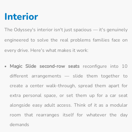
Interior
The Odyssey's interior isn't just spacious — it's genuinely
engineered to solve the real problems families face on
every drive. Here's what makes it work:
Magic Slide second-row seats
reconfigure into 10
different arrangements — slide them together to
create a center walk-through, spread them apart for
extra personal space, or set them up for a car seat
alongside easy adult access. Think of it as a modular
room that rearranges itself for whatever the day
demands