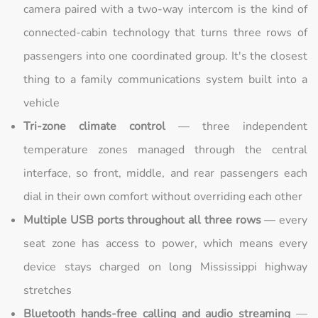
camera paired with a two-way intercom is the kind of
connected-cabin technology that turns three rows of
passengers into one coordinated group. It's the closest
thing to a family communications system built into a
vehicle
Tri-zone climate control
— three independent
temperature zones managed through the central
interface, so front, middle, and rear passengers each
dial in their own comfort without overriding each other
Multiple USB ports throughout all three rows
— every
seat zone has access to power, which means every
device stays charged on long Mississippi highway
stretches
Bluetooth hands-free calling and audio streaming
—