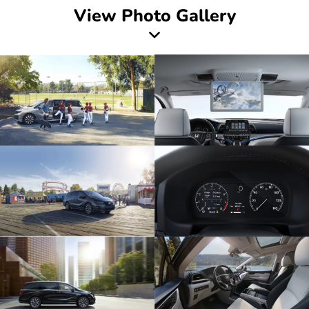
View Photo Gallery