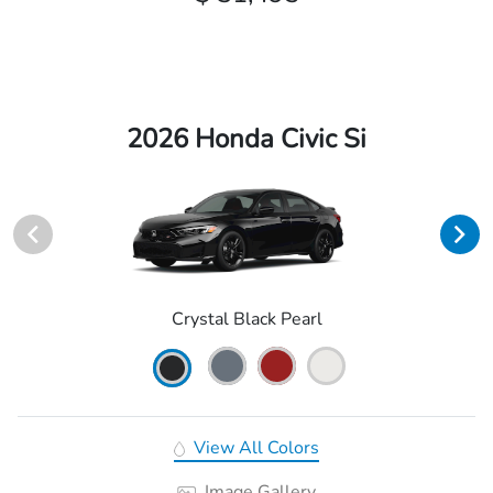
2026 Honda Civic Si
Crystal Black Pearl
View All Colors
Image Gallery