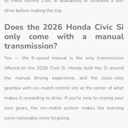
to check current Civic Si availability or schedule a test
drive before making the trip.
Does the 2026 Honda Civic Si
only come with a manual
transmission?
Yes — the 6-speed manual is the only transmission
offered on the 2026 Civic Si. Honda built the Si around
the manual driving experience, and the close-ratio
gearbox with rev-match control sits at the center of what
makes it rewarding to drive. If you're new to rowing your
own gears, the rev-match system makes the learning
curve noticeably more forgiving.