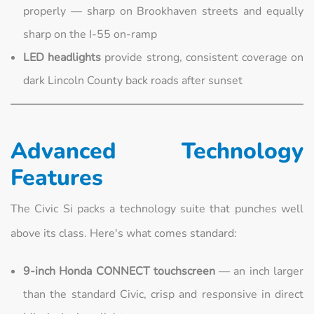
properly — sharp on Brookhaven streets and equally
sharp on the I-55 on-ramp
LED headlights
provide strong, consistent coverage on
dark Lincoln County back roads after sunset
Advanced Technology
Features
The Civic Si packs a technology suite that punches well
above its class. Here's what comes standard:
9-inch Honda CONNECT touchscreen
— an inch larger
than the standard Civic, crisp and responsive in direct