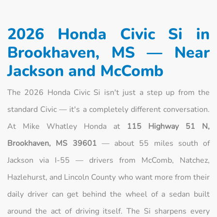
2026 Honda Civic Si in
Brookhaven, MS — Near
Jackson and McComb
The 2026 Honda Civic Si isn't just a step up from the
standard Civic — it's a completely different conversation.
At Mike Whatley Honda at
115 Highway 51 N,
Brookhaven, MS 39601
— about 55 miles south of
Jackson via I-55 — drivers from McComb, Natchez,
Hazlehurst, and Lincoln County who want more from their
daily driver can get behind the wheel of a sedan built
around the act of driving itself. The Si sharpens every