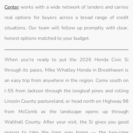
Center
works with a wide network of lenders and carries
real options for buyers across a broad range of credit
situations. Our team will follow up promptly with clear,
honest options matched to your budget.
When you're ready to put the 2026 Honda Civic Si
through its paces, Mike Whatley Honda in Brookhaven is
an easy trip from anywhere in the region. Come south on
I-55 from Jackson through the longleaf pines and rolling
Lincoln County pastureland, or head north on Highway 98
from McComb as the landscape opens up through
Walthall County. After your visit, the Si gives you good
reason to take the long way home — the two-lane