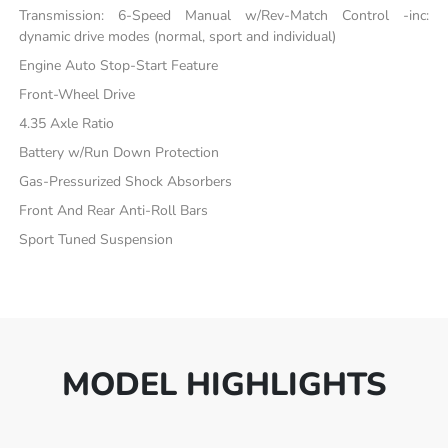
Transmission: 6-Speed Manual w/Rev-Match Control -inc:
dynamic drive modes (normal, sport and individual)
Engine Auto Stop-Start Feature
Front-Wheel Drive
4.35 Axle Ratio
Battery w/Run Down Protection
Gas-Pressurized Shock Absorbers
Front And Rear Anti-Roll Bars
Sport Tuned Suspension
MODEL HIGHLIGHTS