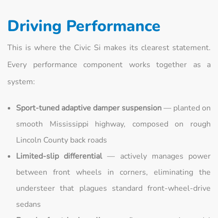
Driving Performance
This is where the Civic Si makes its clearest statement.
Every performance component works together as a
system:
Sport-tuned adaptive damper suspension
— planted on
smooth Mississippi highway, composed on rough
Lincoln County back roads
Limited-slip differential
— actively manages power
between front wheels in corners, eliminating the
understeer that plagues standard front-wheel-drive
sedans