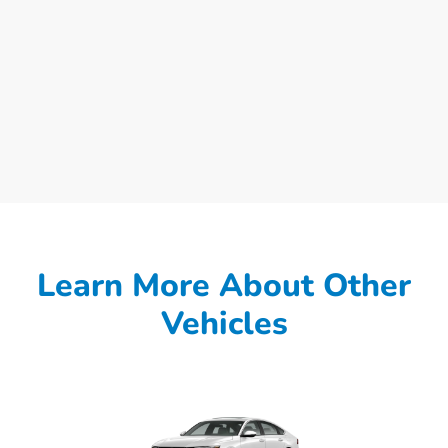
Learn More About Other
Vehicles