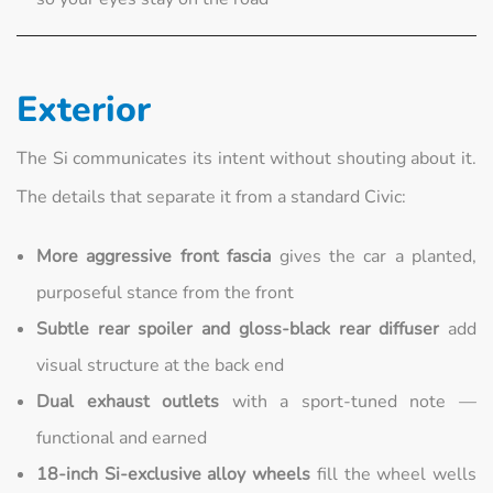
Exterior
The Si communicates its intent without shouting about it.
The details that separate it from a standard Civic:
More aggressive front fascia
gives the car a planted,
purposeful stance from the front
Subtle rear spoiler and gloss-black rear diffuser
add
visual structure at the back end
Dual exhaust outlets
with a sport-tuned note —
functional and earned
18-inch Si-exclusive alloy wheels
fill the wheel wells