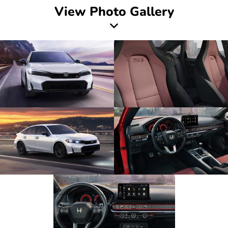
View Photo Gallery