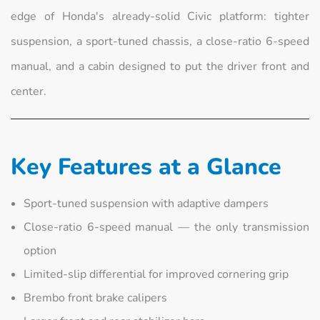
edge of Honda's already-solid Civic platform: tighter
suspension, a sport-tuned chassis, a close-ratio 6-speed
manual, and a cabin designed to put the driver front and
center.
Key Features at a Glance
Sport-tuned suspension with adaptive dampers
Close-ratio 6-speed manual — the only transmission
option
Limited-slip differential for improved cornering grip
Brembo front brake calipers