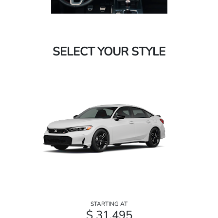
SELECT YOUR STYLE
STARTING AT
$ 31,495