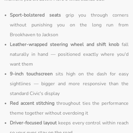
Sport-bolstered seats
grip you through corners
without punishing you on the long run from
Brookhaven to Jackson
Leather-wrapped steering wheel and shift knob
fall
naturally in hand — positioned exactly where you'd
want them
9-inch touchscreen
sits high on the dash for easy
sightlines — bigger and more responsive than the
standard Civic's display
Red accent stitching
throughout ties the performance
theme together without overdoing it
Driver-focused layout
keeps every control within reach
so your eyes stay on the road