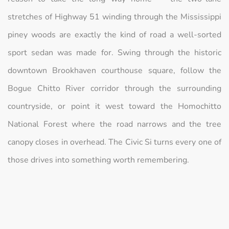
stretches of Highway 51 winding through the Mississippi
piney woods are exactly the kind of road a well-sorted
sport sedan was made for. Swing through the historic
downtown Brookhaven courthouse square, follow the
Bogue Chitto River corridor through the surrounding
countryside, or point it west toward the Homochitto
National Forest where the road narrows and the tree
canopy closes in overhead. The Civic Si turns every one of
those drives into something worth remembering.