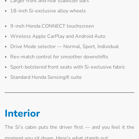
Larger front and rear stabilizer bars
18-inch Si-exclusive alloy wheels
9-inch Honda CONNECT touchscreen
Wireless Apple CarPlay and Android Auto
Drive Mode selector — Normal, Sport, Individual
Rev-match control for smoother downshifts
Sport-bolstered front seats with Si-exclusive fabric
Standard Honda Sensing® suite
Interior
The Si's cabin puts the driver first — and you feel it the
moment you sit down. Here's what stands out: