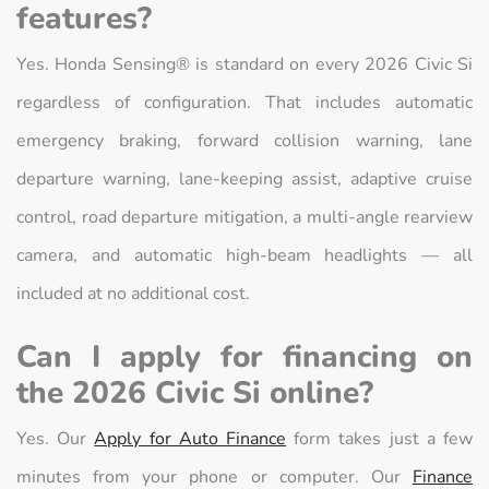
features?
Yes. Honda Sensing® is standard on every 2026 Civic Si
regardless of configuration. That includes automatic
emergency braking, forward collision warning, lane
departure warning, lane-keeping assist, adaptive cruise
control, road departure mitigation, a multi-angle rearview
camera, and automatic high-beam headlights — all
included at no additional cost.
Can I apply for financing on
the 2026 Civic Si online?
Yes. Our
Apply for Auto Finance
form takes just a few
minutes from your phone or computer. Our
Finance