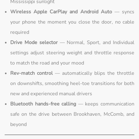
Mississippi sunlight
Wireless Apple CarPlay and Android Auto
— syncs
your phone the moment you close the door, no cable
required
Drive Mode selector
— Normal, Sport, and Individual
settings adjust steering weight and throttle response
to match the road and your mood
Rev-match control
— automatically blips the throttle
on downshifts, smoothing heel-toe transitions for both
new and experienced manual drivers
Bluetooth hands-free calling
— keeps communication
safe on the drive between Brookhaven, McComb, and
beyond