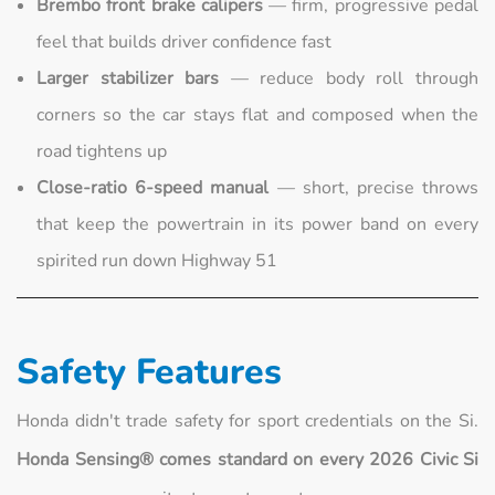
Brembo front brake calipers
— firm, progressive pedal
feel that builds driver confidence fast
Larger stabilizer bars
— reduce body roll through
corners so the car stays flat and composed when the
road tightens up
Close-ratio 6-speed manual
— short, precise throws
that keep the powertrain in its power band on every
spirited run down Highway 51
Safety Features
Honda didn't trade safety for sport credentials on the Si.
Honda Sensing® comes standard on every 2026 Civic Si