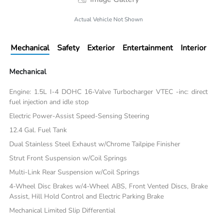
Actual Vehicle Not Shown
Mechanical
Safety
Exterior
Entertainment
Interior
Mechanical
Engine: 1.5L I-4 DOHC 16-Valve Turbocharger VTEC -inc: direct
fuel injection and idle stop
Electric Power-Assist Speed-Sensing Steering
12.4 Gal. Fuel Tank
Dual Stainless Steel Exhaust w/Chrome Tailpipe Finisher
Strut Front Suspension w/Coil Springs
Multi-Link Rear Suspension w/Coil Springs
4-Wheel Disc Brakes w/4-Wheel ABS, Front Vented Discs, Brake
Assist, Hill Hold Control and Electric Parking Brake
Mechanical Limited Slip Differential