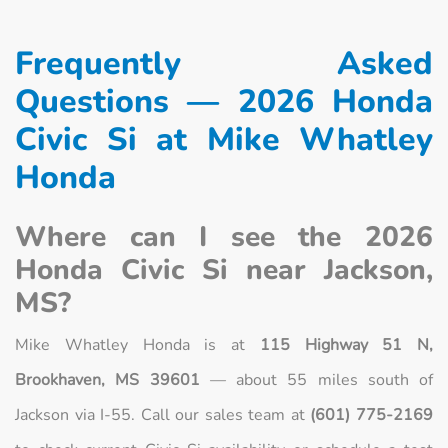
Frequently Asked
Questions — 2026 Honda
Civic Si at Mike Whatley
Honda
Where can I see the 2026
Honda Civic Si near Jackson,
MS?
Mike Whatley Honda is at
115 Highway 51 N,
Brookhaven, MS 39601
— about 55 miles south of
Jackson via I-55. Call our sales team at
(601) 775-2169