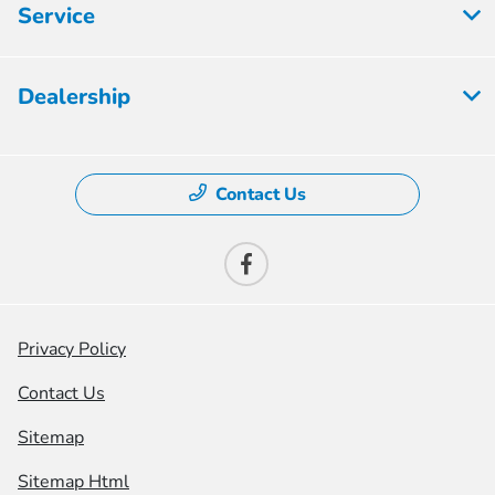
Service
Dealership
Contact Us
Privacy Policy
Contact Us
Sitemap
Sitemap Html