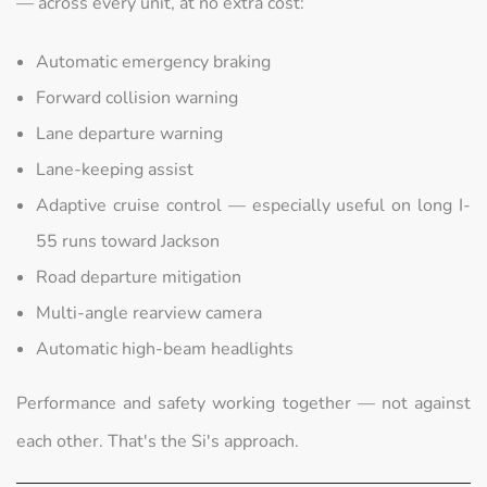
— across every unit, at no extra cost:
Automatic emergency braking
Forward collision warning
Lane departure warning
Lane-keeping assist
Adaptive cruise control — especially useful on long I-
55 runs toward Jackson
Road departure mitigation
Multi-angle rearview camera
Automatic high-beam headlights
Performance and safety working together — not against
each other. That's the Si's approach.