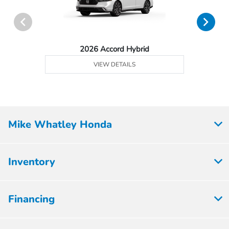
2026 Accord Hybrid
VIEW DETAILS
Mike Whatley Honda
Inventory
Financing