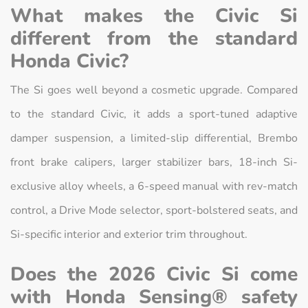
What makes the Civic Si
different from the standard
Honda Civic?
The Si goes well beyond a cosmetic upgrade. Compared
to the standard Civic, it adds a sport-tuned adaptive
damper suspension, a limited-slip differential, Brembo
front brake calipers, larger stabilizer bars, 18-inch Si-
exclusive alloy wheels, a 6-speed manual with rev-match
control, a Drive Mode selector, sport-bolstered seats, and
Si-specific interior and exterior trim throughout.
Does the 2026 Civic Si come
with Honda Sensing® safety