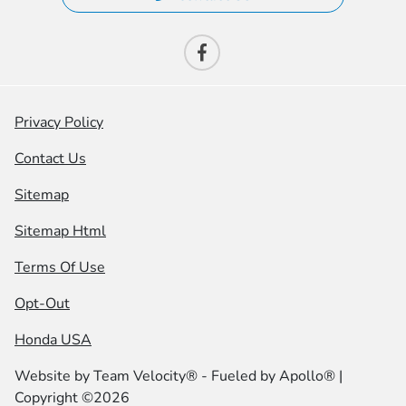
Privacy Policy
Contact Us
Sitemap
Sitemap Html
Terms Of Use
Opt-Out
Honda USA
Website by
Team Velocity®
- Fueled by Apollo® |
Copyright ©2026