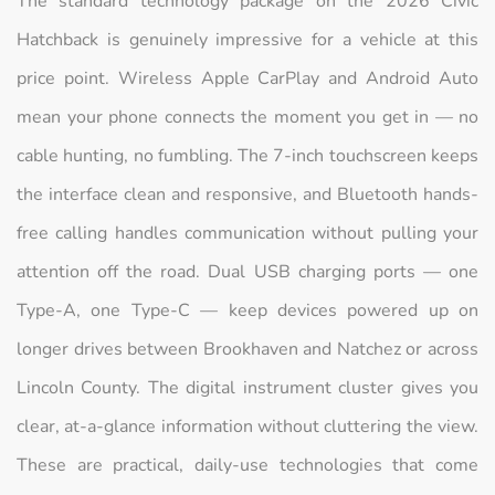
The standard technology package on the 2026 Civic
Hatchback is genuinely impressive for a vehicle at this
price point. Wireless Apple CarPlay and Android Auto
mean your phone connects the moment you get in — no
cable hunting, no fumbling. The 7-inch touchscreen keeps
the interface clean and responsive, and Bluetooth hands-
free calling handles communication without pulling your
attention off the road. Dual USB charging ports — one
Type-A, one Type-C — keep devices powered up on
longer drives between Brookhaven and Natchez or across
Lincoln County. The digital instrument cluster gives you
clear, at-a-glance information without cluttering the view.
These are practical, daily-use technologies that come