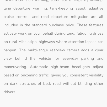
forward collision warning, automatic emergency braking,
lane departure warning, lane-keeping assist, adaptive
cruise control, and road departure mitigation are all
included in the standard purchase price. These features
actively work on your behalf during long, fatiguing drives
on rural Mississippi highways where attention lapses can
happen. The multi-angle rearview camera adds a clear
view behind the vehicle for everyday parking and
maneuvering. Automatic high-beam headlights adjust
based on oncoming traffic, giving you consistent visibility
on dark stretches of back road without blinding other
drivers.