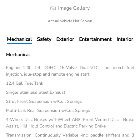
Image Gallery
Actual Vehicle Not Shown
Mechanical
Safety
Exterior
Entertainment
Interior
Mechanical
Engine: 2.0L I-4 DOHC 16-Valve Dual-VTC -inc: direct fuel
injection, idle-stop and remote engine start
12.4 Gal. Fuel Tank
Single Stainless Steel Exhaust
Strut Front Suspension w/Coil Springs
Multi-Link Rear Suspension w/Coil Springs
4-Wheel Disc Brakes w/4-Wheel ABS, Front Vented Discs, Brake
Assist, Hill Hold Control and Electric Parking Brake
Transmission: Continuously Variable -inc: paddle shifters and 3