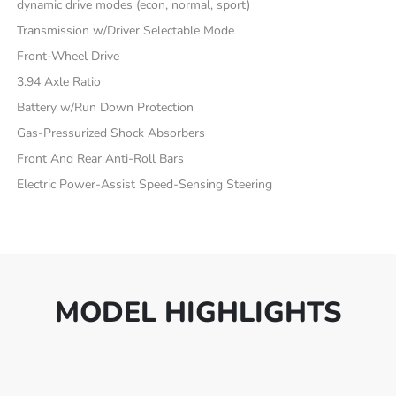
dynamic drive modes (econ, normal, sport)
Transmission w/Driver Selectable Mode
Front-Wheel Drive
3.94 Axle Ratio
Battery w/Run Down Protection
Gas-Pressurized Shock Absorbers
Front And Rear Anti-Roll Bars
Electric Power-Assist Speed-Sensing Steering
MODEL HIGHLIGHTS