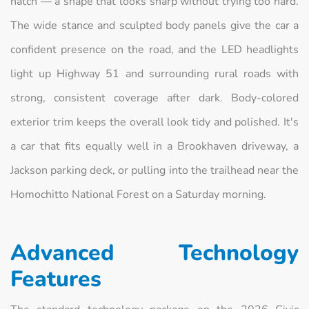
hatch — a shape that looks sharp without trying too hard.
The wide stance and sculpted body panels give the car a
confident presence on the road, and the LED headlights
light up Highway 51 and surrounding rural roads with
strong, consistent coverage after dark. Body-colored
exterior trim keeps the overall look tidy and polished. It's
a car that fits equally well in a Brookhaven driveway, a
Jackson parking deck, or pulling into the trailhead near the
Homochitto National Forest on a Saturday morning.
Advanced Technology
Features