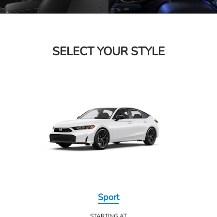
SELECT YOUR STYLE
Sport
STARTING AT