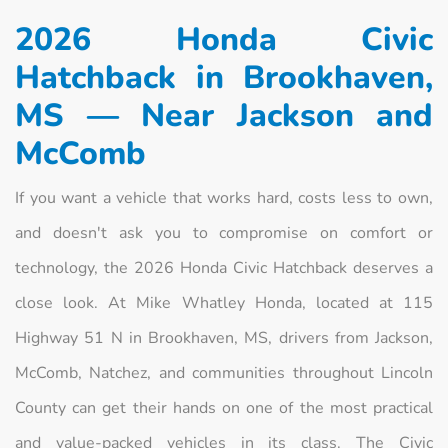
2026 Honda Civic
Hatchback in Brookhaven,
MS — Near Jackson and
McComb
If you want a vehicle that works hard, costs less to own,
and doesn't ask you to compromise on comfort or
technology, the 2026 Honda Civic Hatchback deserves a
close look. At Mike Whatley Honda, located at 115
Highway 51 N in Brookhaven, MS, drivers from Jackson,
McComb, Natchez, and communities throughout Lincoln
County can get their hands on one of the most practical
and value-packed vehicles in its class. The Civic