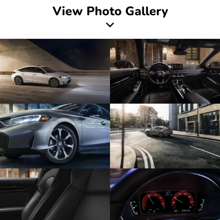
View Photo Gallery