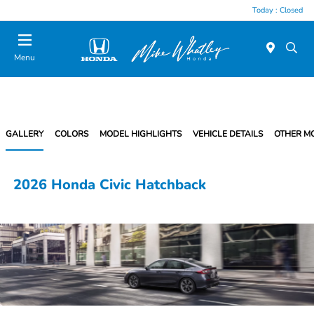
Today : Closed
Menu
GALLERY
COLORS
MODEL HIGHLIGHTS
VEHICLE DETAILS
OTHER M
2026 Honda Civic Hatchback