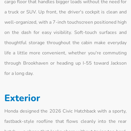
cargo floor that handles bigger loads without the need for
a truck or SUV. Up front, the driver's cockpit is clean and
well-organized, with a 7-inch touchscreen positioned high
on the dash for easy visibility. Soft-touch surfaces and
thoughtful storage throughout the cabin make everyday
life a little more convenient, whether you're commuting
through Brookhaven or heading up I-55 toward Jackson
for a long day.
Exterior
Honda designed the 2026 Civic Hatchback with a sporty,
fastback-style roofline that flows cleanly into the rear