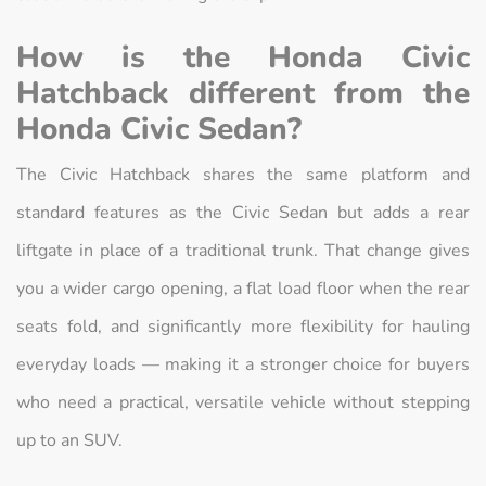
How is the Honda Civic
Hatchback different from the
Honda Civic Sedan?
The Civic Hatchback shares the same platform and
standard features as the Civic Sedan but adds a rear
liftgate in place of a traditional trunk. That change gives
you a wider cargo opening, a flat load floor when the rear
seats fold, and significantly more flexibility for hauling
everyday loads — making it a stronger choice for buyers
who need a practical, versatile vehicle without stepping
up to an SUV.