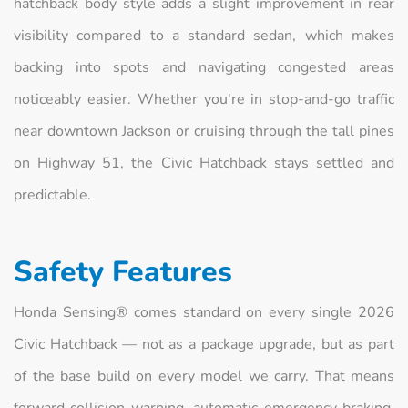
hatchback body style adds a slight improvement in rear
visibility compared to a standard sedan, which makes
backing into spots and navigating congested areas
noticeably easier. Whether you're in stop-and-go traffic
near downtown Jackson or cruising through the tall pines
on Highway 51, the Civic Hatchback stays settled and
predictable.
Safety Features
Honda Sensing® comes standard on every single 2026
Civic Hatchback — not as a package upgrade, but as part
of the base build on every model we carry. That means