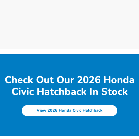
Check Out Our 2026 Honda
Civic Hatchback In Stock
View 2026 Honda Civic Hatchback