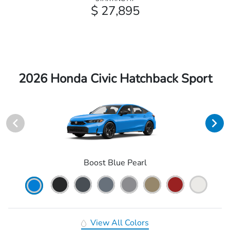
$ 27,895
2026 Honda Civic Hatchback Sport
Boost Blue Pearl
View All Colors