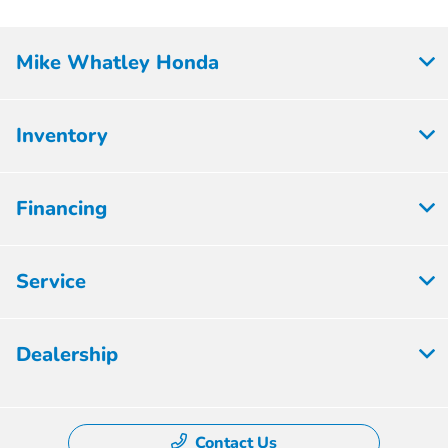
Mike Whatley Honda
Inventory
Financing
Service
Dealership
Contact Us