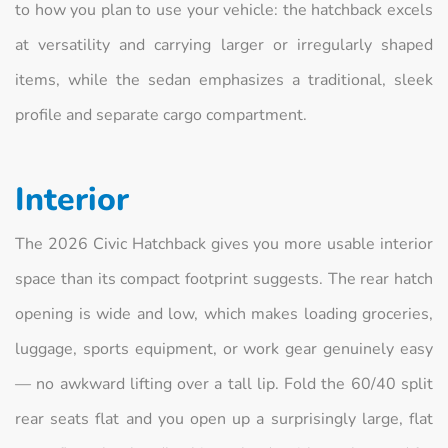
to how you plan to use your vehicle: the hatchback excels
at versatility and carrying larger or irregularly shaped
items, while the sedan emphasizes a traditional, sleek
profile and separate cargo compartment.
Interior
The 2026 Civic Hatchback gives you more usable interior
space than its compact footprint suggests. The rear hatch
opening is wide and low, which makes loading groceries,
luggage, sports equipment, or work gear genuinely easy
— no awkward lifting over a tall lip. Fold the 60/40 split
rear seats flat and you open up a surprisingly large, flat