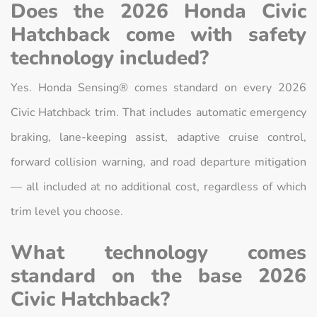
Does the 2026 Honda Civic
Hatchback come with safety
technology included?
Yes. Honda Sensing® comes standard on every 2026
Civic Hatchback trim. That includes automatic emergency
braking, lane-keeping assist, adaptive cruise control,
forward collision warning, and road departure mitigation
— all included at no additional cost, regardless of which
trim level you choose.
What technology comes
standard on the base 2026
Civic Hatchback?