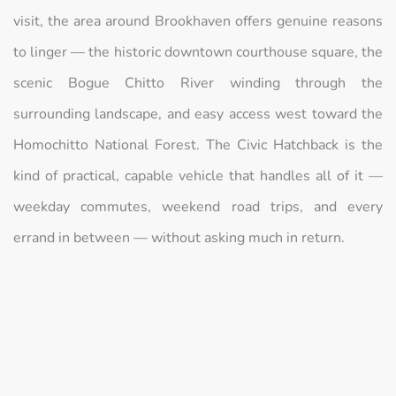
visit, the area around Brookhaven offers genuine reasons
to linger — the historic downtown courthouse square, the
scenic Bogue Chitto River winding through the
surrounding landscape, and easy access west toward the
Homochitto National Forest. The Civic Hatchback is the
kind of practical, capable vehicle that handles all of it —
weekday commutes, weekend road trips, and every
errand in between — without asking much in return.