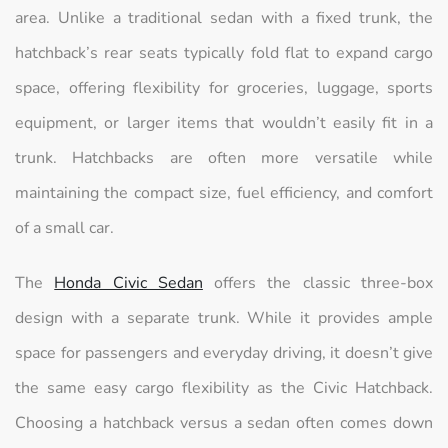
area. Unlike a traditional sedan with a fixed trunk, the
hatchback’s rear seats typically fold flat to expand cargo
space, offering flexibility for groceries, luggage, sports
equipment, or larger items that wouldn’t easily fit in a
trunk. Hatchbacks are often more versatile while
maintaining the compact size, fuel efficiency, and comfort
of a small car.
The
Honda Civic Sedan
offers the classic three-box
design with a separate trunk. While it provides ample
space for passengers and everyday driving, it doesn’t give
the same easy cargo flexibility as the Civic Hatchback.
Choosing a hatchback versus a sedan often comes down