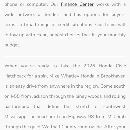
phone or computer. Our
Finance Center
works with a
wide network of lenders and has options for buyers
across a broad range of credit situations. Our team will
follow up with clear, honest choices that fit your monthly
budget.
When you're ready to take the 2026 Honda Civic
Hatchback for a spin, Mike Whatley Honda in Brookhaven
is an easy drive from anywhere in the region. Come south
on I-55 from Jackson through the piney woods and rolling
pastureland that define this stretch of southwest
Mississippi, or head north on Highway 98 from McComb
through the quiet Walthall County countryside. After your