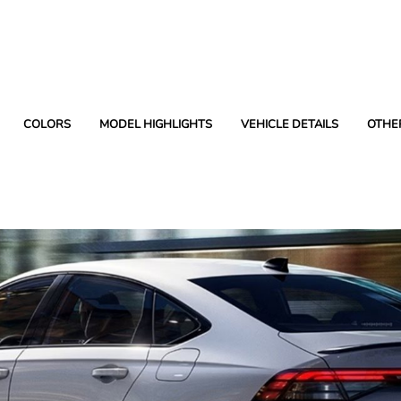
COLORS
MODEL HIGHLIGHTS
VEHICLE DETAILS
OTHE