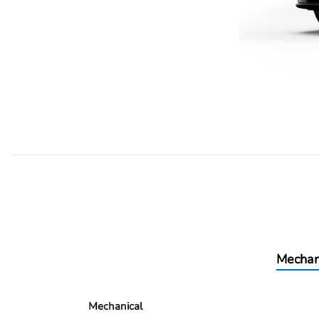
Mechan
Mechanical