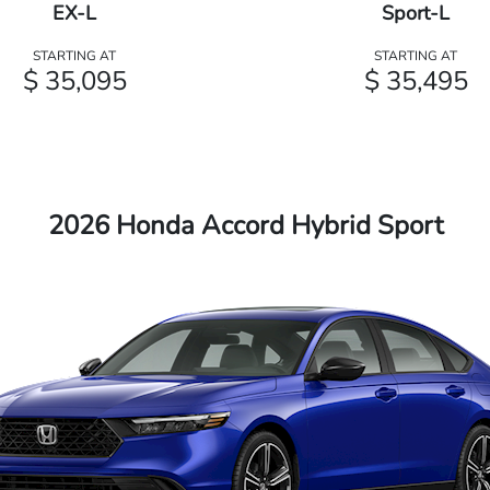
EX-L
Sport-L
STARTING AT
STARTING AT
$ 35,095
$ 35,495
2026 Honda Accord Hybrid Sport