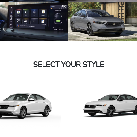
SELECT YOUR STYLE