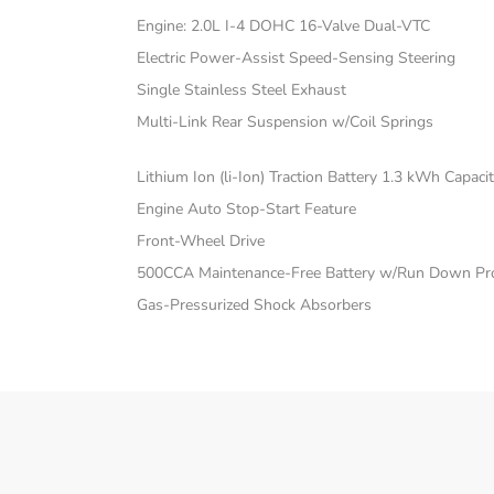
Engine: 2.0L I-4 DOHC 16-Valve Dual-VTC
Electric Power-Assist Speed-Sensing Steering
Single Stainless Steel Exhaust
Multi-Link Rear Suspension w/Coil Springs
Lithium Ion (li-Ion) Traction Battery 1.3 kWh Capaci
Engine Auto Stop-Start Feature
Front-Wheel Drive
500CCA Maintenance-Free Battery w/Run Down Pro
Gas-Pressurized Shock Absorbers