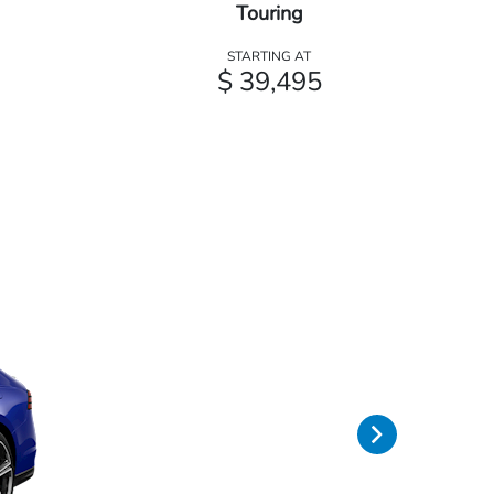
Touring
STARTING AT
$ 39,495