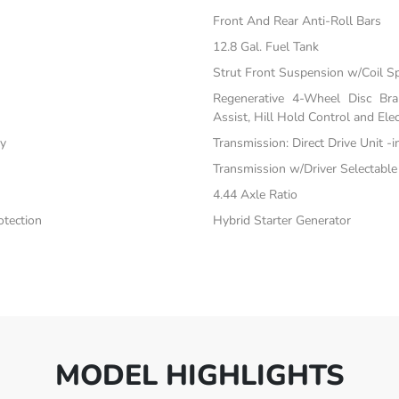
Front And Rear Anti-Roll Bars
12.8 Gal. Fuel Tank
Strut Front Suspension w/Coil S
Regenerative 4-Wheel Disc Br
Assist, Hill Hold Control and Elec
ty
Transmission: Direct Drive Unit -
Transmission w/Driver Selectabl
4.44 Axle Ratio
tection
Hybrid Starter Generator
MODEL HIGHLIGHTS