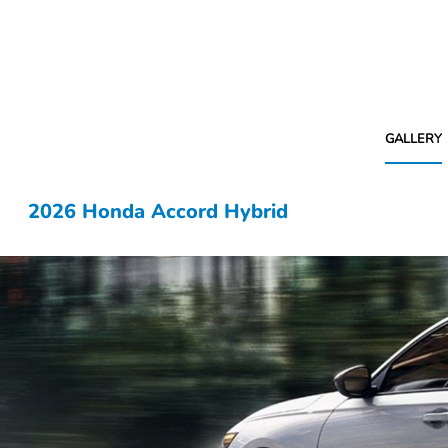
GALLERY
2026 Honda Accord Hybrid