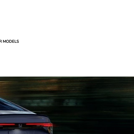
R MODELS