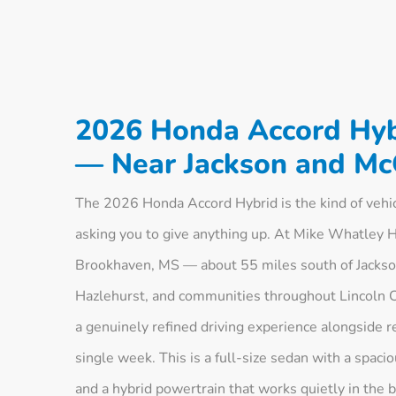
2026 Honda Accord Hyb
— Near Jackson and M
The 2026 Honda Accord Hybrid is the kind of vehi
asking you to give anything up. At Mike Whatley 
Brookhaven, MS — about 55 miles south of Jackso
Hazlehurst, and communities throughout Lincoln Co
a genuinely refined driving experience alongside 
single week. This is a full-size sedan with a spac
and a hybrid powertrain that works quietly in the