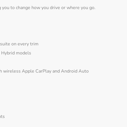
g you to change how you drive or where you go.
suite on every trim
d Hybrid models
 wireless Apple CarPlay and Android Auto
hts