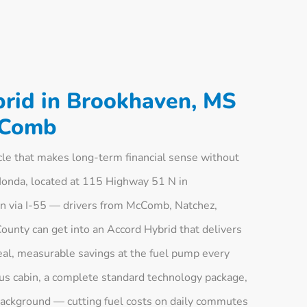
rid in Brookhaven, MS
cComb
cle that makes long-term financial sense without
Honda, located at 115 Highway 51 N in
n via I-55 — drivers from McComb, Natchez,
unty can get into an Accord Hybrid that delivers
real, measurable savings at the fuel pump every
ious cabin, a complete standard technology package,
 background — cutting fuel costs on daily commutes