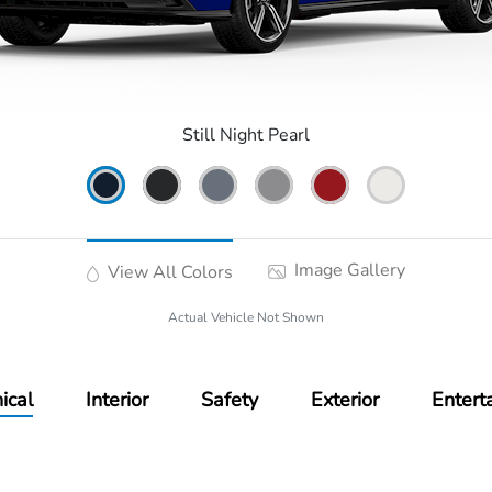
Still Night Pearl
Image Gallery
View All Colors
Actual Vehicle Not Shown
ical
Interior
Safety
Exterior
Entert