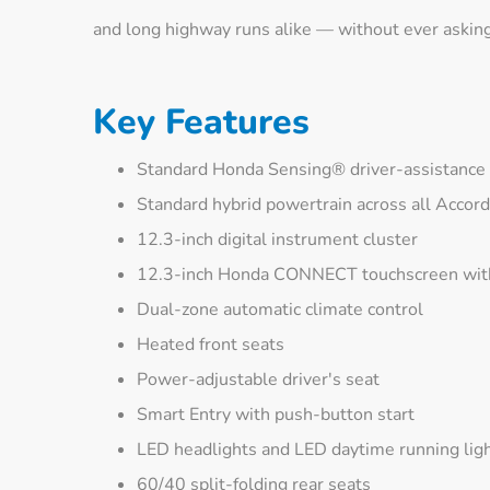
and long highway runs alike — without ever askin
Key Features
Standard Honda Sensing® driver-assistance 
Standard hybrid powertrain across all Accor
12.3-inch digital instrument cluster
12.3-inch Honda CONNECT touchscreen with
Dual-zone automatic climate control
Heated front seats
Power-adjustable driver's seat
Smart Entry with push-button start
LED headlights and LED daytime running lig
60/40 split-folding rear seats