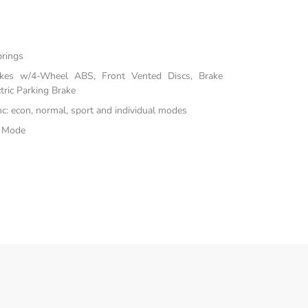
prings
akes w/4-Wheel ABS, Front Vented Discs, Brake
tric Parking Brake
inc: econ, normal, sport and individual modes
e Mode