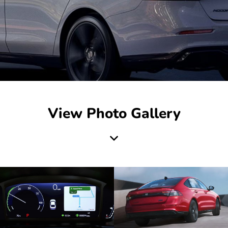
View Photo Gallery