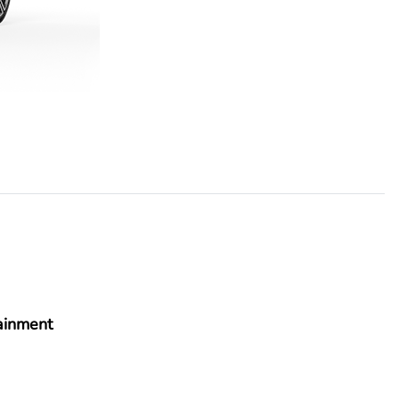
ainment