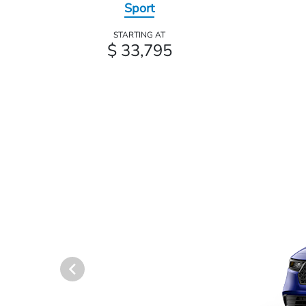
Sport
STARTING AT
$ 33,795