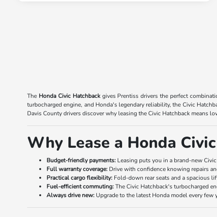
The
Honda Civic Hatchback
gives Prentiss drivers the perfect combinati
turbocharged engine, and Honda's legendary reliability, the Civic Hatc
Davis County drivers discover why leasing the Civic Hatchback means low
Why Lease a Honda Civic
Budget-friendly payments:
Leasing puts you in a brand-new Civic
Full warranty coverage:
Drive with confidence knowing repairs and
Practical cargo flexibility:
Fold-down rear seats and a spacious lif
Fuel-efficient commuting:
The Civic Hatchback's turbocharged eng
Always drive new:
Upgrade to the latest Honda model every few y