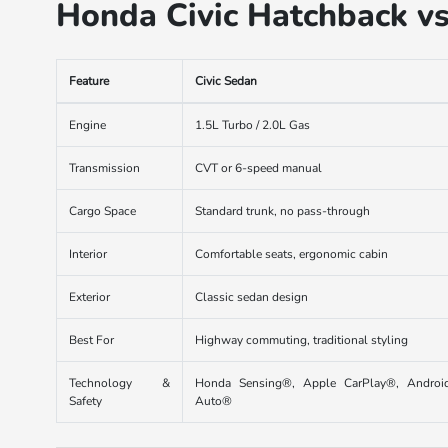
Honda Civic Hatchback v
Feature
Civic Sedan
Engine
1.5L Turbo / 2.0L Gas
Transmission
CVT or 6-speed manual
Cargo Space
Standard trunk, no pass-through
Interior
Comfortable seats, ergonomic cabin
Exterior
Classic sedan design
Best For
Highway commuting, traditional styling
Technology &
Honda Sensing®, Apple CarPlay®, Androi
Safety
Auto®