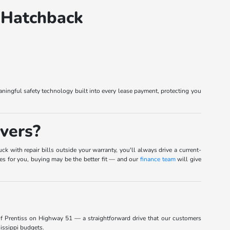
 Hatchback
ingful safety technology built into every lease payment, protecting you
vers?
k with repair bills outside your warranty, you'll always drive a current-
ies for you, buying may be the better fit — and our
finance team
will give
of Prentiss on Highway 51 — a straightforward drive that our customers
sissippi budgets.