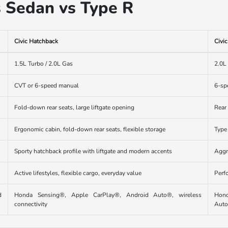
s Sedan vs Type R
Civic Hatchback
Civi
1.5L Turbo / 2.0L Gas
2.0L
CVT or 6-speed manual
6-sp
Fold-down rear seats, large liftgate opening
Rear
Ergonomic cabin, fold-down rear seats, flexible storage
Type
Sporty hatchback profile with liftgate and modern accents
Aggr
Active lifestyles, flexible cargo, everyday value
Perf
d
Honda Sensing®, Apple CarPlay®, Android Auto®, wireless
Hond
connectivity
Aut