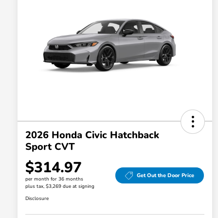
2026 Honda Civic Hatchback
Sport CVT
$314.97
Get Out the Door Price
per month for 36 months
plus tax, $3,269 due at signing
Disclosure