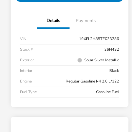
Details
Payments
VIN
19XFL2H85TE033286
Stock #
26H432
Exterior
Solar Silver Metallic
Interior
Black
Engine
Regular Gasoline I-4 2.0 L/122
Fuel Type
Gasoline Fuel