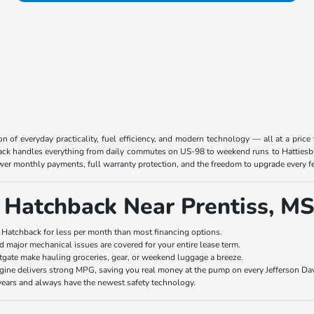
on of everyday practicality, fuel efficiency, and modern technology — all at a price
hback handles everything from daily commutes on US-98 to weekend runs to Hattiesb
er monthly payments, full warranty protection, and the freedom to upgrade every f
 Hatchback Near Prentiss, MS
 Hatchback for less per month than most financing options.
 major mechanical issues are covered for your entire lease term.
tgate make hauling groceries, gear, or weekend luggage a breeze.
ine delivers strong MPG, saving you real money at the pump on every Jefferson Dav
ears and always have the newest safety technology.