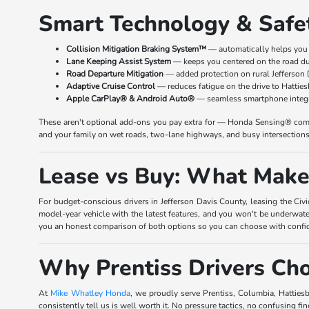
Smart Technology & Safe
Collision Mitigation Braking System™
— automatically helps you 
Lane Keeping Assist System
— keeps you centered on the road du
Road Departure Mitigation
— added protection on rural Jefferson
Adaptive Cruise Control
— reduces fatigue on the drive to Hattie
Apple CarPlay® & Android Auto®
— seamless smartphone integra
These aren't optional add-ons you pay extra for — Honda Sensing® comes
and your family on wet roads, two-lane highways, and busy intersections 
Lease vs Buy: What Makes
For budget-conscious drivers in Jefferson Davis County, leasing the Civi
model-year vehicle with the latest features, and you won't be underwater
you an honest comparison of both options so you can choose with confi
Why Prentiss Drivers C
At
Mike Whatley Honda
, we proudly serve Prentiss, Columbia, Hatties
consistently tell us is well worth it. No pressure tactics, no confusing fin