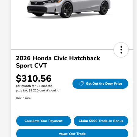
2026 Honda Civic Hatchback
Sport CVT
$310.56
Get Out the Door Price
per month for 36 months
plus tax, $3,220 due at signing
Disclosure
Calculate Your Payment
Claim $500 Trade-In Bonus
Value Your Trade