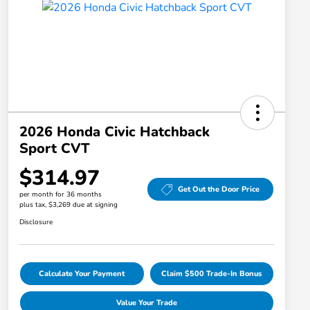
2026 Honda Civic Hatchback
Sport CVT
$314.97
Get Out the Door Price
per month for 36 months
plus tax, $3,269 due at signing
Disclosure
Calculate Your Payment
Claim $500 Trade-In Bonus
Value Your Trade