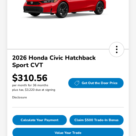
2026 Honda Civic Hatchback
Sport CVT
$310.56
Get Out the Door Price
per month for 36 months
plus tax, $3,220 due at signing
Disclosure
Calculate Your Payment
Claim $500 Trade-In Bonus
Value Your Trade