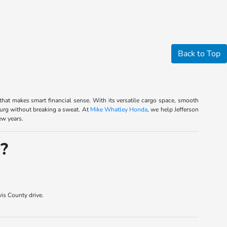
Back to Top
 that makes smart financial sense. With its versatile cargo space, smooth
urg without breaking a sweat. At
Mike Whatley Honda
, we help Jefferson
ew years.
?
is County drive.