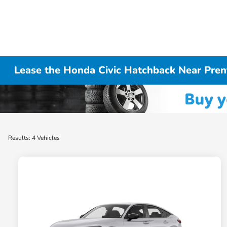
Lease the Honda Civic Hatchback Near Pren
Results: 4 Vehicles