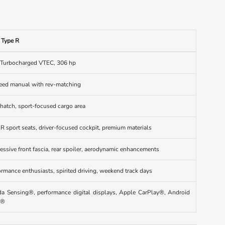
c Type R
 Turbocharged VTEC, 306 hp
eed manual with rev-matching
 hatch, sport-focused cargo area
 R sport seats, driver-focused cockpit, premium materials
essive front fascia, rear spoiler, aerodynamic enhancements
ormance enthusiasts, spirited driving, weekend track days
a Sensing®, performance digital displays, Apple CarPlay®, Android
o®