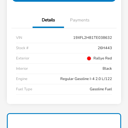
Details
Payments
VIN
19XFL2H81TE038632
Stock #
26H443
Exterior
Rallye Red
Interior
Black
Engine
Regular Gasoline I-4 2.0 L/122
Fuel Type
Gasoline Fuel