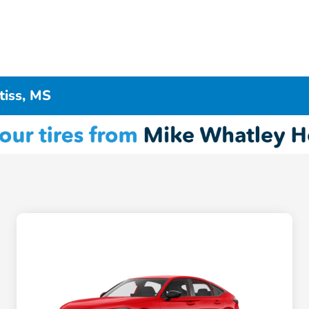
tiss, MS