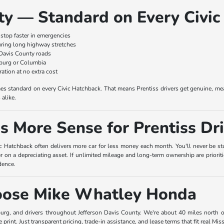
ty — Standard on Every Civic
stop faster in emergencies
ring long highway stretches
 Davis County roads
sburg or Columbia
tion at no extra cost
 standard on every Civic Hatchback. That means Prentiss drivers get genuine, mean
alike.
 More Sense for Prentiss Dri
c Hatchback often delivers more car for less money each month. You'll never be stuc
 on a depreciating asset. If unlimited mileage and long-term ownership are priorit
dence.
hoose Mike Whatley Honda
burg, and drivers throughout Jefferson Davis County. We're about 40 miles north 
e print. Just transparent pricing, trade-in assistance, and lease terms that fit real Mis