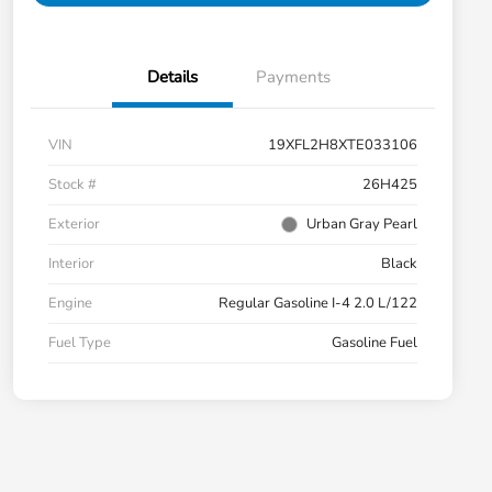
Details
Payments
VIN
19XFL2H8XTE033106
Stock #
26H425
Exterior
Urban Gray Pearl
Interior
Black
Engine
Regular Gasoline I-4 2.0 L/122
Fuel Type
Gasoline Fuel