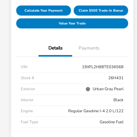
Calculate Your Payment
Claim $500 Trade-In Bonus
Value Your Trade
Details
Payments
VIN
19XFL2H88TE036568
Stock #
26H431
Exterior
Urban Gray Pearl
Interior
Black
Engine
Regular Gasoline I-4 2.0 L/122
Fuel Type
Gasoline Fuel