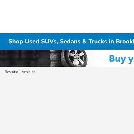
Shop Used SUVs, Sedans & Trucks in Brook
Results: 1 Vehicles