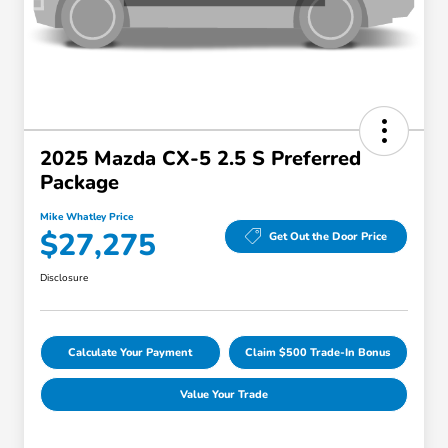
2025 Mazda CX-5 2.5 S Preferred
Package
Mike Whatley Price
$27,275
Get Out the Door Price
Disclosure
Calculate Your Payment
Claim $500 Trade-In Bonus
Value Your Trade