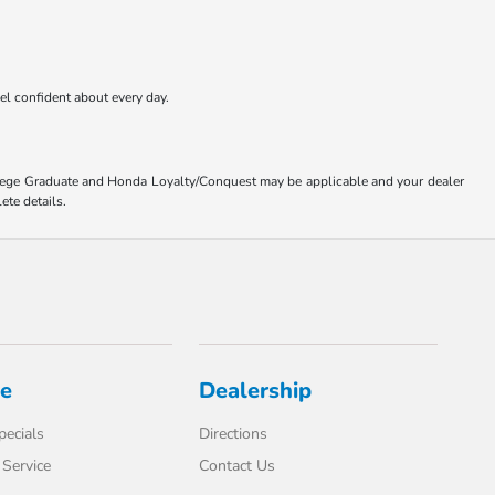
eel confident about every day.
ollege Graduate and Honda Loyalty/Conquest may be applicable and your dealer
ete details.
ce
Dealership
pecials
Directions
Service
Contact Us