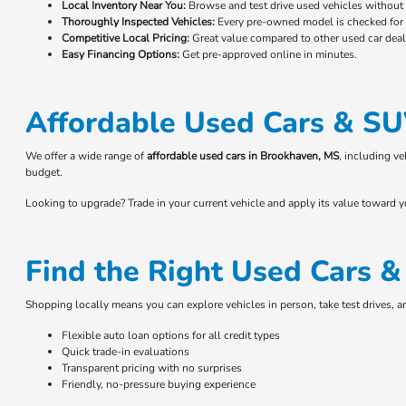
Local Inventory Near You:
Browse and test drive used vehicles without t
Thoroughly Inspected Vehicles:
Every pre-owned model is checked for r
Competitive Local Pricing:
Great value compared to other used car deale
Easy Financing Options:
Get pre-approved online in minutes.
Affordable Used Cars & SU
We offer a wide range of
affordable used cars in Brookhaven, MS
, including v
budget.
Looking to upgrade? Trade in your current vehicle and apply its value toward 
Find the Right Used Cars 
Shopping locally means you can explore vehicles in person, take test drives, 
Flexible auto loan options for all credit types
Quick trade-in evaluations
Transparent pricing with no surprises
Friendly, no-pressure buying experience