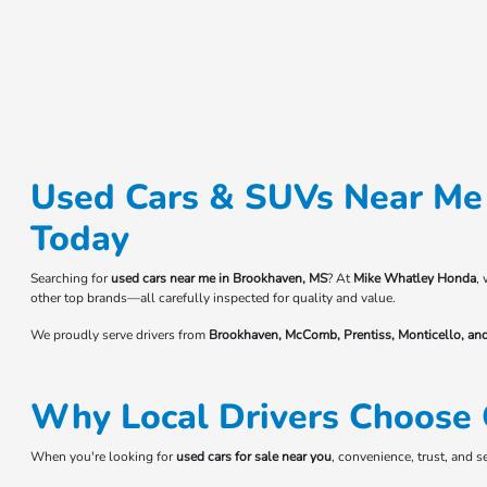
Used Cars & SUVs Near Me 
Today
Searching for
used cars near me in Brookhaven, MS
? At
Mike Whatley Honda
,
other top brands—all carefully inspected for quality and value.
We proudly serve drivers from
Brookhaven, McComb, Prentiss, Monticello, an
Why Local Drivers Choose 
When you're looking for
used cars for sale near you
, convenience, trust, and 