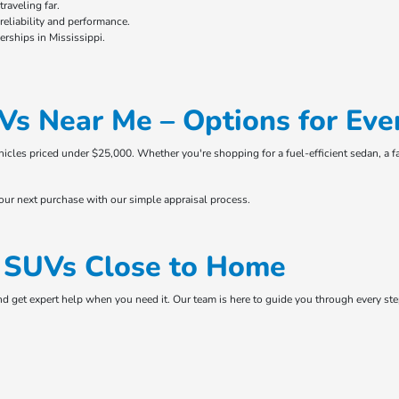
raveling far.
eliability and performance.
rships in Mississippi.
Vs Near Me – Options for Eve
ehicles priced under $25,000. Whether you're shopping for a fuel-efficient sedan, a f
your next purchase with our simple appraisal process.
& SUVs Close to Home
and get expert help when you need it. Our team is here to guide you through every s