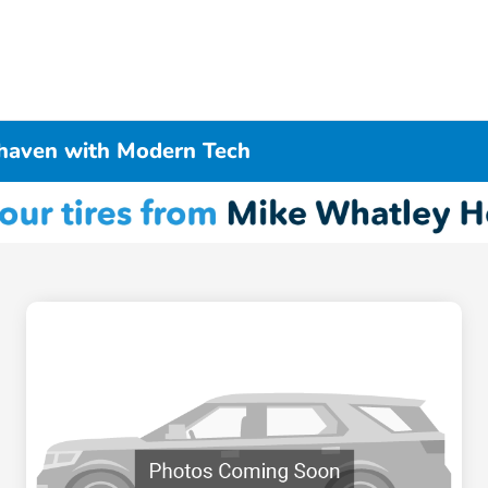
haven with Modern Tech