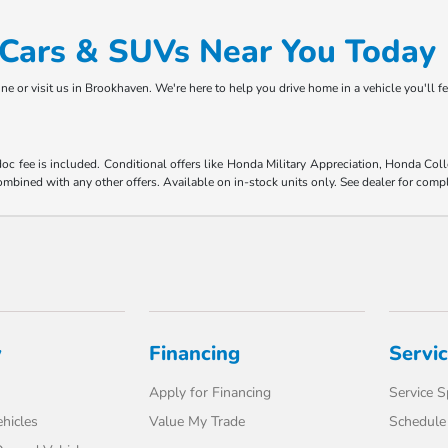
d Cars & SUVs Near You Today
ne or visit us in Brookhaven. We're here to help you drive home in a vehicle you'll f
 doc fee is included. Conditional offers like Honda Military Appreciation, Honda C
mbined with any other offers. Available on in-stock units only. See dealer for compl
y
Financing
Servi
Apply for Financing
Service S
hicles
Value My Trade
Schedule 