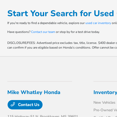
Start Your Search for Use
If you're ready to find a dependable vehicle, explore our
used car inventory
onli
Have questions?
Contact our team
or stop by for a test drive today.
DISCLOSURE/FEES: Advertised price excludes tax, title, license. $400 dealer
can confirm if you are eligible based on Honda’s conditions. Offer cannot be co
Mike Whatley Honda
Inventor
New Vehicles
Contact Us
Pre-Owned Ve
115 Highway 51 N,
Brookhaven, MS 39601