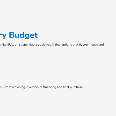
ry Budget
amily SUV, or a dependable truck, you'll find options that fit your needs and
tep—from browsing inventory to financing and final purchase.