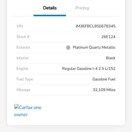
Details
Pricing
VIN
JM3KFBCL9S0678345
Stock #
26E124
Exterior
Platinum Quartz Metallic
Interior
Black
Engine
Regular Gasoline I-4 2.5 L/152
Fuel Type
Gasoline Fuel
Mileage
32,109 Miles