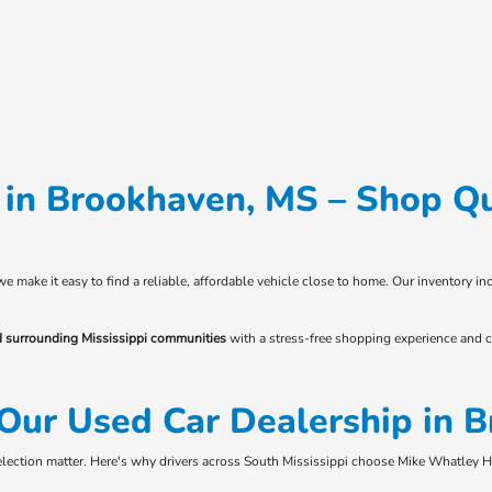
in Brookhaven, MS – Shop Qu
 we make it easy to find a reliable, affordable vehicle close to home. Our inventory
d surrounding Mississippi communities
with a stress-free shopping experience and c
Our Used Car Dealership in 
selection matter. Here's why drivers across South Mississippi choose Mike Whatley 