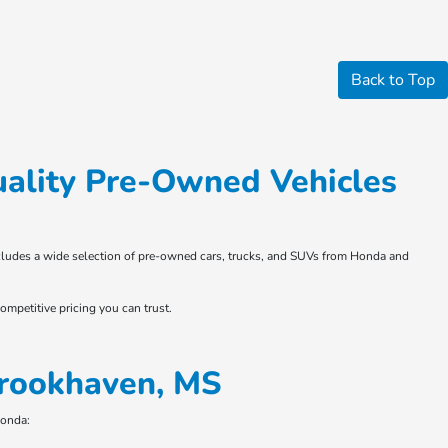
Back to Top
ality Pre-Owned Vehicles
 includes a wide selection of pre-owned cars, trucks, and SUVs from Honda and
ompetitive pricing you can trust.
Brookhaven, MS
Honda: