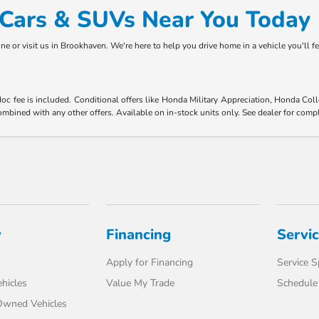
d Cars & SUVs Near You Today
ne or visit us in Brookhaven. We're here to help you drive home in a vehicle you'll f
 doc fee is included. Conditional offers like Honda Military Appreciation, Honda C
mbined with any other offers. Available on in-stock units only. See dealer for compl
y
Financing
Servi
Apply for Financing
Service S
hicles
Value My Trade
Schedule 
-Owned Vehicles