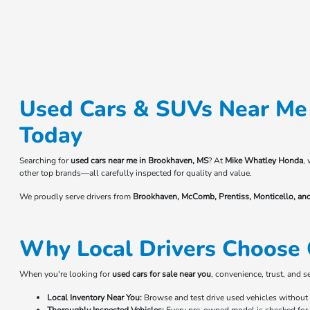
Used Cars & SUVs Near Me 
Today
Searching for
used cars near me in Brookhaven, MS
? At
Mike Whatley Honda
,
other top brands—all carefully inspected for quality and value.
We proudly serve drivers from
Brookhaven, McComb, Prentiss, Monticello, an
Why Local Drivers Choose 
When you're looking for
used cars for sale near you
, convenience, trust, and 
Local Inventory Near You:
Browse and test drive used vehicles without t