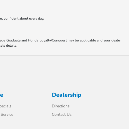
eel confident about every day.
ollege Graduate and Honda Loyalty/Conquest may be applicable and your dealer
ete details.
ce
Dealership
pecials
Directions
Service
Contact Us