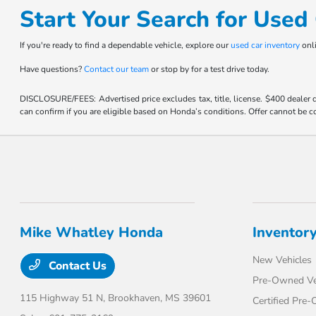
Start Your Search for Use
If you're ready to find a dependable vehicle, explore our
used car inventory
onli
Have questions?
Contact our team
or stop by for a test drive today.
DISCLOSURE/FEES: Advertised price excludes tax, title, license. $400 dealer
can confirm if you are eligible based on Honda’s conditions. Offer cannot be co
Mike Whatley Honda
Inventor
New Vehicles
Contact Us
Pre-Owned Ve
115 Highway 51 N,
Brookhaven, MS 39601
Certified Pre