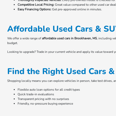
Thoroughly Inspected Vehicles:
Every pre-owned model is checked for r
Competitive Local Pricing:
Great value compared to other used car deale
Easy Financing Options:
Get pre-approved online in minutes.
Affordable Used Cars & SU
We offer a wide range of
affordable used cars in Brookhaven, MS
, including v
budget.
Looking to upgrade? Trade in your current vehicle and apply its value toward 
Find the Right Used Cars 
Shopping locally means you can explore vehicles in person, take test drives, 
Flexible auto loan options for all credit types
Quick trade-in evaluations
Transparent pricing with no surprises
Friendly, no-pressure buying experience