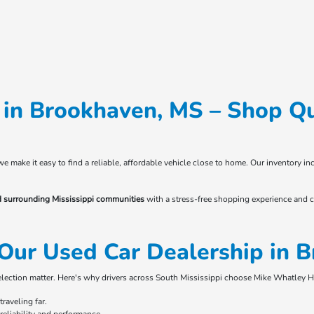
in Brookhaven, MS – Shop Qu
 we make it easy to find a reliable, affordable vehicle close to home. Our inventory
d surrounding Mississippi communities
with a stress-free shopping experience and c
Our Used Car Dealership in 
selection matter. Here's why drivers across South Mississippi choose Mike Whatley 
raveling far.