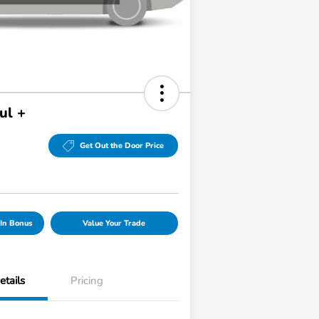
ul +
Get Out the Door Price
In Bonus
Value Your Trade
etails
Pricing