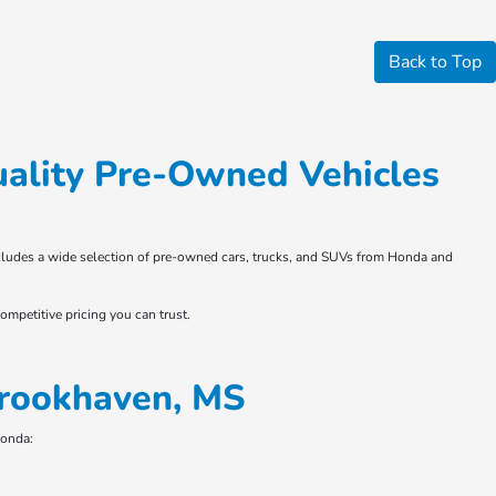
Back to Top
ality Pre-Owned Vehicles
 includes a wide selection of pre-owned cars, trucks, and SUVs from Honda and
ompetitive pricing you can trust.
Brookhaven, MS
Honda: