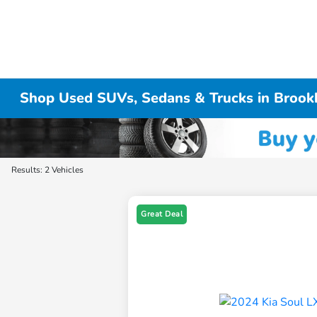
Shop Used SUVs, Sedans & Trucks in Brook
Results: 2 Vehicles
Great Deal