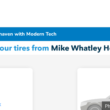
haven with Modern Tech