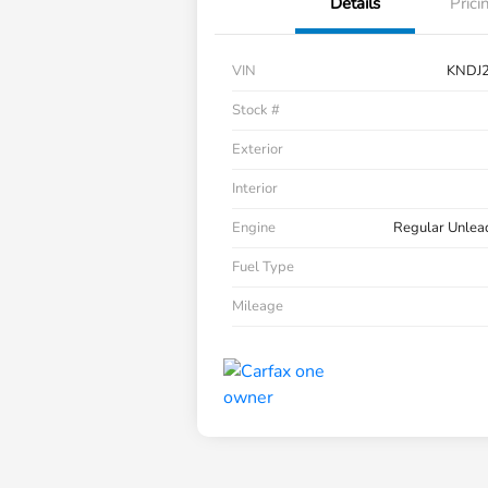
Details
Prici
VIN
KNDJ
Stock #
Exterior
Interior
Engine
Regular Unlea
Fuel Type
Mileage