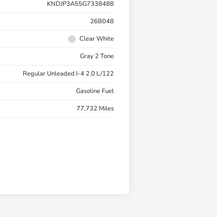
KNDJP3A55G7338488
26B048
Clear White
Gray 2 Tone
Regular Unleaded I-4 2.0 L/122
Gasoline Fuel
77,732 Miles