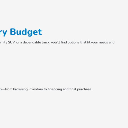
ry Budget
amily SUV, or a dependable truck, you'll find options that fit your needs and
tep—from browsing inventory to financing and final purchase.