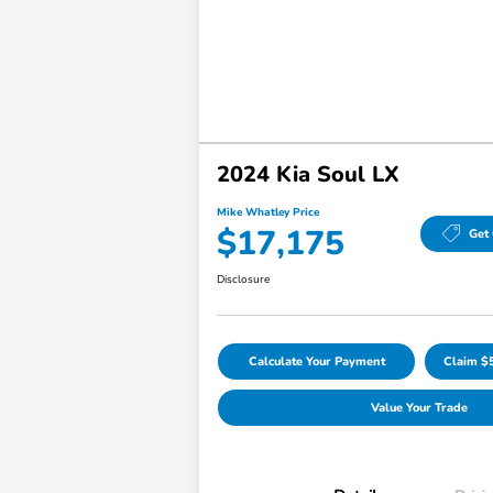
2024 Kia Soul LX
Mike Whatley Price
$17,175
Get 
Disclosure
Calculate Your Payment
Claim $
Value Your Trade