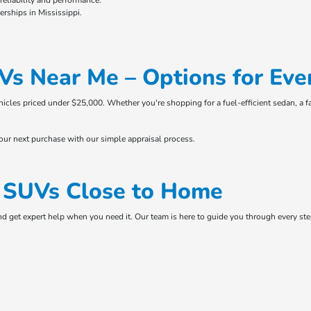
eliability and performance.
rships in Mississippi.
Vs Near Me – Options for Eve
ehicles priced under $25,000. Whether you're shopping for a fuel-efficient sedan, a f
your next purchase with our simple appraisal process.
& SUVs Close to Home
and get expert help when you need it. Our team is here to guide you through every s