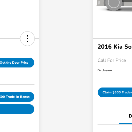
2016 Kia So
Call For Price
Out the Door Price
Disclosure
Claim $500 Trade-
500 Trade-In Bonus
D