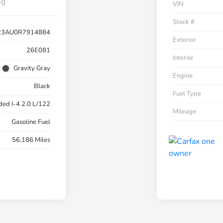
ng
VIN
Stock #
23AU0R7914884
Exterior
26E081
Interior
Gravity Gray
Engine
Black
Fuel Type
ded I-4 2.0 L/122
Mileage
Gasoline Fuel
56,186 Miles