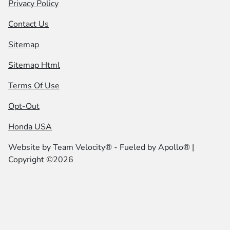
Privacy Policy
Contact Us
Sitemap
Sitemap Html
Terms Of Use
Opt-Out
Honda USA
Website by
Team Velocity®
- Fueled by Apollo® |
Copyright ©2026