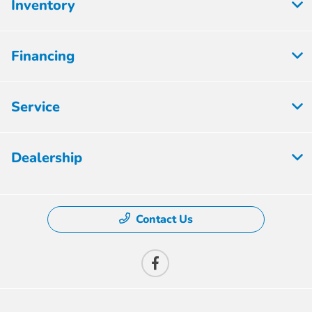
Inventory
Financing
Service
Dealership
Contact Us