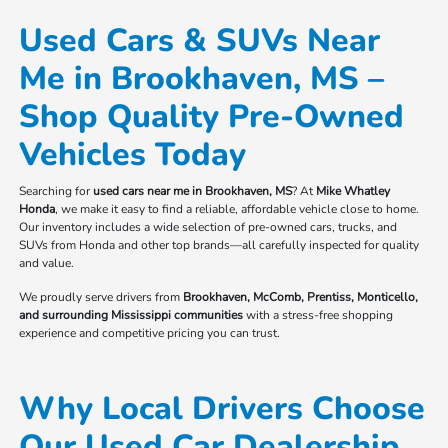
Used Cars & SUVs Near
Me in Brookhaven, MS –
Shop Quality Pre-Owned
Vehicles Today
Searching for
used cars near me in Brookhaven, MS
? At
Mike Whatley
Honda
, we make it easy to find a reliable, affordable vehicle close to home.
Our inventory includes a wide selection of pre-owned cars, trucks, and
SUVs from Honda and other top brands—all carefully inspected for quality
and value.
We proudly serve drivers from
Brookhaven, McComb, Prentiss, Monticello,
and surrounding Mississippi communities
with a stress-free shopping
experience and competitive pricing you can trust.
Why Local Drivers Choose
Our Used Car Dealership