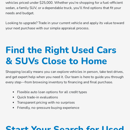
vehicles priced under $25,000. Whether you're shopping for a fuel-efficient
sedan, a family SUV, or a dependable truck, you'll find options that fit your
needs and budget.
Looking to upgrade? Trade in your current vehicle and apply its value toward
your next purchase with our simple appraisal process.
Find the Right Used Cars
& SUVs Close to Home
Shopping locally means you can explore vehicles in person, take test drives,
and get expert help when you need it. Our team is here to guide you through
every step—from browsing inventory to financing and final purchase.
Flexible auto loan options for all credit types
Quick trade-in evaluations
Transparent pricing with no surprises
Friendly, no-pressure buying experience
Start Your Search for Used