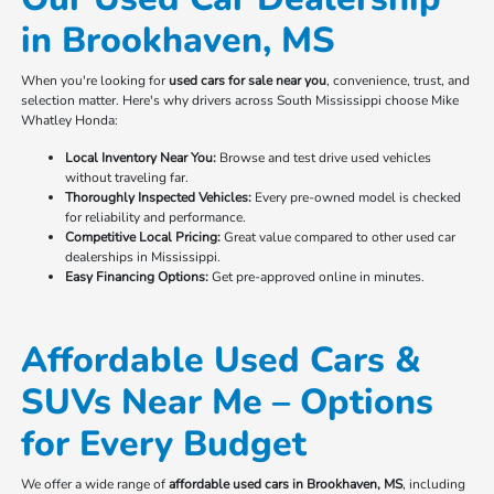
in Brookhaven, MS
When you're looking for
used cars for sale near you
, convenience, trust, and
selection matter. Here's why drivers across South Mississippi choose Mike
Whatley Honda:
Local Inventory Near You:
Browse and test drive used vehicles
without traveling far.
Thoroughly Inspected Vehicles:
Every pre-owned model is checked
for reliability and performance.
Competitive Local Pricing:
Great value compared to other used car
dealerships in Mississippi.
Easy Financing Options:
Get pre-approved online in minutes.
Affordable Used Cars &
SUVs Near Me – Options
for Every Budget
We offer a wide range of
affordable used cars in Brookhaven, MS
, including