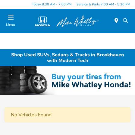
Today 8:30 AM - 7:00 PM
Service & Parts 7:00 AM - 5:30 PM
Menu
Shop Used SUVs, Sedans & Trucks in Brookhaven
with Modern Tech
No Vehicles Found