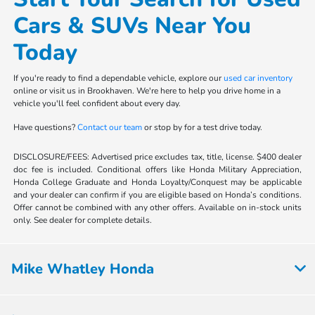
Cars & SUVs Near You
Today
If you're ready to find a dependable vehicle, explore our
used car inventory
online or visit us in Brookhaven. We're here to help you drive home in a
vehicle you'll feel confident about every day.
Have questions?
Contact our team
or stop by for a test drive today.
DISCLOSURE/FEES: Advertised price excludes tax, title, license. $400 dealer
doc fee is included. Conditional offers like Honda Military Appreciation,
Honda College Graduate and Honda Loyalty/Conquest may be applicable
and your dealer can confirm if you are eligible based on Honda’s conditions.
Offer cannot be combined with any other offers. Available on in-stock units
only. See dealer for complete details.
Mike Whatley Honda