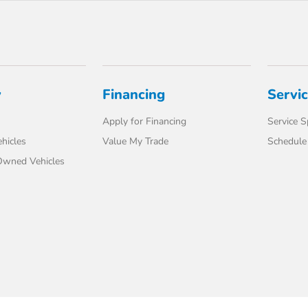
y
Financing
Servi
Apply for Financing
Service S
hicles
Value My Trade
Schedule 
-Owned Vehicles