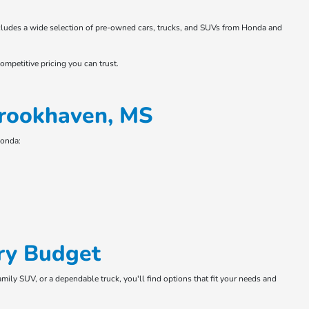
 includes a wide selection of pre-owned cars, trucks, and SUVs from Honda and
ompetitive pricing you can trust.
Brookhaven, MS
Honda:
ry Budget
amily SUV, or a dependable truck, you'll find options that fit your needs and