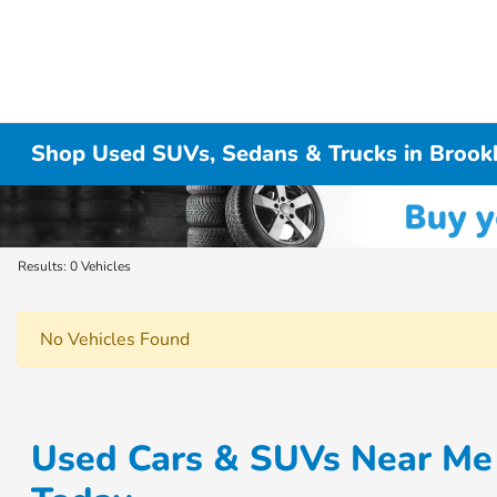
Shop Used SUVs, Sedans & Trucks in Brook
Results: 0 Vehicles
No Vehicles Found
Used Cars & SUVs Near Me 