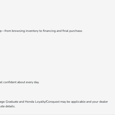
tep—from browsing inventory to financing and final purchase.
eel confident about every day.
ollege Graduate and Honda Loyalty/Conquest may be applicable and your dealer
ete details.