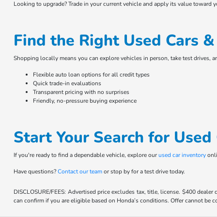
Looking to upgrade? Trade in your current vehicle and apply its value toward 
Find the Right Used Cars 
Shopping locally means you can explore vehicles in person, take test drives, 
Flexible auto loan options for all credit types
Quick trade-in evaluations
Transparent pricing with no surprises
Friendly, no-pressure buying experience
Start Your Search for Use
If you're ready to find a dependable vehicle, explore our
used car inventory
onli
Have questions?
Contact our team
or stop by for a test drive today.
DISCLOSURE/FEES: Advertised price excludes tax, title, license. $400 dealer
can confirm if you are eligible based on Honda’s conditions. Offer cannot be co