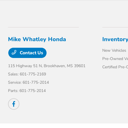
Mike Whatley Honda
Inventor
New Vehicles
Contact Us
Pre-Owned Ve
115 Highway 51 N,
Brookhaven, MS 39601
Certified Pre
Sales:
601-775-2169
Service:
601-775-2014
Parts:
601-775-2014