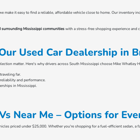
 we make it easy to find a reliable, affordable vehicle close to home. Our inventory
d surrounding Mississippi communities
with a stress-free shopping experience and c
Our Used Car Dealership in 
selection matter. Here's why drivers across South Mississippi choose Mike Whatley 
raveling far.
eliability and performance.
rships in Mississippi.
Vs Near Me – Options for Eve
ehicles priced under $25,000. Whether you're shopping for a fuel-efficient sedan, a f