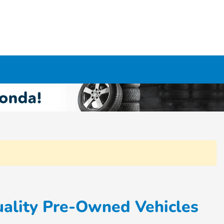
ality Pre-Owned Vehicles