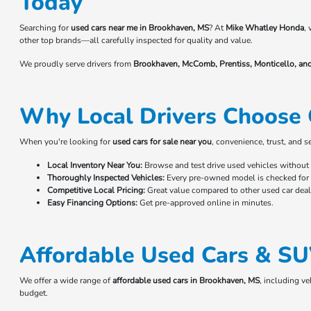
Today
Searching for
used cars near me in Brookhaven, MS
? At
Mike Whatley Honda
,
other top brands—all carefully inspected for quality and value.
We proudly serve drivers from
Brookhaven, McComb, Prentiss, Monticello, an
Why Local Drivers Choose 
When you're looking for
used cars for sale near you
, convenience, trust, and 
Local Inventory Near You:
Browse and test drive used vehicles without t
Thoroughly Inspected Vehicles:
Every pre-owned model is checked for r
Competitive Local Pricing:
Great value compared to other used car deale
Easy Financing Options:
Get pre-approved online in minutes.
Affordable Used Cars & SU
We offer a wide range of
affordable used cars in Brookhaven, MS
, including v
budget.