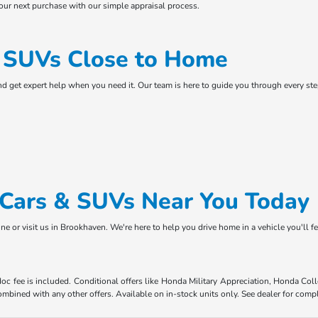
your next purchase with our simple appraisal process.
& SUVs Close to Home
and get expert help when you need it. Our team is here to guide you through every s
d Cars & SUVs Near You Today
ne or visit us in Brookhaven. We're here to help you drive home in a vehicle you'll f
 doc fee is included. Conditional offers like Honda Military Appreciation, Honda C
mbined with any other offers. Available on in-stock units only. See dealer for compl