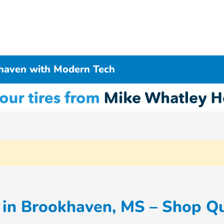
haven with Modern Tech
in Brookhaven, MS – Shop Qu