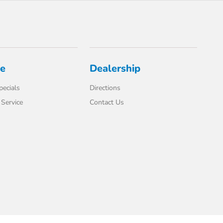
ce
Dealership
pecials
Directions
Service
Contact Us