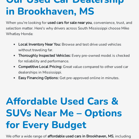
in Brookhaven, MS
When you're looking for
used cars for sale near you
, convenience, trust, and
selection matter. Here's why drivers across South Mississippi choose Mike
Whatley Honda:
Local Inventory Near You:
Browse and test drive used vehicles
without traveling far.
Thoroughly Inspected Vehicles:
Every pre-owned model is checked
for reliability and performance.
Competitive Local Pricing:
Great value compared to other used car
dealerships in Mississippi.
Easy Financing Options:
Get pre-approved online in minutes.
Affordable Used Cars &
SUVs Near Me – Options
for Every Budget
We offer a wide range of
affordable used cars in Brookhaven, MS
, including