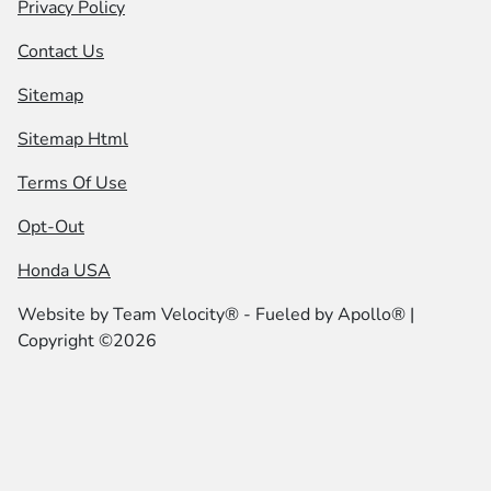
Privacy Policy
Contact Us
Sitemap
Sitemap Html
Terms Of Use
Opt-Out
Honda USA
Website by
Team Velocity®
- Fueled by Apollo® |
Copyright ©2026