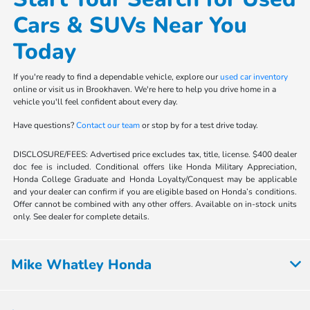
Cars & SUVs Near You
Today
If you're ready to find a dependable vehicle, explore our
used car inventory
online or visit us in Brookhaven. We're here to help you drive home in a
vehicle you'll feel confident about every day.
Have questions?
Contact our team
or stop by for a test drive today.
DISCLOSURE/FEES: Advertised price excludes tax, title, license. $400 dealer
doc fee is included. Conditional offers like Honda Military Appreciation,
Honda College Graduate and Honda Loyalty/Conquest may be applicable
and your dealer can confirm if you are eligible based on Honda’s conditions.
Offer cannot be combined with any other offers. Available on in-stock units
only. See dealer for complete details.
Mike Whatley Honda