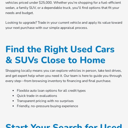
vehicles priced under $25,000. Whether you're shopping for a fuel-efficient
sedan, a family SUV, or a dependable truck, you'll find options that fit your
needs and budget.
Looking to upgrade? Trade in your current vehicle and apply its value toward
your next purchase with our simple appraisal process.
Find the Right Used Cars
& SUVs Close to Home
Shopping locally means you can explore vehicles in person, take test drives,
and get expert help when you need it. Our team is here to guide you through
every step—from browsing inventory to financing and final purchase.
Flexible auto loan options for all credit types
Quick trade-in evaluations
Transparent pricing with no surprises
Friendly, no-pressure buying experience
Start Your Search for Used