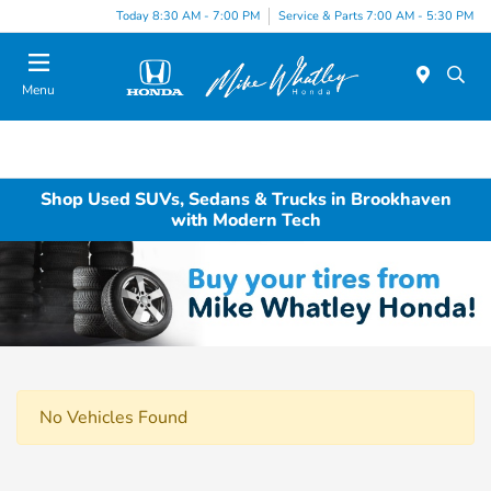
Today 8:30 AM - 7:00 PM
Service & Parts 7:00 AM - 5:30 PM
Menu
Shop Used SUVs, Sedans & Trucks in Brookhaven
with Modern Tech
No Vehicles Found