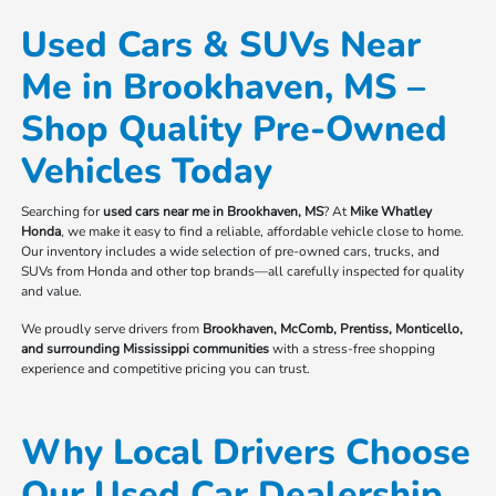
Used Cars & SUVs Near
Me in Brookhaven, MS –
Shop Quality Pre-Owned
Vehicles Today
Searching for
used cars near me in Brookhaven, MS
? At
Mike Whatley
Honda
, we make it easy to find a reliable, affordable vehicle close to home.
Our inventory includes a wide selection of pre-owned cars, trucks, and
SUVs from Honda and other top brands—all carefully inspected for quality
and value.
We proudly serve drivers from
Brookhaven, McComb, Prentiss, Monticello,
and surrounding Mississippi communities
with a stress-free shopping
experience and competitive pricing you can trust.
Why Local Drivers Choose
Our Used Car Dealership