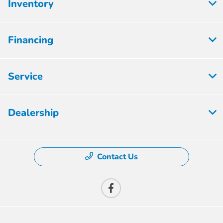
Inventory
Financing
Service
Dealership
Contact Us