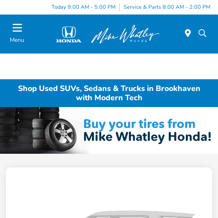
Today 9:00 AM - 5:00 PM
Service & Parts 8:00 AM - 2:00 PM
Menu
Shop Used SUVs, Sedans & Trucks in Brookhaven
with Modern Tech