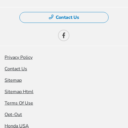
Contact Us
Privacy Policy
Contact Us
Sitemap
Sitemap Html
Terms Of Use
Opt-Out
Honda USA