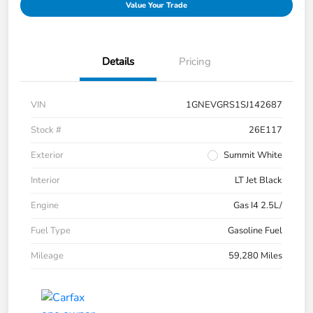
Value Your Trade
Details
Pricing
VIN
1GNEVGRS1SJ142687
Stock #
26E117
Exterior
Summit White
Interior
LT Jet Black
Engine
Gas I4 2.5L/
Fuel Type
Gasoline Fuel
Mileage
59,280 Miles