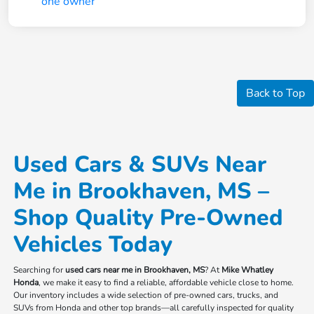
Back to Top
Used Cars & SUVs Near
Me in Brookhaven, MS –
Shop Quality Pre-Owned
Vehicles Today
Searching for
used cars near me in Brookhaven, MS
? At
Mike Whatley
Honda
, we make it easy to find a reliable, affordable vehicle close to home.
Our inventory includes a wide selection of pre-owned cars, trucks, and
SUVs from Honda and other top brands—all carefully inspected for quality