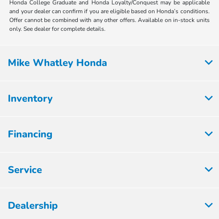
Honda College Graduate and Honda Loyalty/Conquest may be applicable
and your dealer can confirm if you are eligible based on Honda’s conditions.
Offer cannot be combined with any other offers. Available on in-stock units
only. See dealer for complete details.
Mike Whatley Honda
Inventory
Financing
Service
Dealership