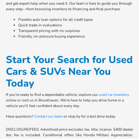
and get expert help when you need it. Our team is here to guide you through
every step—from browsing inventory to financing and final purchase.
Flexible auto loan options for all credit types
Quick trade-in evaluations
Transparent pricing with no surprises
Friendly, no-pressure buying experience
Start Your Search for Used
Cars & SUVs Near You
Today
If you're ready to find a dependable vehicle, explore our
used car inventory
online or visit us in Brookhaven. We're here to help you drive home in a
vehicle you'll feel confident about every day.
Have questions?
Contact our team
or stop by for a test drive today.
DISCLOSURE/FEES: Advertised price excludes tax, title, license. $400 dealer
doc fee is included. Conditional offers like Honda Military Appreciation,