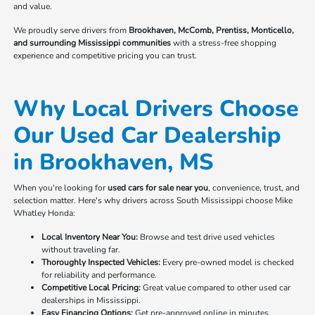
and value.
We proudly serve drivers from
Brookhaven, McComb, Prentiss, Monticello,
and surrounding Mississippi communities
with a stress-free shopping
experience and competitive pricing you can trust.
Why Local Drivers Choose
Our Used Car Dealership
in Brookhaven, MS
When you're looking for
used cars for sale near you
, convenience, trust, and
selection matter. Here's why drivers across South Mississippi choose Mike
Whatley Honda:
Local Inventory Near You:
Browse and test drive used vehicles
without traveling far.
Thoroughly Inspected Vehicles:
Every pre-owned model is checked
for reliability and performance.
Competitive Local Pricing:
Great value compared to other used car
dealerships in Mississippi.
Easy Financing Options:
Get pre-approved online in minutes.