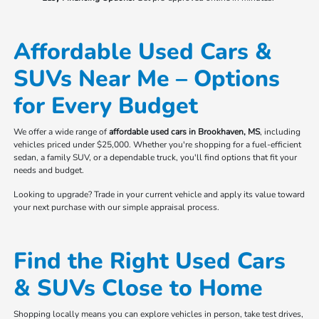
Affordable Used Cars &
SUVs Near Me – Options
for Every Budget
We offer a wide range of
affordable used cars in Brookhaven, MS
, including
vehicles priced under $25,000. Whether you're shopping for a fuel-efficient
sedan, a family SUV, or a dependable truck, you'll find options that fit your
needs and budget.
Looking to upgrade? Trade in your current vehicle and apply its value toward
your next purchase with our simple appraisal process.
Find the Right Used Cars
& SUVs Close to Home
Shopping locally means you can explore vehicles in person, take test drives,