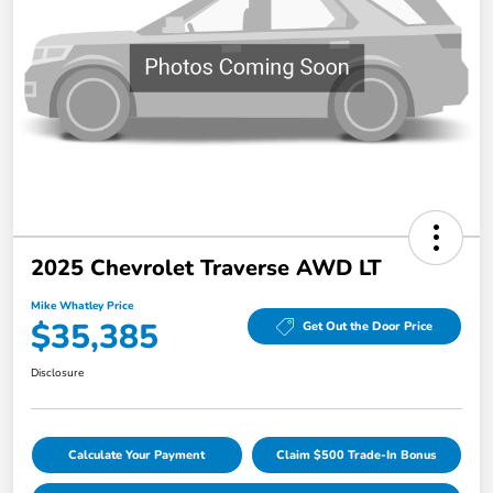
2025 Chevrolet Traverse AWD LT
Mike Whatley Price
$35,385
Get Out the Door Price
Disclosure
Calculate Your Payment
Claim $500 Trade-In Bonus