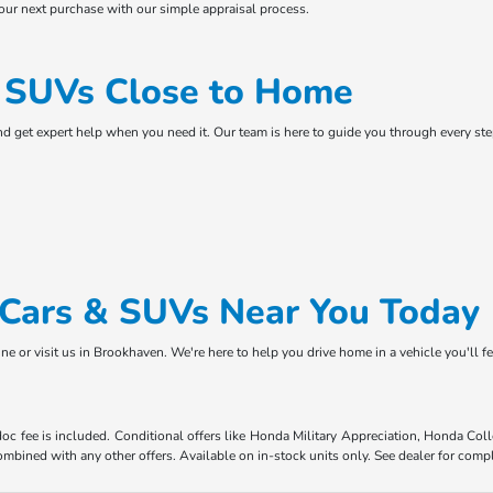
your next purchase with our simple appraisal process.
& SUVs Close to Home
and get expert help when you need it. Our team is here to guide you through every s
d Cars & SUVs Near You Today
ne or visit us in Brookhaven. We're here to help you drive home in a vehicle you'll f
 doc fee is included. Conditional offers like Honda Military Appreciation, Honda C
mbined with any other offers. Available on in-stock units only. See dealer for compl