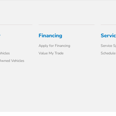
y
Financing
Servi
Apply for Financing
Service S
hicles
Value My Trade
Schedule 
-Owned Vehicles