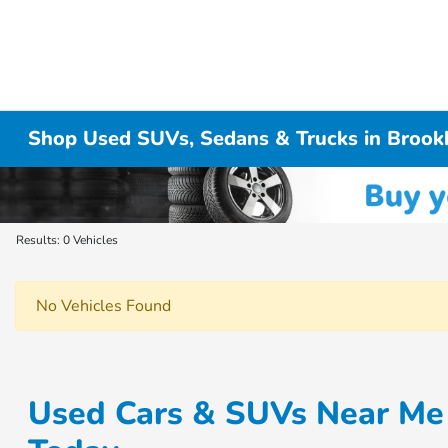
Shop Used SUVs, Sedans & Trucks in Brook
Results: 0 Vehicles
No Vehicles Found
Used Cars & SUVs Near Me 