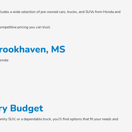
 includes a wide selection of pre-owned cars, trucks, and SUVs from Honda and
ompetitive pricing you can trust.
Brookhaven, MS
Honda:
ry Budget
amily SUV, or a dependable truck, you'll find options that fit your needs and