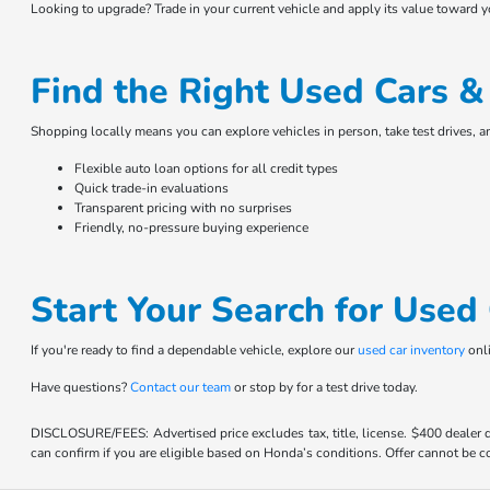
Looking to upgrade? Trade in your current vehicle and apply its value toward 
Find the Right Used Cars 
Shopping locally means you can explore vehicles in person, take test drives, 
Flexible auto loan options for all credit types
Quick trade-in evaluations
Transparent pricing with no surprises
Friendly, no-pressure buying experience
Start Your Search for Use
If you're ready to find a dependable vehicle, explore our
used car inventory
onli
Have questions?
Contact our team
or stop by for a test drive today.
DISCLOSURE/FEES: Advertised price excludes tax, title, license. $400 dealer
can confirm if you are eligible based on Honda’s conditions. Offer cannot be co