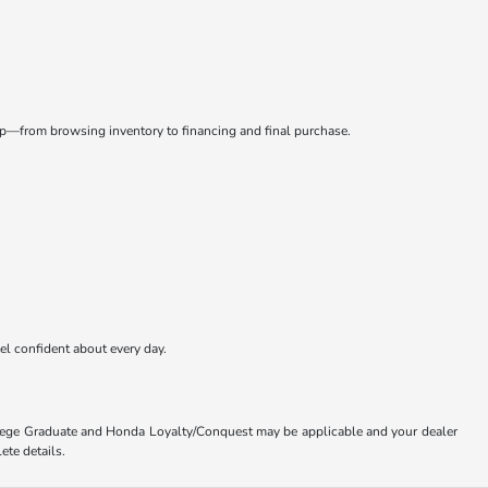
tep—from browsing inventory to financing and final purchase.
eel confident about every day.
ollege Graduate and Honda Loyalty/Conquest may be applicable and your dealer
ete details.