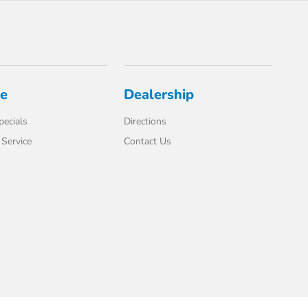
ce
Dealership
pecials
Directions
Service
Contact Us