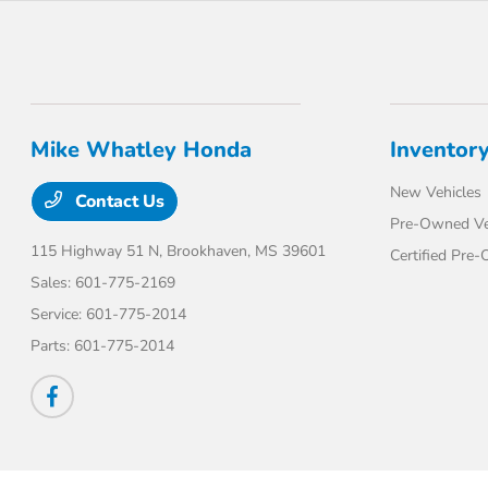
Mike Whatley Honda
Inventor
New Vehicles
Contact Us
Pre-Owned Ve
115 Highway 51 N,
Brookhaven, MS 39601
Certified Pre
Sales:
601-775-2169
Service:
601-775-2014
Parts:
601-775-2014