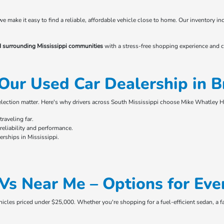
 we make it easy to find a reliable, affordable vehicle close to home. Our inventory
d surrounding Mississippi communities
with a stress-free shopping experience and c
Our Used Car Dealership in 
selection matter. Here's why drivers across South Mississippi choose Mike Whatley 
raveling far.
eliability and performance.
rships in Mississippi.
Vs Near Me – Options for Eve
ehicles priced under $25,000. Whether you're shopping for a fuel-efficient sedan, a f