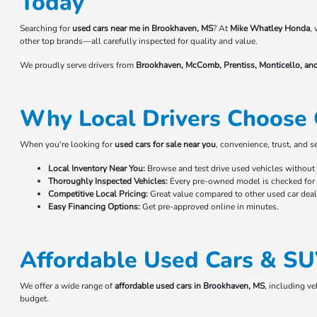
Today
Searching for
used cars near me in Brookhaven, MS
? At
Mike Whatley Honda
,
other top brands—all carefully inspected for quality and value.
We proudly serve drivers from
Brookhaven, McComb, Prentiss, Monticello, an
Why Local Drivers Choose 
When you're looking for
used cars for sale near you
, convenience, trust, and 
Local Inventory Near You:
Browse and test drive used vehicles without t
Thoroughly Inspected Vehicles:
Every pre-owned model is checked for r
Competitive Local Pricing:
Great value compared to other used car deale
Easy Financing Options:
Get pre-approved online in minutes.
Affordable Used Cars & SU
We offer a wide range of
affordable used cars in Brookhaven, MS
, including v
budget.