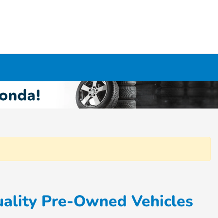
ality Pre-Owned Vehicles