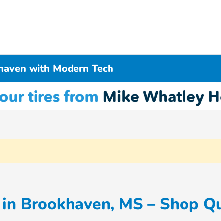
haven with Modern Tech
in Brookhaven, MS – Shop Qu