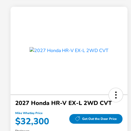
2027 Honda HR-V EX-L 2WD CVT
Mike Whatley Price
$32,300
Get Out the Door Price