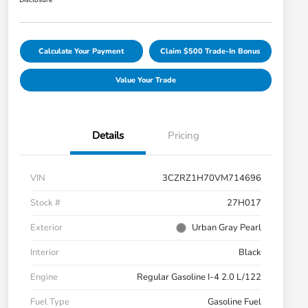
Disclosure
Calculate Your Payment
Claim $500 Trade-In Bonus
Value Your Trade
Details
Pricing
VIN
3CZRZ1H70VM714696
Stock #
27H017
Exterior
Urban Gray Pearl
Interior
Black
Engine
Regular Gasoline I-4 2.0 L/122
Fuel Type
Gasoline Fuel