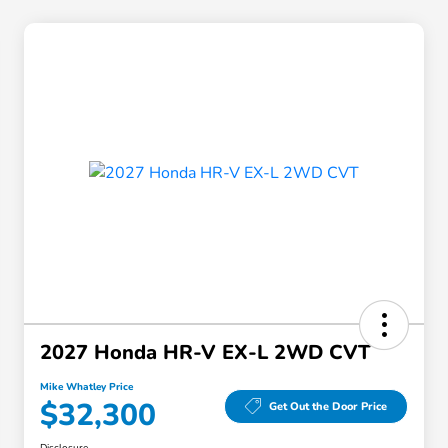
2027 Honda HR-V EX-L 2WD CVT
Mike Whatley Price
$32,300
Get Out the Door Price