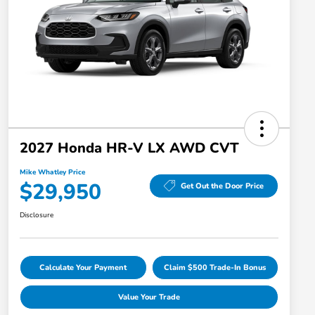
2027 Honda HR-V LX AWD CVT
Mike Whatley Price
$29,950
Get Out the Door Price
Disclosure
Calculate Your Payment
Claim $500 Trade-In Bonus
Value Your Trade