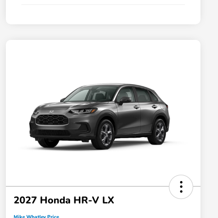
2027 Honda HR-V LX
Mike Whatley Price