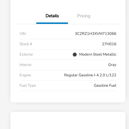
Details
Pricing
VIN
3CZRZ1H3XVM713066
Stock #
27H016
Exterior
Modern Steel Metallic
Interior
Gray
Engine
Regular Gasoline I-4 2.0 L/122
Fuel Type
Gasoline Fuel