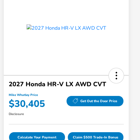
2027 Honda HR-V LX AWD CVT
Mike Whatley Price
$30,405
Get Out the Door Price
Disclosure
Calculate Your Payment
Claim $500 Trade-In Bonus