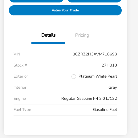
Value Your Trade
Details
Pricing
VIN
3CZRZ2H3XVM718693
Stock #
27H010
Exterior
Platinum White Pearl
Interior
Gray
Engine
Regular Gasoline I-4 2.0 L/122
Fuel Type
Gasoline Fuel