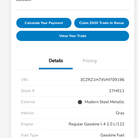
Disclosure
Calculate Your Payment
Claim $500 Trade-In Bonus
Value Your Trade
Details
Pricing
VIN
3CZRZ1H7XVM709196
Stock #
27H011
Exterior
Modern Steel Metallic
Interior
Gray
Engine
Regular Gasoline I-4 2.0 L/122
Fuel Type
Gasoline Fuel