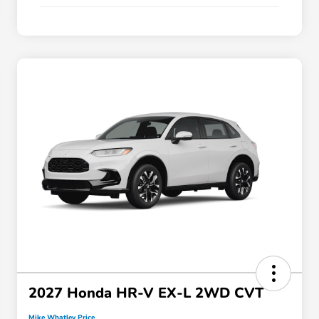
2027 Honda HR-V EX-L 2WD CVT
Mike Whatley Price