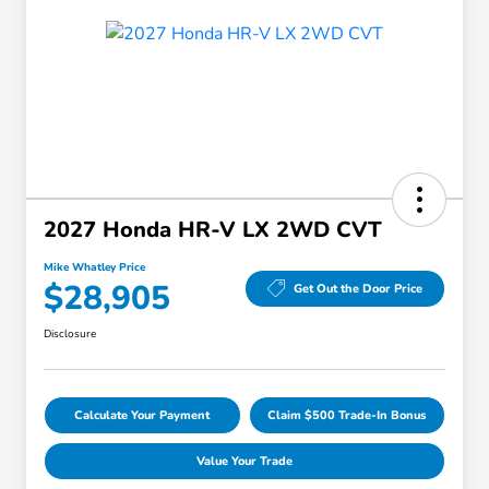
2027 Honda HR-V LX 2WD CVT
Mike Whatley Price
$28,905
Get Out the Door Price
Disclosure
Calculate Your Payment
Claim $500 Trade-In Bonus
Value Your Trade