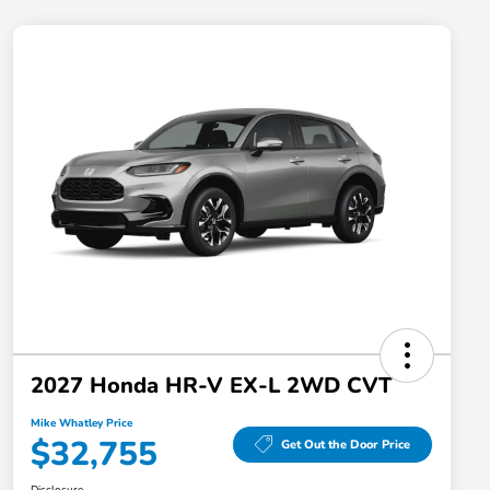
2027 Honda HR-V EX-L 2WD CVT
Mike Whatley Price
$32,755
Get Out the Door Price