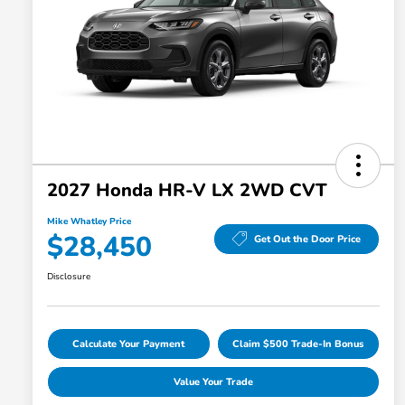
2027 Honda HR-V LX 2WD CVT
Mike Whatley Price
$28,450
Get Out the Door Price
Disclosure
Calculate Your Payment
Claim $500 Trade-In Bonus
Value Your Trade