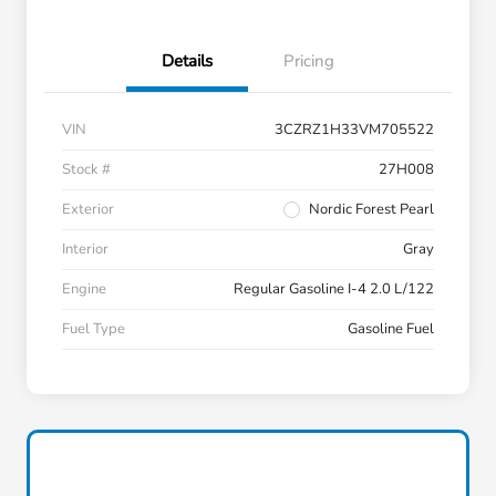
Details
Pricing
VIN
3CZRZ1H33VM705522
Stock #
27H008
Exterior
Nordic Forest Pearl
Interior
Gray
Engine
Regular Gasoline I-4 2.0 L/122
Fuel Type
Gasoline Fuel