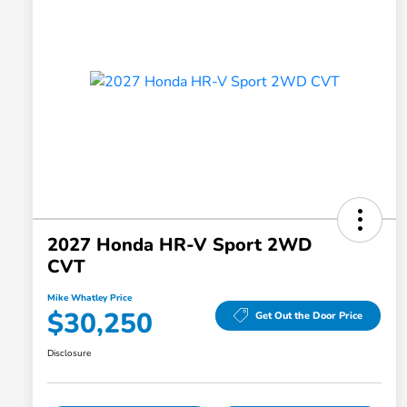
2027 Honda HR-V Sport 2WD
CVT
Mike Whatley Price
$30,250
Get Out the Door Price
Disclosure