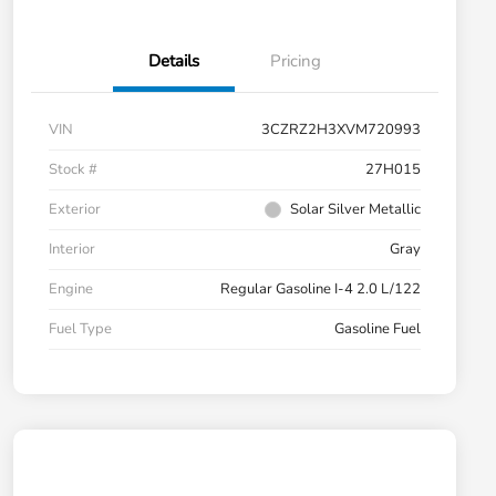
Details
Pricing
VIN
3CZRZ2H3XVM720993
Stock #
27H015
Exterior
Solar Silver Metallic
Interior
Gray
Engine
Regular Gasoline I-4 2.0 L/122
Fuel Type
Gasoline Fuel