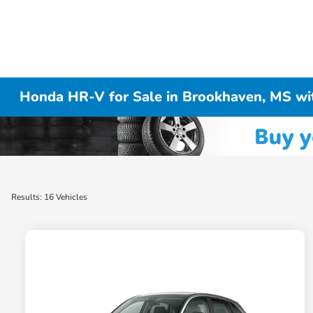
Honda HR-V for Sale in Brookhaven, MS w
Results: 16 Vehicles