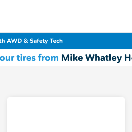
ith AWD & Safety Tech