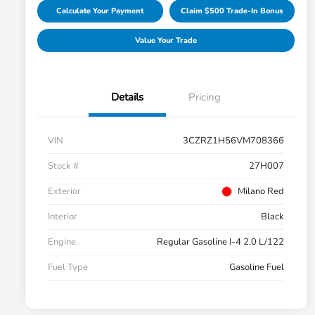
Calculate Your Payment
Claim $500 Trade-In Bonus
Value Your Trade
Details
Pricing
VIN
3CZRZ1H56VM708366
Stock #
27H007
Exterior
Milano Red
Interior
Black
Engine
Regular Gasoline I-4 2.0 L/122
Fuel Type
Gasoline Fuel