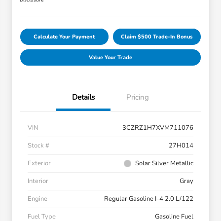
Disclosure
Calculate Your Payment
Claim $500 Trade-In Bonus
Value Your Trade
Details
Pricing
VIN
3CZRZ1H7XVM711076
Stock #
27H014
Exterior
Solar Silver Metallic
Interior
Gray
Engine
Regular Gasoline I-4 2.0 L/122
Fuel Type
Gasoline Fuel