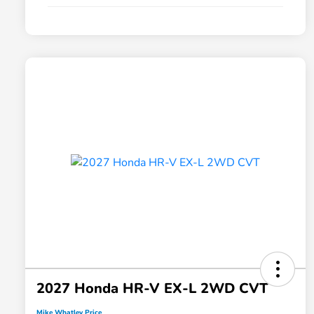
2027 Honda HR-V EX-L 2WD CVT
Mike Whatley Price