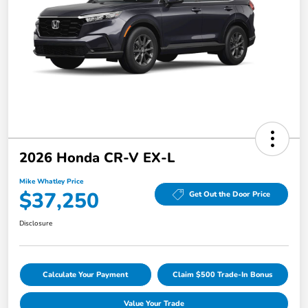
2026 Honda CR-V EX-L
Mike Whatley Price
$37,250
Get Out the Door Price
Disclosure
Calculate Your Payment
Claim $500 Trade-In Bonus
Value Your Trade