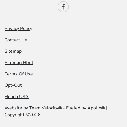
Privacy Policy
Contact Us
Sitemap
Sitemap Html
Terms Of Use
Opt-Out
Honda USA
Website by
Team Velocity®
- Fueled by Apollo® |
Copyright ©2026