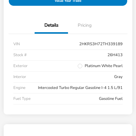
Value Your Trade
Details
Pricing
VIN
2HKRS3H72TH339189
Stock #
26H413
Exterior
Platinum White Pearl
Interior
Gray
Engine
Intercooled Turbo Regular Gasoline I-4 1.5 L/91
Fuel Type
Gasoline Fuel