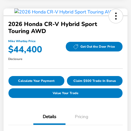
2026 Honda CR-V Hybrid Sport
Touring AWD
Mike Whatley Price
$44,400
Get Out the Door Price
Disclosure
Calculate Your Payment
Claim $500 Trade-In Bonus
Value Your Trade
Details
Pricing