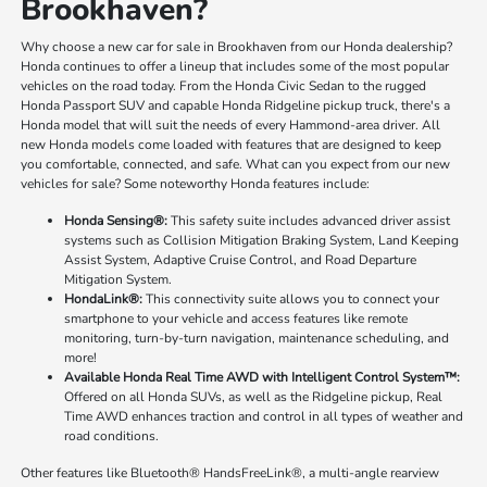
Brookhaven?
Why choose a new car for sale in Brookhaven from our Honda dealership?
Honda continues to offer a lineup that includes some of the most popular
vehicles on the road today. From the Honda Civic Sedan to the rugged
Honda Passport SUV and capable Honda Ridgeline pickup truck, there's a
Honda model that will suit the needs of every Hammond-area driver. All
new Honda models come loaded with features that are designed to keep
you comfortable, connected, and safe. What can you expect from our new
vehicles for sale? Some noteworthy Honda features include:
Honda Sensing®:
This safety suite includes advanced driver assist
systems such as Collision Mitigation Braking System, Land Keeping
Assist System, Adaptive Cruise Control, and Road Departure
Mitigation System.
HondaLink®:
This connectivity suite allows you to connect your
smartphone to your vehicle and access features like remote
monitoring, turn-by-turn navigation, maintenance scheduling, and
more!
Available Honda Real Time AWD with Intelligent Control System™:
Offered on all Honda SUVs, as well as the Ridgeline pickup, Real
Time AWD enhances traction and control in all types of weather and
road conditions.
Other features like Bluetooth® HandsFreeLink®, a multi-angle rearview