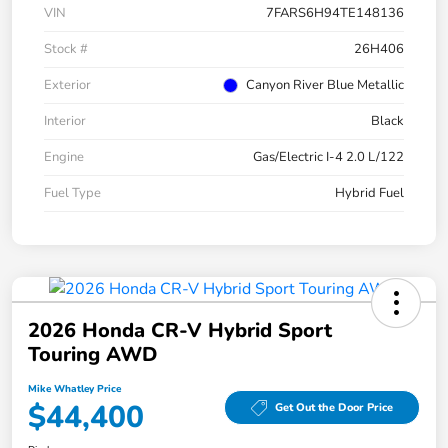
VIN
7FARS6H94TE148136
Stock #
26H406
Exterior
Canyon River Blue Metallic
Interior
Black
Engine
Gas/Electric I-4 2.0 L/122
Fuel Type
Hybrid Fuel
2026 Honda CR-V Hybrid Sport
Touring AWD
Mike Whatley Price
$44,400
Get Out the Door Price