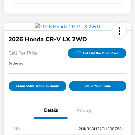
2026 Honda CR-V LX 2WD
Call For Price
Get Out the Door Price
Disclosure
Claim $500 Trade-In Bonus
Value Your Trade
Details
Pricing
VIN
2HKRS3H22TH338788