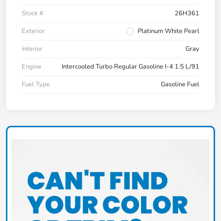
Stock #
26H361
Exterior
Platinum White Pearl
Interior
Gray
Engine
Intercooled Turbo Regular Gasoline I-4 1.5 L/91
Fuel Type
Gasoline Fuel