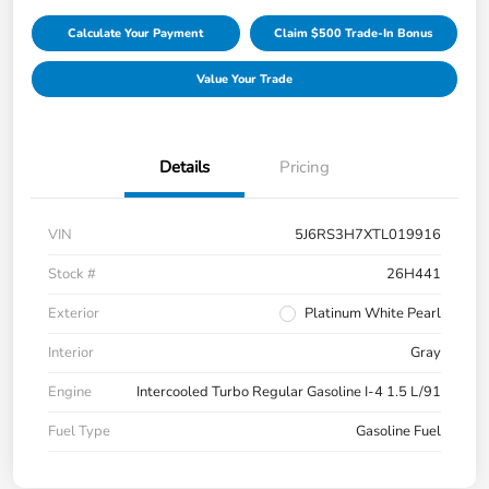
Calculate Your Payment
Claim $500 Trade-In Bonus
Value Your Trade
Details
Pricing
VIN
5J6RS3H7XTL019916
Stock #
26H441
Exterior
Platinum White Pearl
Interior
Gray
Engine
Intercooled Turbo Regular Gasoline I-4 1.5 L/91
Fuel Type
Gasoline Fuel