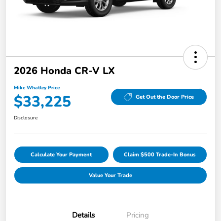
2026 Honda CR-V LX
Mike Whatley Price
$33,225
Get Out the Door Price
Disclosure
Calculate Your Payment
Claim $500 Trade-In Bonus
Value Your Trade
Details
Pricing