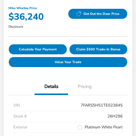
Mike Whatley Price
$36,240
Get Out the Door Price
Disclosure
Calculate Your Payment
Claim $500 Trade-In Bonus
Value Your Trade
Details
Pricing
VIN
7FARS5H51TE023845
Stock #
26H296
Exterior
Platinum White Pearl