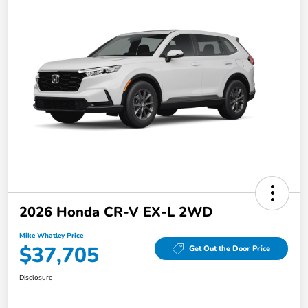
2026 Honda CR-V EX-L 2WD
Mike Whatley Price
$37,705
Get Out the Door Price
Disclosure