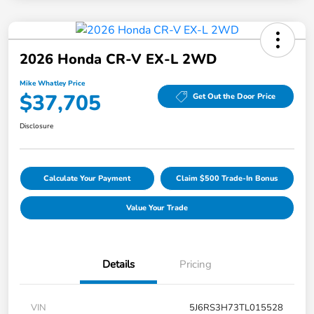
2026 Honda CR-V EX-L 2WD
Mike Whatley Price
$37,705
Get Out the Door Price
Disclosure
Calculate Your Payment
Claim $500 Trade-In Bonus
Value Your Trade
Details
Pricing
VIN
5J6RS3H73TL015528