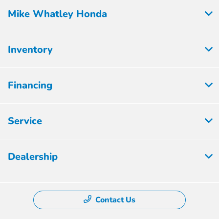
Mike Whatley Honda
Inventory
Financing
Service
Dealership
Contact Us