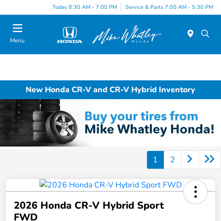
Today 8:30 AM - 7:00 PM
Service & Parts 7:00 AM - 5:30 PM
Menu
New Honda CR-V and CR-V Hybrid Inventory
1
2
2026 Honda CR-V Hybrid Sport
FWD