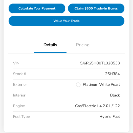
Calculate Your Payment
Claim $500 Trade-In Bonus
Value Your Trade
Details
Pricing
VIN
5J6RS5H80TL028533
Stock #
26H384
Exterior
Platinum White Pearl
Interior
Black
Engine
Gas/Electric I-4 2.0 L/122
Fuel Type
Hybrid Fuel