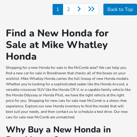
1
2
Back to Top
Find a New Honda for
Sale at Mike Whatley
Honda
Shopping for a new Honda for sale in the McComb area? We can help you
find a new car for sale in Brookhaven that checks all of the boxes on your
wishlist. Mike Whatley Honda carries the full lineup of new Honda models.
Whether you're looking for a sophisticated sedan like the Honda Accord, a
versatile crossover SUV like the Honda CR-V, or a capable family vehicle like
the Honda Odyssey or Honda Pilot, we have the right vehicle at the right
price for you. Shopping for new cars for sale near McComb is a stress-free
experience. Explore our new Honda inventory to find the model that will
best suit your needs, and then contact us to schedule a test drive. Our new
cars for sale near McComb are unmatched.
Why Buy a New Honda in