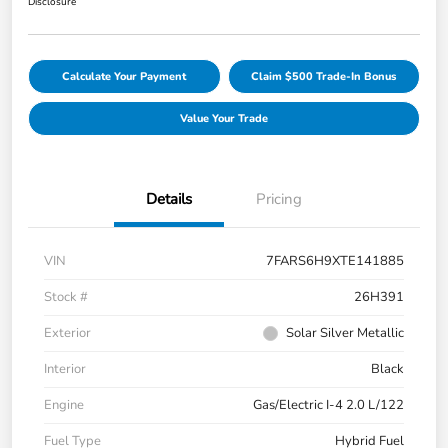
Disclosure
Calculate Your Payment
Claim $500 Trade-In Bonus
Value Your Trade
Details
Pricing
VIN
7FARS6H9XTE141885
Stock #
26H391
Exterior
Solar Silver Metallic
Interior
Black
Engine
Gas/Electric I-4 2.0 L/122
Fuel Type
Hybrid Fuel