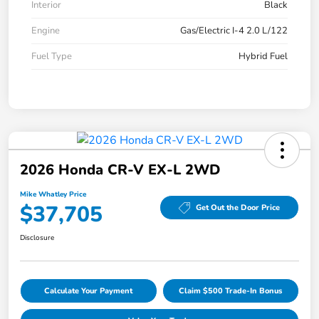
Interior
Black
Engine
Gas/Electric I-4 2.0 L/122
Fuel Type
Hybrid Fuel
2026 Honda CR-V EX-L 2WD
Mike Whatley Price
$37,705
Get Out the Door Price
Disclosure
Calculate Your Payment
Claim $500 Trade-In Bonus