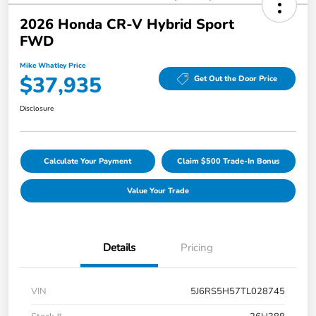
2026 Honda CR-V Hybrid Sport
FWD
Mike Whatley Price
$37,935
Get Out the Door Price
Disclosure
Calculate Your Payment
Claim $500 Trade-In Bonus
Value Your Trade
Details
Pricing
VIN
5J6RS5H57TL028745