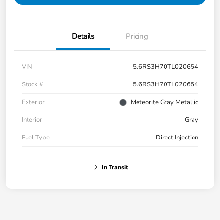
Details
Pricing
VIN
5J6RS3H70TL020654
Stock #
5J6RS3H70TL020654
Exterior
Meteorite Gray Metallic
Interior
Gray
Fuel Type
Direct Injection
In Transit