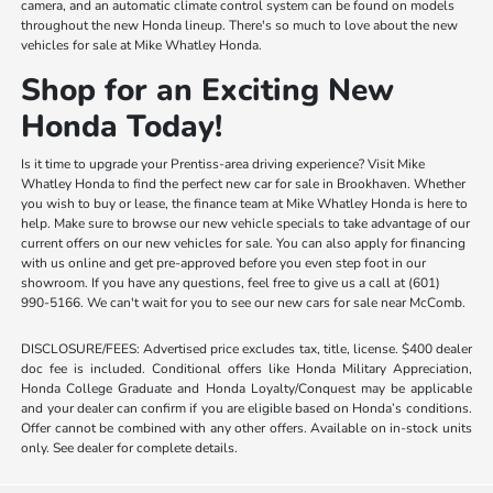
camera, and an automatic climate control system can be found on models
throughout the new Honda lineup. There's so much to love about the new
vehicles for sale at Mike Whatley Honda.
Shop for an Exciting New
Honda Today!
Is it time to upgrade your Prentiss-area driving experience? Visit Mike
Whatley Honda to find the perfect new car for sale in Brookhaven. Whether
you wish to buy or lease, the finance team at Mike Whatley Honda is here to
help. Make sure to browse our new vehicle specials to take advantage of our
current offers on our new vehicles for sale. You can also apply for financing
with us online and get pre-approved before you even step foot in our
showroom. If you have any questions, feel free to give us a call at (601)
990-5166. We can't wait for you to see our new cars for sale near McComb.
DISCLOSURE/FEES: Advertised price excludes tax, title, license. $400 dealer
doc fee is included. Conditional offers like Honda Military Appreciation,
Honda College Graduate and Honda Loyalty/Conquest may be applicable
and your dealer can confirm if you are eligible based on Honda’s conditions.
Offer cannot be combined with any other offers. Available on in-stock units
only. See dealer for complete details.