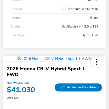
Stock #
26H388
Exterior
Platinum White Pearl
Interior
Black
Engine
Gas/Electric I-4 2.0 L/122
Fuel Type
Hybrid Fuel
2026 Honda CR-V Hybrid Sport-L
FWD
Mike Whatley Price
$41,030
Get Out the Door Price
Disclosure