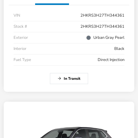
VIN
2HKRS3H27TH344361
Stock #
2HKRS3H27TH344361
Exterior
Urban Gray Pearl
Interior
Black
Fuel Type
Direct Injection
In Transit