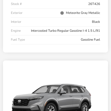
Stock #
26T426
Exterior
Meteorite Gray Metallic
Interior
Black
Engine
Intercooled Turbo Regular Gasoline I-4 1.5 L/91
Fuel Type
Gasoline Fuel