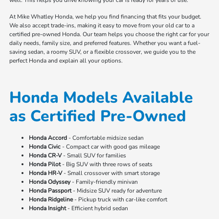
At Mike Whatley Honda, we help you find financing that fits your budget.
We also accept trade-ins, making it easy to move from your old car to a
certified pre-owned Honda. Our team helps you choose the right car for your
daily needs, family size, and preferred features. Whether you want a fuel-
saving sedan, a roomy SUV, or a flexible crossover, we guide you to the
perfect Honda and explain all your options.
Honda Models Available
as Certified Pre-Owned
Honda Accord
- Comfortable midsize sedan
Honda Civic
- Compact car with good gas mileage
Honda CR-V
- Small SUV for families
Honda Pilot
- Big SUV with three rows of seats
Honda HR-V
- Small crossover with smart storage
Honda Odyssey
- Family-friendly minivan
Honda Passport
- Midsize SUV ready for adventure
Honda Ridgeline
- Pickup truck with car-like comfort
Honda Insight
- Efficient hybrid sedan