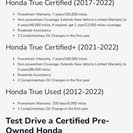
Honda True Certified (2017-2022)
Powertrain Warranty: 7 years/100,000 miles
Non-powertrain Coverage: Extends New Vehicle Limited Warranty to
4 years/48,000 miles. If expired, get 1 year/12,000 miles coverage.
Roadside Assistance
2 Complimentary Oil Changes in the first year
Honda True Certified+ (2021-2022)
Powertrain Warranty: 7 years/100,000 miles
Non-powertrain Coverage: Extends New Vehicle Limited Warranty to
5 years/86,000 miles
Roadside Assistance
2 Complimentary Oil Changes in the first year
Honda True Used (2012-2022)
Powertrain Warranty: 100 days/5,000 miles
1 Complimentary Oil Change in the first year
Test Drive a Certified Pre-
Owned Honda