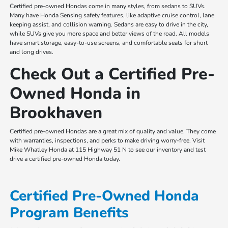
Certified pre-owned Hondas come in many styles, from sedans to SUVs.
Many have Honda Sensing safety features, like adaptive cruise control, lane
keeping assist, and collision warning. Sedans are easy to drive in the city,
while SUVs give you more space and better views of the road. All models
have smart storage, easy-to-use screens, and comfortable seats for short
and long drives.
Check Out a Certified Pre-
Owned Honda in
Brookhaven
Certified pre-owned Hondas are a great mix of quality and value. They come
with warranties, inspections, and perks to make driving worry-free. Visit
Mike Whatley Honda at 115 Highway 51 N to see our inventory and test
drive a certified pre-owned Honda today.
Certified Pre-Owned Honda
Program Benefits