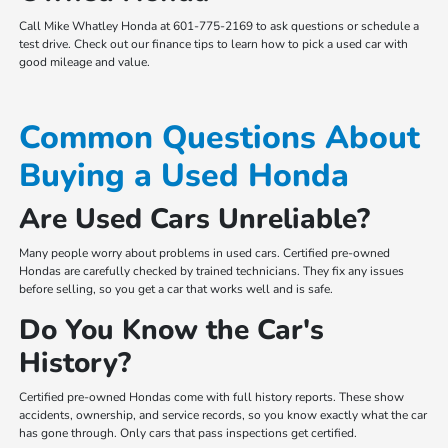
Call Mike Whatley Honda at 601-775-2169 to ask questions or schedule a
test drive. Check out our finance tips to learn how to pick a used car with
good mileage and value.
Common Questions About
Buying a Used Honda
Are Used Cars Unreliable?
Many people worry about problems in used cars. Certified pre-owned
Hondas are carefully checked by trained technicians. They fix any issues
before selling, so you get a car that works well and is safe.
Do You Know the Car's
History?
Certified pre-owned Hondas come with full history reports. These show
accidents, ownership, and service records, so you know exactly what the car
has gone through. Only cars that pass inspections get certified.