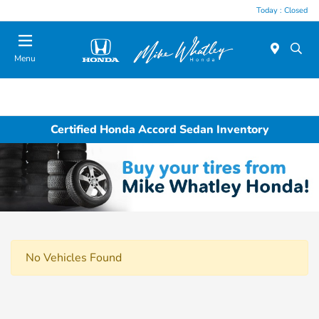
Today : Closed
Menu
Certified Honda Accord Sedan Inventory
No Vehicles Found