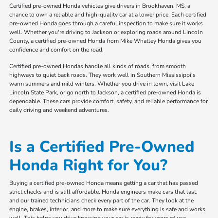
Certified pre-owned Honda vehicles give drivers in Brookhaven, MS, a
chance to own a reliable and high-quality car at a lower price. Each certified
pre-owned Honda goes through a careful inspection to make sure it works
well. Whether you're driving to Jackson or exploring roads around Lincoln
County, a certified pre-owned Honda from Mike Whatley Honda gives you
confidence and comfort on the road.
Certified pre-owned Hondas handle all kinds of roads, from smooth
highways to quiet back roads. They work well in Southern Mississippi's
warm summers and mild winters. Whether you drive in town, visit Lake
Lincoln State Park, or go north to Jackson, a certified pre-owned Honda is
dependable. These cars provide comfort, safety, and reliable performance for
daily driving and weekend adventures.
Is a Certified Pre-Owned
Honda Right for You?
Buying a certified pre-owned Honda means getting a car that has passed
strict checks and is still affordable. Honda engineers make cars that last,
and our trained technicians check every part of the car. They look at the
engine, brakes, interior, and more to make sure everything is safe and works
well. This helps you drive knowing your car is ready for years of use.