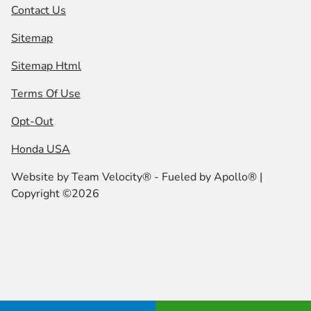
Contact Us
Sitemap
Sitemap Html
Terms Of Use
Opt-Out
Honda USA
Website by
Team Velocity®
- Fueled by Apollo® |
Copyright ©2026