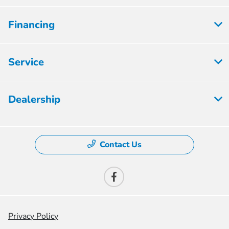
Financing
Service
Dealership
Contact Us
Privacy Policy