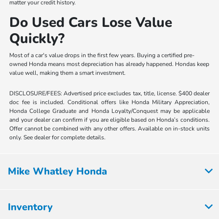
matter your credit history.
Do Used Cars Lose Value
Quickly?
Most of a car's value drops in the first few years. Buying a certified pre-
owned Honda means most depreciation has already happened. Hondas keep
value well, making them a smart investment.
DISCLOSURE/FEES: Advertised price excludes tax, title, license. $400 dealer
doc fee is included. Conditional offers like Honda Military Appreciation,
Honda College Graduate and Honda Loyalty/Conquest may be applicable
and your dealer can confirm if you are eligible based on Honda’s conditions.
Offer cannot be combined with any other offers. Available on in-stock units
only. See dealer for complete details.
Mike Whatley Honda
Inventory