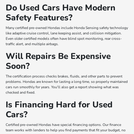
Do Used Cars Have Modern
Safety Features?
Many certified pre-owned Hondas include Honda Sensing safety technology
like adaptive cruise control, lane keeping assist, and collision mitigation.
Even older certified models often have blind spot monitoring, rear cross-
traffic alert, and multiple airbags.
Will Repairs Be Expensive
Soon?
The certification process checks brakes, fluids, and other parts to prevent
problems. Hondas are known for lasting a long time, so properly maintained
cars run smoothly for years. You'll also get a report showing what was
checked and fixed.
Is Financing Hard for Used
Cars?
Certified pre-owned Hondas have special financing options. Our finance
team works with lenders to help you find payments that fit your budget, no