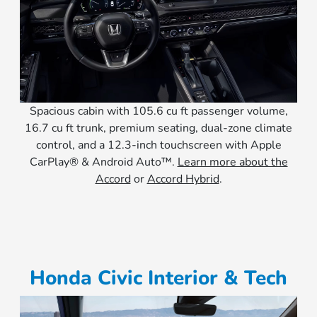
Spacious cabin with 105.6 cu ft passenger volume,
16.7 cu ft trunk, premium seating, dual-zone climate
control, and a 12.3-inch touchscreen with Apple
CarPlay® & Android Auto™.
Learn more about the
Accord
or
Accord Hybrid
.
Honda Civic Interior & Tech