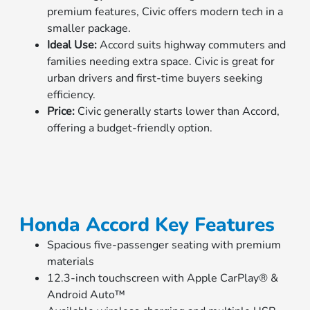
premium features, Civic offers modern tech in a
smaller package.
Ideal Use:
Accord suits highway commuters and
families needing extra space. Civic is great for
urban drivers and first-time buyers seeking
efficiency.
Price:
Civic generally starts lower than Accord,
offering a budget-friendly option.
Honda Accord Key Features
Spacious five-passenger seating with premium
materials
12.3-inch touchscreen with Apple CarPlay® &
Android Auto™