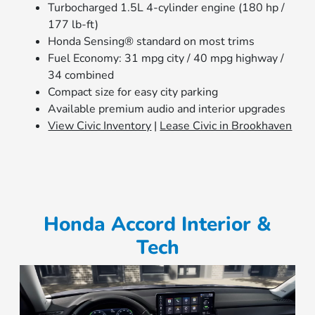
Turbocharged 1.5L 4-cylinder engine (180 hp /
177 lb-ft)
Honda Sensing® standard on most trims
Fuel Economy: 31 mpg city / 40 mpg highway /
34 combined
Compact size for easy city parking
Available premium audio and interior upgrades
View Civic Inventory
|
Lease Civic in Brookhaven
Honda Accord Interior &
Tech