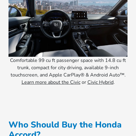
Comfortable 99 cu ft passenger space with 14.8 cu ft
trunk, compact for city driving, available 9-inch
touchscreen, and Apple CarPlay® & Android Auto™.
Learn more about the Civic
or
Civic Hybrid
.
Who Should Buy the Honda
Accord?