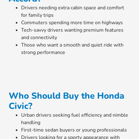
Drivers needing extra cabin space and comfort
for family trips
Commuters spending more time on highways
Tech-savvy drivers wanting premium features
and connectivity
Those who want a smooth and quiet ride with
strong performance
Who Should Buy the Honda
Civic?
Urban drivers seeking fuel efficiency and nimble
handling
First-time sedan buyers or young professionals
Drivers looking for a sporty appearance with