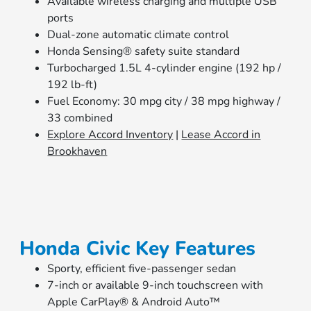
Available wireless charging and multiple USB
ports
Dual-zone automatic climate control
Honda Sensing® safety suite standard
Turbocharged 1.5L 4-cylinder engine (192 hp /
192 lb-ft)
Fuel Economy: 30 mpg city / 38 mpg highway /
33 combined
Explore Accord Inventory
|
Lease Accord in
Brookhaven
Honda Civic Key Features
Sporty, efficient five-passenger sedan
7-inch or available 9-inch touchscreen with
Apple CarPlay® & Android Auto™