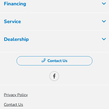
Financing
Service
Dealership
Contact Us
Privacy Policy
Contact Us