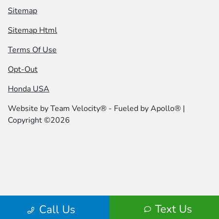
Sitemap
Sitemap Html
Terms Of Use
Opt-Out
Honda USA
Website by
Team Velocity®
- Fueled by Apollo® |
Copyright ©2026
Text Us
Call Us