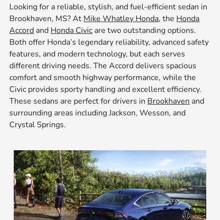
Looking for a reliable, stylish, and fuel-efficient sedan in
Brookhaven, MS? At
Mike Whatley Honda
, the
Honda
Accord
and
Honda Civic
are two outstanding options.
Both offer Honda’s legendary reliability, advanced safety
features, and modern technology, but each serves
different driving needs. The Accord delivers spacious
comfort and smooth highway performance, while the
Civic provides sporty handling and excellent efficiency.
These sedans are perfect for drivers in
Brookhaven
and
surrounding areas including Jackson, Wesson, and
Crystal Springs.