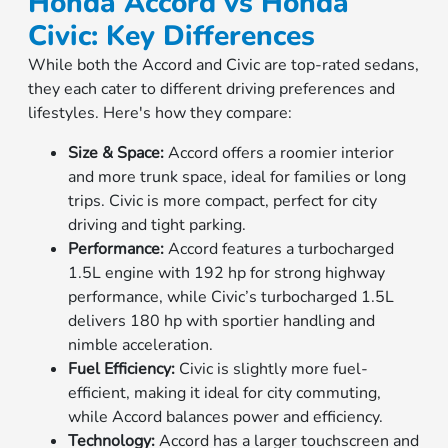
Honda Accord vs Honda
Civic: Key Differences
While both the Accord and Civic are top-rated sedans,
they each cater to different driving preferences and
lifestyles. Here's how they compare:
Size & Space:
Accord offers a roomier interior
and more trunk space, ideal for families or long
trips. Civic is more compact, perfect for city
driving and tight parking.
Performance:
Accord features a turbocharged
1.5L engine with 192 hp for strong highway
performance, while Civic’s turbocharged 1.5L
delivers 180 hp with sportier handling and
nimble acceleration.
Fuel Efficiency:
Civic is slightly more fuel-
efficient, making it ideal for city commuting,
while Accord balances power and efficiency.
Technology:
Accord has a larger touchscreen and