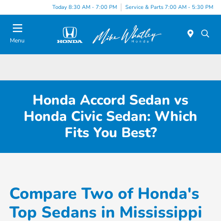
Today 8:30 AM - 7:00 PM
Service & Parts 7:00 AM - 5:30 PM
Menu
Honda Accord Sedan vs
Honda Civic Sedan: Which
Fits You Best?
Compare Two of Honda's
Top Sedans in Mississippi