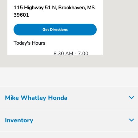
115 Highway 51 N, Brookhaven, MS
39601
Get Directions
Today's Hours
8:30 AM - 7:00
Sales :
PM
Service & Parts
7:00 AM - 5:30
:
PM
All Hours
Mike Whatley Honda
Inventory