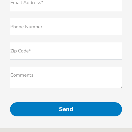
Email Address*
Phone Number
Zip Code*
Comments