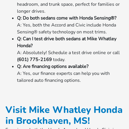
headroom, and trunk space, perfect for families or
longer drives.
Q: Do both sedans come with Honda Sensing®?
A: Yes, both the Accord and Civic include Honda
Sensing® safety technology on most trims.
Q: Can I test drive both sedans at Mike Whatley
Honda?
A: Absolutely! Schedule a test drive online or call
(601) 775-2169
today.
Q: Are financing options available?
A: Yes, our finance experts can help you with
tailored auto financing options.
Visit Mike Whatley Honda
in Brookhaven, MS!