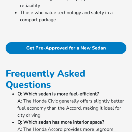
reliability
Those who value technology and safety in a
compact package
Get Pre-Approved for a New Sedan
Frequently Asked
Questions
Q: Which sedan is more fuel-efficient?
A: The Honda Civic generally offers slightly better
fuel economy than the Accord, making it ideal for
city driving.
Q: Which sedan has more interior space?
A: The Honda Accord provides more legroom,