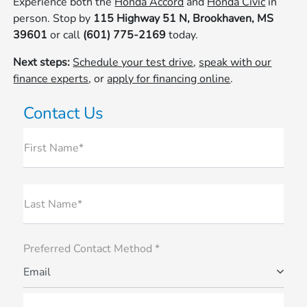
Experience both the
Honda Accord
and
Honda Civic
in
person. Stop by
115 Highway 51 N, Brookhaven, MS
39601
or call
(601) 775-2169
today.
Next steps:
Schedule your test drive
,
speak with our
finance experts
, or
apply for financing online
.
Contact Us
First Name*
Last Name*
Preferred Contact Method *
Email