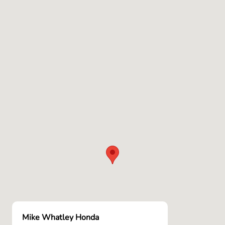
Mike Whatley Honda