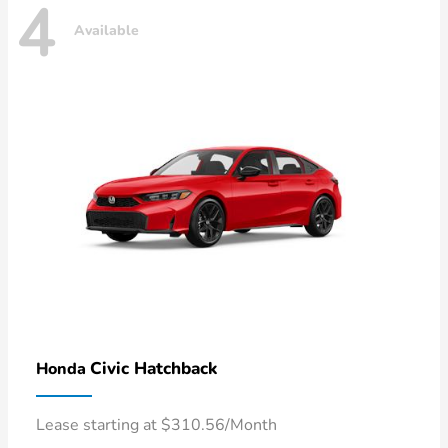
4
Available
Civic Hatchback
Honda
Lease starting at $310.56/Month