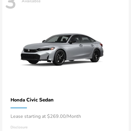
3
Available
Civic Sedan
Honda
Lease starting at $269.00/Month
Disclosure