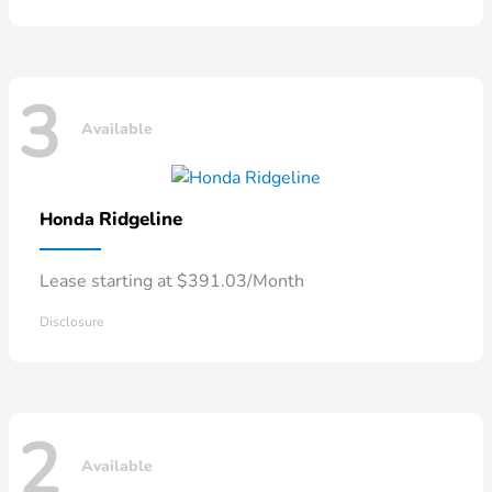
3
Available
Ridgeline
Honda
Lease starting at $391.03/Month
Disclosure
2
Available