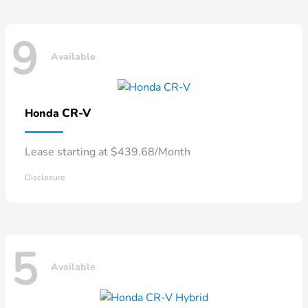
9
Available
CR-V
Honda
Lease starting at $439.68/Month
Disclosure
5
Available