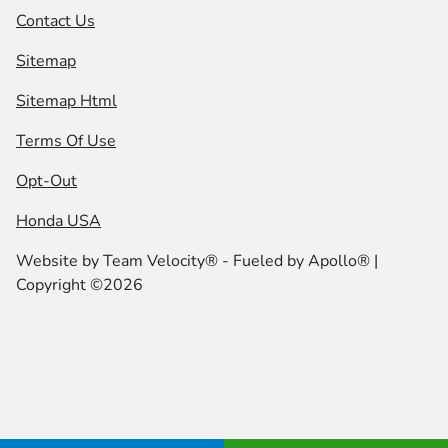
Contact Us
Sitemap
Sitemap Html
Terms Of Use
Opt-Out
Honda USA
Website by
Team Velocity®
- Fueled by Apollo® |
Copyright ©2026