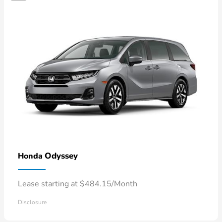
Odyssey
Honda
Lease starting at $484.15/Month
Disclosure