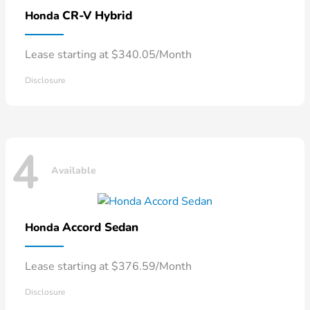
CR-V Hybrid
Honda
Lease starting at $340.05/Month
Disclosure
4
Available
Accord Sedan
Honda
Lease starting at $376.59/Month
Disclosure