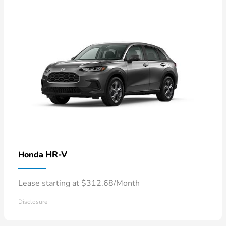
HR-V
Honda
Lease starting at $312.68/Month
Disclosure