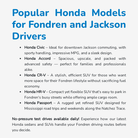
Popular Honda Models
for Fondren and Jackson
Drivers
Honda Civic
– Ideal for downtown Jackson commuting, with
sporty handling, impressive MPG, and a sleek design.
Honda Accord
– Spacious, upscale, and packed with
advanced safety — perfect for families and professionals
alike.
Honda CR-V
– A stylish, efficient SUV for those who want
more space for their Fondren lifestyle without sacrificing fuel
economy.
Honda HR-V
– Compact yet flexible SUV that's easy to park in
Fondren's busy streets while offering ample cargo room.
Honda Passport
– A rugged yet refined SUV designed for
Mississippi road trips and weekends along the Natchez Trace.
No-pressure test drives available daily!
Experience how our latest
Honda sedans and SUVs handle your Fondren driving routes before
you decide.