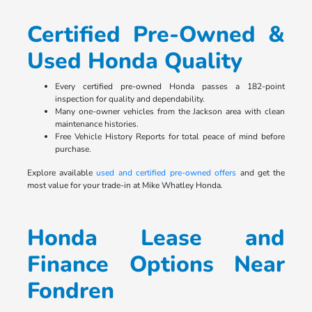
Certified Pre-Owned &
Used Honda Quality
Every certified pre-owned Honda passes a 182-point
inspection for quality and dependability.
Many one-owner vehicles from the Jackson area with clean
maintenance histories.
Free Vehicle History Reports for total peace of mind before
purchase.
Explore available
used and certified pre-owned offers
and get the
most value for your trade-in at Mike Whatley Honda.
Honda Lease and
Finance Options Near
Fondren