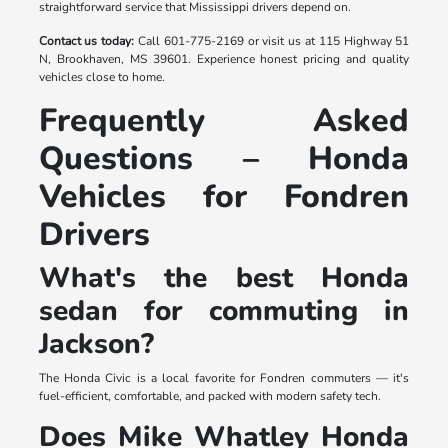
straightforward service that Mississippi drivers depend on.
Contact us today:
Call 601-775-2169 or visit us at 115 Highway 51
N, Brookhaven, MS 39601. Experience honest pricing and quality
vehicles close to home.
Frequently Asked
Questions – Honda
Vehicles for Fondren
Drivers
What's the best Honda
sedan for commuting in
Jackson?
The Honda Civic is a local favorite for Fondren commuters — it's
fuel-efficient, comfortable, and packed with modern safety tech.
Does Mike Whatley Honda