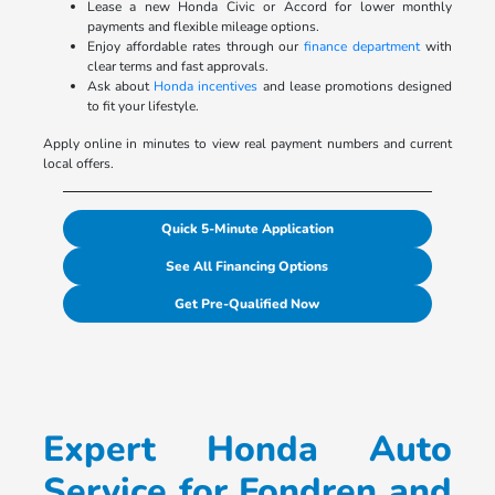
Lease a new Honda Civic or Accord for lower monthly
payments and flexible mileage options.
Enjoy affordable rates through our
finance department
with
clear terms and fast approvals.
Ask about
Honda incentives
and lease promotions designed
to fit your lifestyle.
Apply online in minutes to view real payment numbers and current
local offers.
Quick 5-Minute Application
See All Financing Options
Get Pre-Qualified Now
Expert Honda Auto
Service for Fondren and