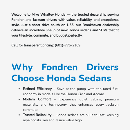
Welcome to Mike Whatley Honda — the trusted dealership serving
Fondren and Jackson drivers with value, reliability, and exceptional
style. Just a short drive south on I-55, our Brookhaven dealership
delivers an incredible lineup of new Honda sedans and SUVs that fit
your lifestyle, commute, and budget perfectly.
Call for transparent pricing:
(601)-775-2169
Why Fondren Drivers
Choose Honda Sedans
Refined Efficiency
– Save at the pump with top-rated fuel
economy in models like the Honda Civic and Accord.
Modern Comfort
– Experience quiet cabins, premium
materials, and technology that enhances every Jackson
commute.
Trusted Reliability
– Honda sedans are built to last, keeping
repair costs low and resale value high.