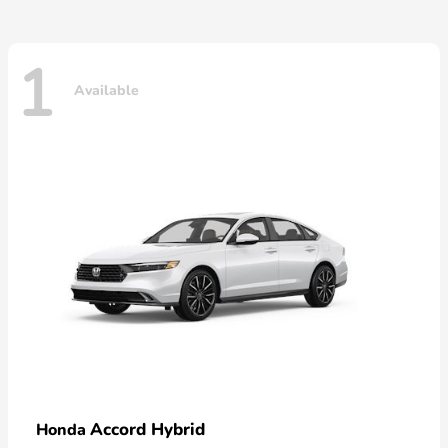
1
Available
Accord Hybrid
Honda