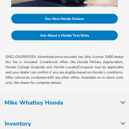
See New Honda Sedans
Ask About a Honda Test Drive
DISCLOSURE/FEES: Advertised price excludes tax, title, license. $400 dealer
doc fee is included. Conditional offers like Honda Military Appreciation,
Honda College Graduate and Honda Loyalty/Conquest may be applicable
and your dealer can confirm if you are eligible based on Honda’s conditions.
Offer cannot be combined with any other offers. Available on in-stock units
only. See dealer for complete details.
Mike Whatley Honda
Inventory