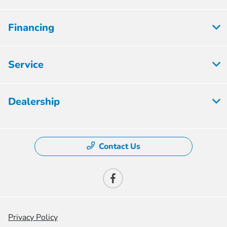
Financing
Service
Dealership
Contact Us
Privacy Policy