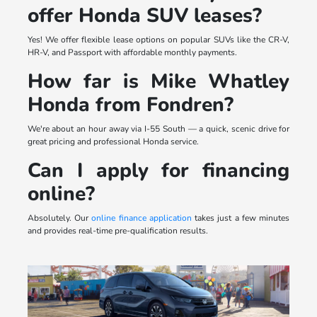
offer Honda SUV leases?
Yes! We offer flexible lease options on popular SUVs like the CR-V,
HR-V, and Passport with affordable monthly payments.
How far is Mike Whatley
Honda from Fondren?
We're about an hour away via I-55 South — a quick, scenic drive for
great pricing and professional Honda service.
Can I apply for financing
online?
Absolutely. Our
online finance application
takes just a few minutes
and provides real-time pre-qualification results.