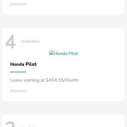
Disclosure
4
Available
Pilot
Honda
Lease starting at $454.15/Month
Disclosure