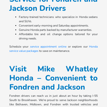
Jackson Drivers
Factory-trained technicians who specialize in Honda sedans
and SUVs.
Convenient early-morning and Saturday appointments.
Genuine Honda parts backed by manufacturer warranties.
Affordable tire and oil change options tailored for your
driving needs.
Schedule your
service appointment online
or explore our
Honda
service value packages
to save on maintenance.
Visit Mike Whatley
Honda – Convenient to
Fondren and Jackson
Fondren drivers can reach us in just about an hour by taking I-55
South to Brookhaven. We're proud to serve Jackson neighborhoods
like Belhaven, Midtown, and Fondren with trusted vehicles and