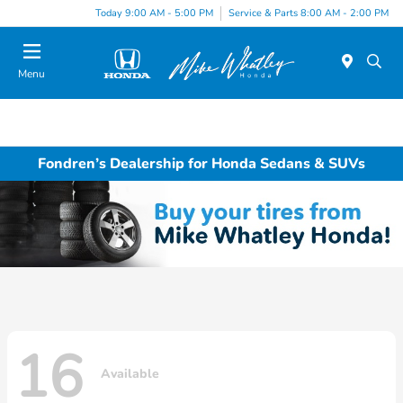
Today 9:00 AM - 5:00 PM
Service & Parts 8:00 AM - 2:00 PM
Menu
Fondren’s Dealership for Honda Sedans & SUVs
16
Available