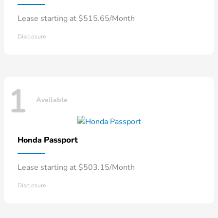
Lease starting at $515.65/Month
Disclosure
1
Available
Passport
Honda
Lease starting at $503.15/Month
Disclosure