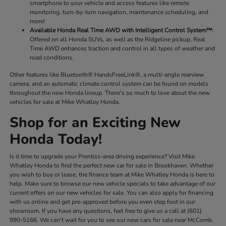
smartphone to your vehicle and access features like remote
monitoring, turn-by-turn navigation, maintenance scheduling, and
more!
Available Honda Real Time AWD with Intelligent Control System™:
Offered on all Honda SUVs, as well as the Ridgeline pickup, Real
Time AWD enhances traction and control in all types of weather and
road conditions.
Other features like Bluetooth® HandsFreeLink®, a multi-angle rearview
camera, and an automatic climate control system can be found on models
throughout the new Honda lineup. There's so much to love about the new
vehicles for sale at Mike Whatley Honda.
Shop for an Exciting New
Honda Today!
Is it time to upgrade your Prentiss-area driving experience? Visit Mike
Whatley Honda to find the perfect new car for sale in Brookhaven. Whether
you wish to buy or lease, the finance team at Mike Whatley Honda is here to
help. Make sure to browse our new vehicle specials to take advantage of our
current offers on our new vehicles for sale. You can also apply for financing
with us online and get pre-approved before you even step foot in our
showroom. If you have any questions, feel free to give us a call at (601)
990-5166. We can't wait for you to see our new cars for sale near McComb.