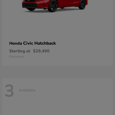
Civic Hatchback
Honda
Starting at
$29,490
Disclosure
3
Available