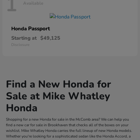
1
Available
Passport
Honda
Starting at
$49,125
Disclosure
Find a New Honda for
Sale at Mike Whatley
Honda
Shopping for a new Honda for sale in the McComb area? We can help you
find a new car for sale in Brookhaven that checks all of the boxes on your
wishlist. Mike Whatley Honda carries the full lineup of new Honda models.
Whether you're looking for a sophisticated sedan like the Honda Accord, a