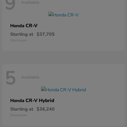
9
Available
CR-V
Honda
Starting at
$37,705
Disclosure
5
Available
CR-V Hybrid
Honda
Starting at
$36,240
Disclosure