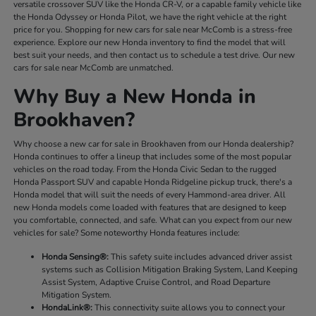
versatile crossover SUV like the Honda CR-V, or a capable family vehicle like
the Honda Odyssey or Honda Pilot, we have the right vehicle at the right
price for you. Shopping for new cars for sale near McComb is a stress-free
experience. Explore our new Honda inventory to find the model that will
best suit your needs, and then contact us to schedule a test drive. Our new
cars for sale near McComb are unmatched.
Why Buy a New Honda in
Brookhaven?
Why choose a new car for sale in Brookhaven from our Honda dealership?
Honda continues to offer a lineup that includes some of the most popular
vehicles on the road today. From the Honda Civic Sedan to the rugged
Honda Passport SUV and capable Honda Ridgeline pickup truck, there's a
Honda model that will suit the needs of every Hammond-area driver. All
new Honda models come loaded with features that are designed to keep
you comfortable, connected, and safe. What can you expect from our new
vehicles for sale? Some noteworthy Honda features include:
Honda Sensing®:
This safety suite includes advanced driver assist
systems such as Collision Mitigation Braking System, Land Keeping
Assist System, Adaptive Cruise Control, and Road Departure
Mitigation System.
HondaLink®:
This connectivity suite allows you to connect your