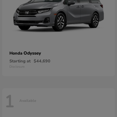
Odyssey
Honda
Starting at
$44,690
Disclosure
1
Available