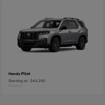
Pilot
Honda
Starting at
$44,290
Disclosure