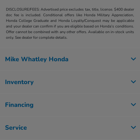
DISCLOSURE/FEES: Advertised price excludes tax, title, license. $400 dealer
doc fee is included. Conditional offers like Honda Military Appreciation,
Honda College Graduate and Honda Loyalty/Conquest may be applicable
and your dealer can confirm if you are eligible based on Honda’s conditions.
Offer cannot be combined with any other offers. Available on in-stock units
only. See dealer for complete details.
Mike Whatley Honda
Inventory
Financing
Service