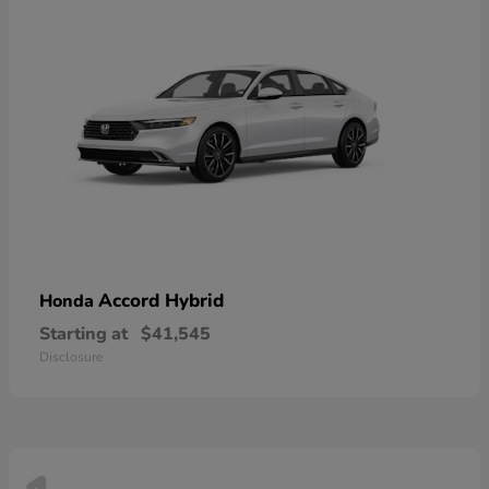
Accord Hybrid
Honda
Starting at
$41,545
Disclosure