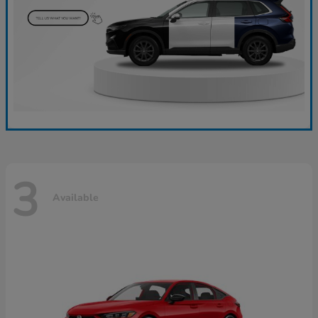
3
Available