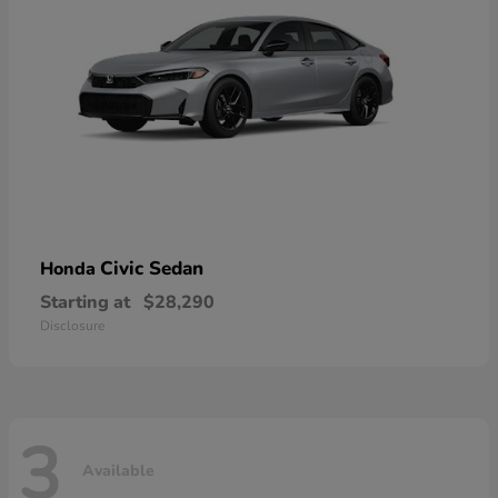
Civic Sedan
Honda
Starting at
$28,290
Disclosure
3
Available