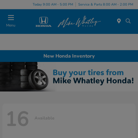
Today 9:00 AM - 5:00 PM
Service & Parts 8:00 AM - 2:00 PM
Menu
New Honda Inventory
16
Available