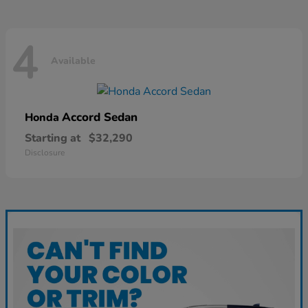
4
Available
Accord Sedan
Honda
Starting at
$32,290
Disclosure