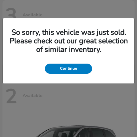
3
Available
So sorry, this vehicle was just sold.
Please check out our great selection
Ridgeline
Honda
of similar inventory.
Starting at
$42,795
Disclosure
Continue
2
Available