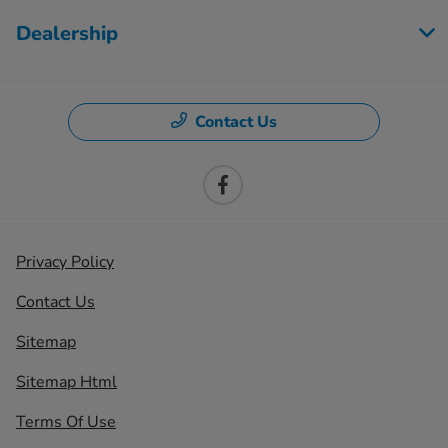
Dealership
Contact Us
Privacy Policy
Contact Us
Sitemap
Sitemap Html
Terms Of Use