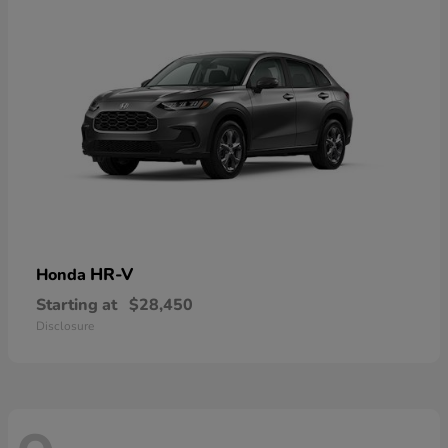
HR-V
Honda
Starting at
$28,450
Disclosure