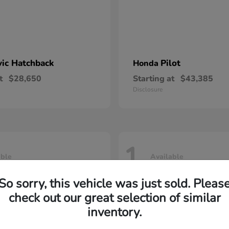
vic Hatchback
Pilot
Honda
t
$28,650
Starting at
$43,385
Disclosure
1
able
Available
So sorry, this vehicle was just sold. Pleas
check out our great selection of similar
inventory.