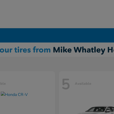
5
able
Available