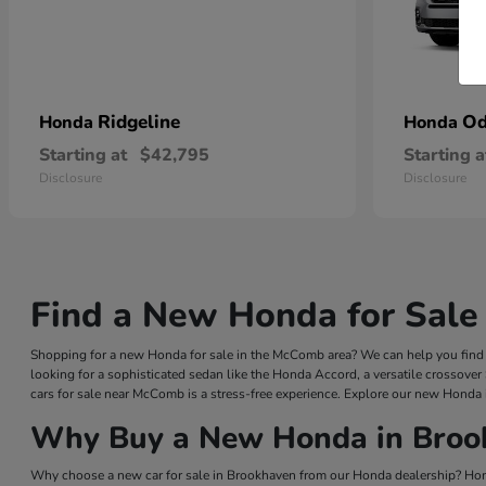
Ridgeline
Od
Honda
Honda
Starting at
$42,795
Starting a
Disclosure
Disclosure
Find a New Honda for Sale
Shopping for a new Honda for sale in the McComb area? We can help you find a
looking for a sophisticated sedan like the Honda Accord, a versatile crossover
cars for sale near McComb is a stress-free experience. Explore our new Honda 
Why Buy a New Honda in Broo
Why choose a new car for sale in Brookhaven from our Honda dealership? Hond