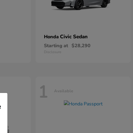
Civic Sedan
Honda
Starting at
$28,290
Disclosure
1
Available
e