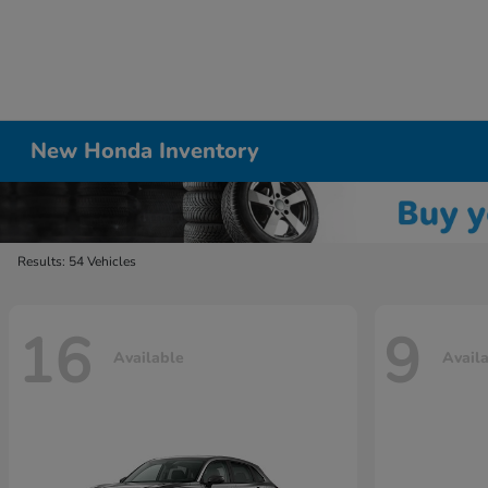
New Honda Inventory
Results: 54 Vehicles
16
9
Available
Avail