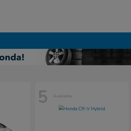
5
Available