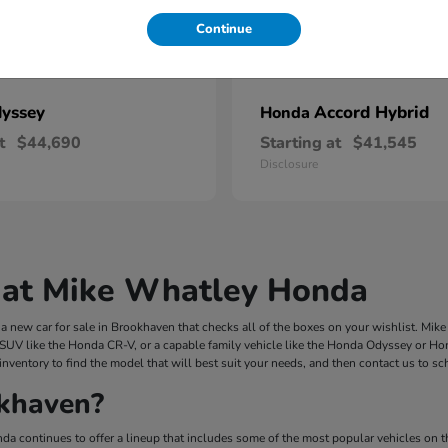
Continue
yssey
Accord Hybrid
Honda
t
$44,690
Starting at
$41,545
Disclosure
 at Mike Whatley Honda
 new car for sale in Brookhaven that checks all of the boxes on your wishlist. Mi
 SUV like the Honda CR-V, or a capable family vehicle like the Honda Odyssey or Hond
inventory to find the model that will best suit your needs, and then contact us to s
khaven?
a continues to offer a lineup that includes some of the most popular vehicles on