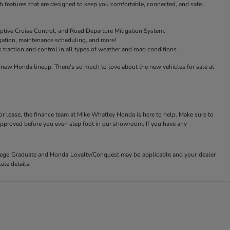
features that are designed to keep you comfortable, connected, and safe.
ptive Cruise Control, and Road Departure Mitigation System.
igation, maintenance scheduling, and more!
raction and control in all types of weather and road conditions.
new Honda lineup. There's so much to love about the new vehicles for sale at
or lease, the finance team at Mike Whatley Honda is here to help. Make sure to
-approved before you even step foot in our showroom. If you have any
ollege Graduate and Honda Loyalty/Conquest may be applicable and your dealer
ete details.