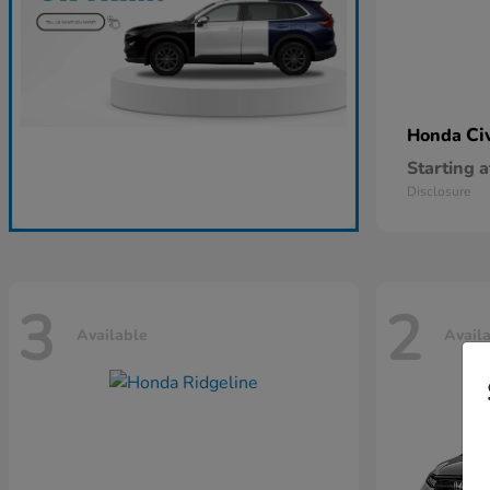
Ci
Honda
Starting a
Disclosure
3
2
Available
Avail