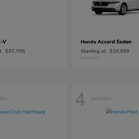
-V
Accord Sedan
Honda
t
$37,705
Starting at
$29,990
Disclosure
4
able
Available