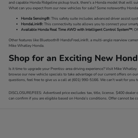
and capable Honda Ridgeline pickup truck, there's a Honda model that will su
What can you expect from our new vehicles for sale? Some noteworthy Honda 
Honda Sensing®:
This safety suite includes advanced driver assist sy
HondaLink®:
This connectivity suite allows you to connect your smart
Available Honda Real Time AWD with Intelligent Control System™:
Of
Other features like Bluetooth® HandsFreeLink®, a multi-angle rearview camer
Mike Whatley Honda.
Shop for an Exciting New Hond
Is it time to upgrade your Prentiss-area driving experience? Visit Mike Whatle
browse our new vehicle specials to take advantage of our current offers on ou
questions, feel free to give us a call at (601) 990-5166. We can't wait for you
DISCLOSURE/FEES: Advertised price excludes tax, title, license. $400 dealer
can confirm if you are eligible based on Honda’s conditions. Offer cannot be co