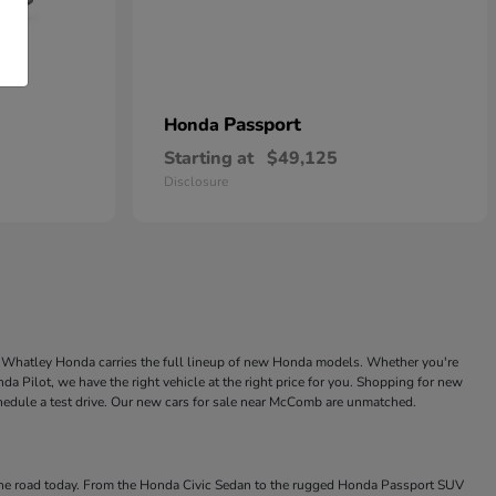
Passport
Honda
Starting at
$49,125
Disclosure
ke Whatley Honda carries the full lineup of new Honda models. Whether you're
a Pilot, we have the right vehicle at the right price for you. Shopping for new
chedule a test drive. Our new cars for sale near McComb are unmatched.
 the road today. From the Honda Civic Sedan to the rugged Honda Passport SUV