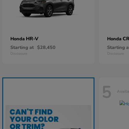
HR-V
CR
Honda
Honda
Starting at
$28,450
Starting a
Disclosure
Disclosure
5
Avail