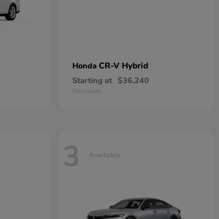
CR-V Hybrid
Honda
Starting at
$36,240
Disclosure
3
Available