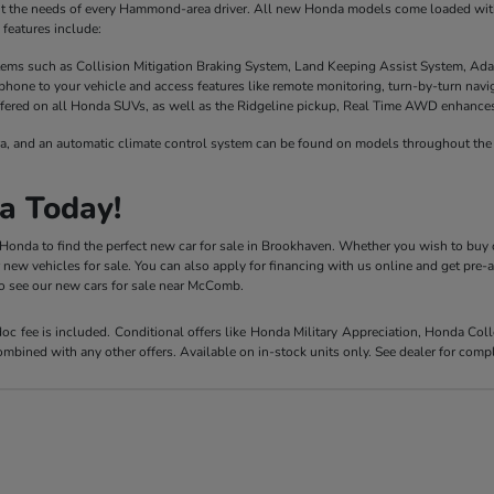
it the needs of every Hammond-area driver. All new Honda models come loaded with 
features include:
stems such as Collision Mitigation Braking System, Land Keeping Assist System, Ada
phone to your vehicle and access features like remote monitoring, turn-by-turn nav
fered on all Honda SUVs, as well as the Ridgeline pickup, Real Time AWD enhances t
a, and an automatic climate control system can be found on models throughout the 
a Today!
y Honda to find the perfect new car for sale in Brookhaven. Whether you wish to buy 
r new vehicles for sale. You can also apply for financing with us online and get pre
 to see our new cars for sale near McComb.
 doc fee is included. Conditional offers like Honda Military Appreciation, Honda C
mbined with any other offers. Available on in-stock units only. See dealer for compl