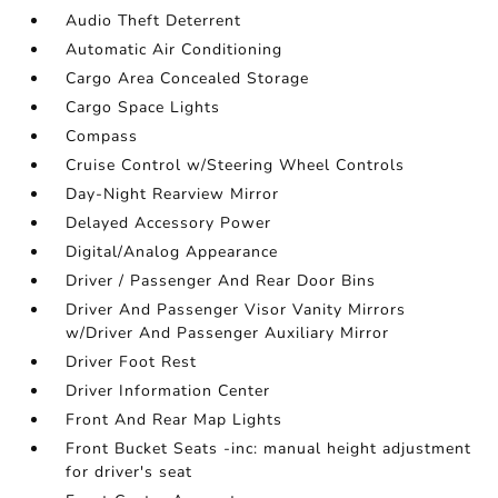
Audio Theft Deterrent
Automatic Air Conditioning
Cargo Area Concealed Storage
Cargo Space Lights
Compass
Cruise Control w/Steering Wheel Controls
Day-Night Rearview Mirror
Delayed Accessory Power
Digital/Analog Appearance
Driver / Passenger And Rear Door Bins
Driver And Passenger Visor Vanity Mirrors
w/Driver And Passenger Auxiliary Mirror
Driver Foot Rest
Driver Information Center
Front And Rear Map Lights
Front Bucket Seats -inc: manual height adjustment
for driver's seat