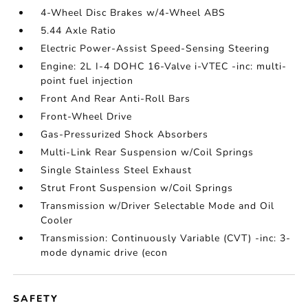
4-Wheel Disc Brakes w/4-Wheel ABS
5.44 Axle Ratio
Electric Power-Assist Speed-Sensing Steering
Engine: 2L I-4 DOHC 16-Valve i-VTEC -inc: multi-
point fuel injection
Front And Rear Anti-Roll Bars
Front-Wheel Drive
Gas-Pressurized Shock Absorbers
Multi-Link Rear Suspension w/Coil Springs
Single Stainless Steel Exhaust
Strut Front Suspension w/Coil Springs
Transmission w/Driver Selectable Mode and Oil
Cooler
Transmission: Continuously Variable (CVT) -inc: 3-
mode dynamic drive (econ
SAFETY