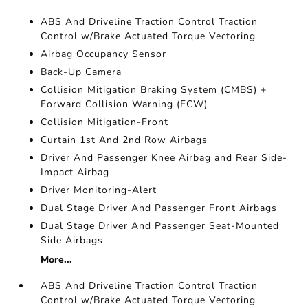
ABS And Driveline Traction Control Traction
Control w/Brake Actuated Torque Vectoring
Airbag Occupancy Sensor
Back-Up Camera
Collision Mitigation Braking System (CMBS) +
Forward Collision Warning (FCW)
Collision Mitigation-Front
Curtain 1st And 2nd Row Airbags
Driver And Passenger Knee Airbag and Rear Side-
Impact Airbag
Driver Monitoring-Alert
Dual Stage Driver And Passenger Front Airbags
Dual Stage Driver And Passenger Seat-Mounted
Side Airbags
More...
ABS And Driveline Traction Control Traction
Control w/Brake Actuated Torque Vectoring