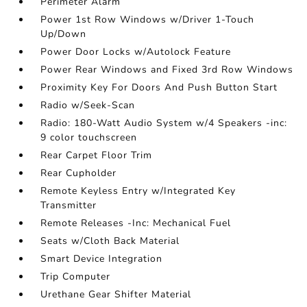
Perimeter Alarm
Power 1st Row Windows w/Driver 1-Touch
Up/Down
Power Door Locks w/Autolock Feature
Power Rear Windows and Fixed 3rd Row Windows
Proximity Key For Doors And Push Button Start
Radio w/Seek-Scan
Radio: 180-Watt Audio System w/4 Speakers -inc:
9 color touchscreen
Rear Carpet Floor Trim
Rear Cupholder
Remote Keyless Entry w/Integrated Key
Transmitter
Remote Releases -Inc: Mechanical Fuel
Seats w/Cloth Back Material
Smart Device Integration
Trip Computer
Urethane Gear Shifter Material