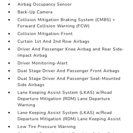
Airbag Occupancy Sensor
Back-Up Camera
Collision Mitigation Braking System (CMBS) +
Forward Collision Warning (FCW)
Collision Mitigation-Front
Curtain 1st And 2nd Row Airbags
Driver And Passenger Knee Airbag and Rear Side-
Impact Airbag
Driver Monitoring-Alert
Dual Stage Driver And Passenger Front Airbags
Dual Stage Driver And Passenger Seat-Mounted
Side Airbags
Lane Keeping Assist System (LKAS) w/Road
Departure Mitigation (RDM) Lane Departure
Warning
Lane Keeping Assist System (LKAS) w/Road
Departure Mitigation (RDM) Lane Keeping Assist
Low Tire Pressure Warning