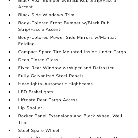
Black Rear Bumper w/Black Rub Strip/Fascia
Accent
Black Side Windows Trim
Body-Colored Front Bumper w/Black Rub
Strip/Fascia Accent
Body-Colored Power Side Mirrors w/Manual
Folding
Compact Spare Tire Mounted Inside Under Cargo
Deep Tinted Glass
Fixed Rear Window w/Wiper and Defroster
Fully Galvanized Steel Panels
Headlights-Automatic Highbeams
LED Brakelights
Liftgate Rear Cargo Access
Lip Spoiler
Rocker Panel Extensions and Black Wheel Well
Trim
Steel Spare Wheel