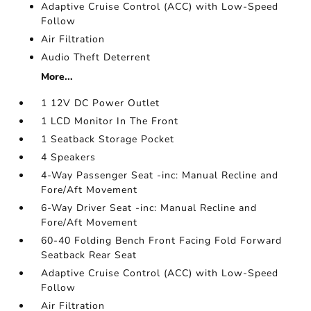
Adaptive Cruise Control (ACC) with Low-Speed
Follow
Air Filtration
Audio Theft Deterrent
More...
1 12V DC Power Outlet
1 LCD Monitor In The Front
1 Seatback Storage Pocket
4 Speakers
4-Way Passenger Seat -inc: Manual Recline and
Fore/Aft Movement
6-Way Driver Seat -inc: Manual Recline and
Fore/Aft Movement
60-40 Folding Bench Front Facing Fold Forward
Seatback Rear Seat
Adaptive Cruise Control (ACC) with Low-Speed
Follow
Air Filtration