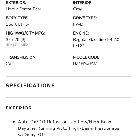
EXTERIOR:
INTERIOR:
Nordic Forest Pearl
Gray
BODY TYPE:
DRIVE TYPE:
Sport Utility
FWD
HIGHWAY/CITY MPG:
ENGINE:
32 / 26
[3]
Regular Gasoline I-4 2.0
*EPA ESTIMATED
L/122
TRANSMISSION:
MODEL CODE:
CVT
RZ1H3VEW
SPECIFICATIONS
EXTERIOR
Auto On/Off Reflector Led Low/High Beam
Daytime Running Auto High-Beam Headlamps
w/Delay-Off