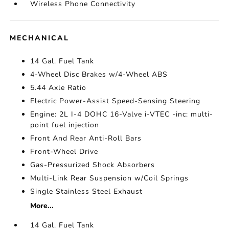
Wireless Phone Connectivity
MECHANICAL
14 Gal. Fuel Tank
4-Wheel Disc Brakes w/4-Wheel ABS
5.44 Axle Ratio
Electric Power-Assist Speed-Sensing Steering
Engine: 2L I-4 DOHC 16-Valve i-VTEC -inc: multi-
point fuel injection
Front And Rear Anti-Roll Bars
Front-Wheel Drive
Gas-Pressurized Shock Absorbers
Multi-Link Rear Suspension w/Coil Springs
Single Stainless Steel Exhaust
More...
14 Gal. Fuel Tank