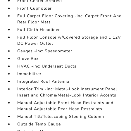
Front Center Armrest
Front Cupholder
Full Carpet Floor Covering -inc: Carpet Front And
Rear Floor Mats
Full Cloth Headliner
Full Floor Console w/Covered Storage and 1 12V
DC Power Outlet
Gauges -inc: Speedometer
Glove Box
HVAC -inc: Underseat Ducts
Immobilizer
Integrated Roof Antenna
Interior Trim -inc: Metal-Look Instrument Panel
Insert and Chrome/Metal-Look Interior Accents
Manual Adjustable Front Head Restraints and
Manual Adjustable Rear Head Restraints
Manual Tilt/Telescoping Steering Column
Outside Temp Gauge