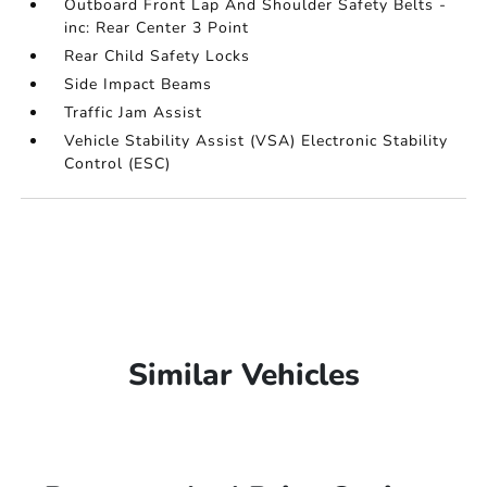
Outboard Front Lap And Shoulder Safety Belts -
inc: Rear Center 3 Point
Rear Child Safety Locks
Side Impact Beams
Traffic Jam Assist
Vehicle Stability Assist (VSA) Electronic Stability
Control (ESC)
Similar Vehicles