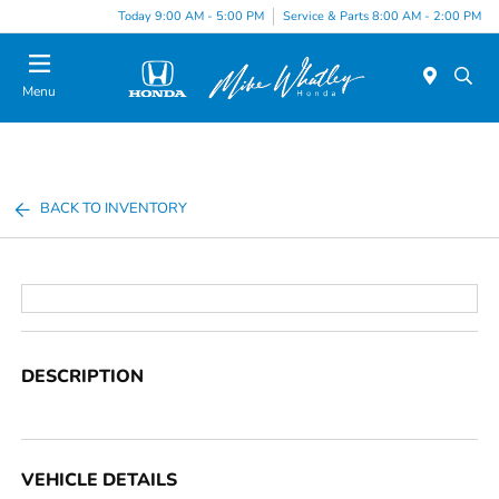
Today 9:00 AM - 5:00 PM
Service & Parts 8:00 AM - 2:00 PM
Menu
BACK TO INVENTORY
DESCRIPTION
VEHICLE DETAILS