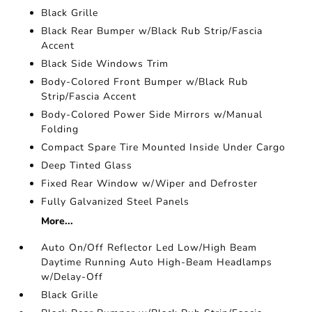
Black Grille
Black Rear Bumper w/Black Rub Strip/Fascia
Accent
Black Side Windows Trim
Body-Colored Front Bumper w/Black Rub
Strip/Fascia Accent
Body-Colored Power Side Mirrors w/Manual
Folding
Compact Spare Tire Mounted Inside Under Cargo
Deep Tinted Glass
Fixed Rear Window w/Wiper and Defroster
Fully Galvanized Steel Panels
More...
Auto On/Off Reflector Led Low/High Beam
Daytime Running Auto High-Beam Headlamps
w/Delay-Off
Black Grille