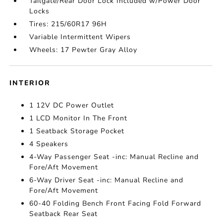
Tailgate/Rear Door Lock Included w/Power Door
Locks
Tires: 215/60R17 96H
Variable Intermittent Wipers
Wheels: 17 Pewter Gray Alloy
INTERIOR
1 12V DC Power Outlet
1 LCD Monitor In The Front
1 Seatback Storage Pocket
4 Speakers
4-Way Passenger Seat -inc: Manual Recline and
Fore/Aft Movement
6-Way Driver Seat -inc: Manual Recline and
Fore/Aft Movement
60-40 Folding Bench Front Facing Fold Forward
Seatback Rear Seat