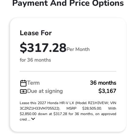
Payment And Price Options
Lease For
$317.28
Per Month
for 36 months
Term
36 months
Due at signing
$3,167
Lease this 2027 Honda HR-V LX (Model RZ1H3VEW; VIN
3CZRZ1H33VM705522). MSRP $28,505.00. With
$2,850.00 down at $317.28 for 36 months, on approved
cred ...