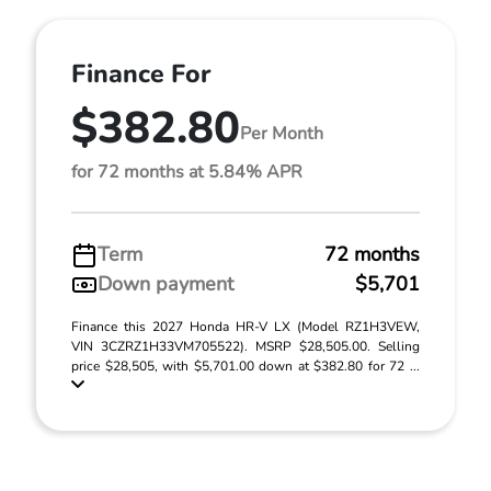
Finance For
$382.80
Per Month
for 72 months at 5.84% APR
Term
72 months
Down payment
$5,701
Finance this 2027 Honda HR-V LX (Model RZ1H3VEW,
VIN 3CZRZ1H33VM705522). MSRP $28,505.00. Selling
price $28,505, with $5,701.00 down at $382.80 for 72 ...