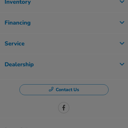
Inventory
Financing
Service
Dealership
Contact Us