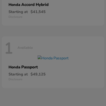
Accord Hybrid
Honda
Starting at
$41,545
Disclosure
1
Available
Passport
Honda
Starting at
$49,125
Disclosure