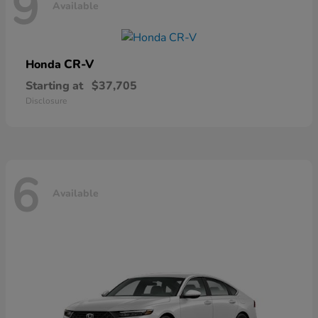
9
Available
CR-V
Honda
Starting at
$37,705
Disclosure
6
Available