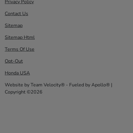
Privacy Policy
Contact Us
Sitemap
Sitemap Html
Terms Of Use
Opt-Out
Honda USA
Website by
Team Velocity®
- Fueled by Apollo® |
Copyright ©2026