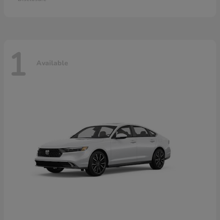
1
Available