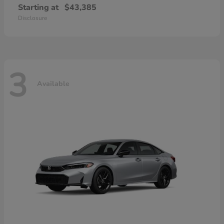
Starting at
$43,385
Disclosure
3
Available