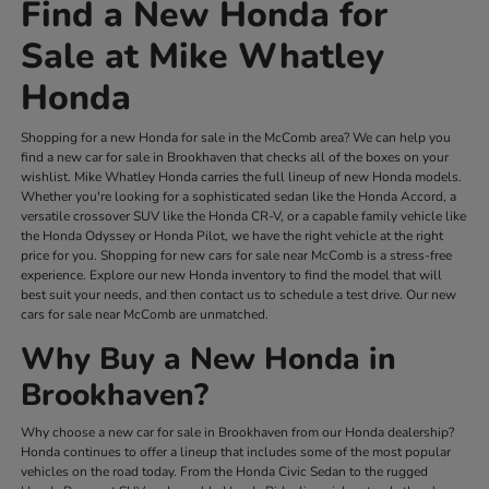
Find a New Honda for
Sale at Mike Whatley
Honda
Shopping for a new Honda for sale in the McComb area? We can help you
find a new car for sale in Brookhaven that checks all of the boxes on your
wishlist. Mike Whatley Honda carries the full lineup of new Honda models.
Whether you're looking for a sophisticated sedan like the Honda Accord, a
versatile crossover SUV like the Honda CR-V, or a capable family vehicle like
the Honda Odyssey or Honda Pilot, we have the right vehicle at the right
price for you. Shopping for new cars for sale near McComb is a stress-free
experience. Explore our new Honda inventory to find the model that will
best suit your needs, and then contact us to schedule a test drive. Our new
cars for sale near McComb are unmatched.
Why Buy a New Honda in
Brookhaven?
Why choose a new car for sale in Brookhaven from our Honda dealership?
Honda continues to offer a lineup that includes some of the most popular
vehicles on the road today. From the Honda Civic Sedan to the rugged