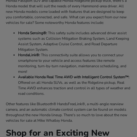
Honda Passport SUV and capable Honda Ridgeline pickup truck, there's a
Honda model that will suit the needs of every Hammond-area driver. All
new Honda models come loaded with features that are designed to keep
you comfortable, connected, and safe. What can you expect from our new
vehicles for sale? Some noteworthy Honda features include:
Honda Sensing®:
This safety suite includes advanced driver assist
systems such as Collision Mitigation Braking System, Land Keeping
Assist System, Adaptive Cruise Control, and Road Departure
Mitigation System.
HondaLink®:
This connectivity suite allows you to connect your
smartphone to your vehicle and access features like remote
monitoring, turn-by-turn navigation, maintenance scheduling, and
more!
Available Honda Real Time AWD with Intelligent Control System™:
Offered on all Honda SUVs, as well as the Ridgeline pickup, Real
Time AWD enhances traction and control in all types of weather and
road conditions.
Other features like Bluetooth® HandsFreeLink®, a multi-angle rearview
camera, and an automatic climate control system can be found on models
throughout the new Honda lineup. There's so much to love about the new
vehicles for sale at Mike Whatley Honda.
Shop for an Exciting New