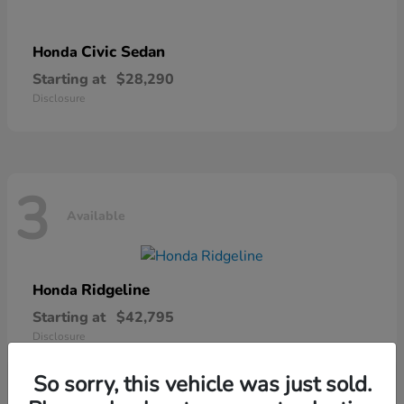
Civic Sedan
Honda
Starting at
$28,290
Disclosure
3
Available
Ridgeline
Honda
Starting at
$42,795
Disclosure
So sorry, this vehicle was just sold.