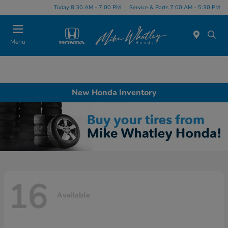
Today 8:30 AM - 7:00 PM
Service & Parts 7:00 AM - 5:30 PM
Menu
New Honda Inventory
16
Available