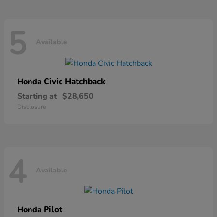
5
Available
Civic Hatchback
Honda
Starting at
$28,650
Disclosure
4
Available
Pilot
Honda