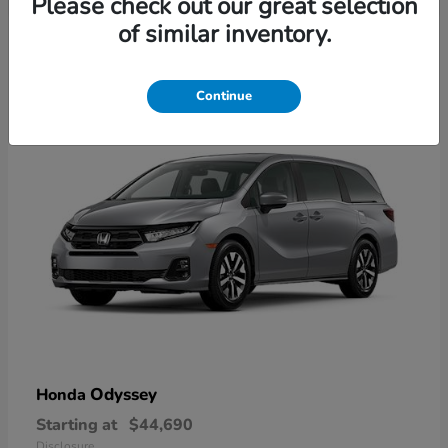
Please check out our great selection
2
of similar inventory.
Available
Continue
Odyssey
Honda
Starting at
$44,690
Disclosure