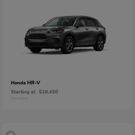
HR-V
Honda
Starting at
$28,450
Disclosure