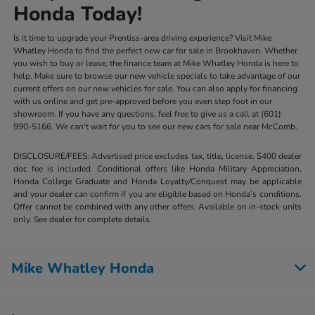
Honda Today!
Is it time to upgrade your Prentiss-area driving experience? Visit Mike
Whatley Honda to find the perfect new car for sale in Brookhaven. Whether
you wish to buy or lease, the finance team at Mike Whatley Honda is here to
help. Make sure to browse our new vehicle specials to take advantage of our
current offers on our new vehicles for sale. You can also apply for financing
with us online and get pre-approved before you even step foot in our
showroom. If you have any questions, feel free to give us a call at (601)
990-5166. We can't wait for you to see our new cars for sale near McComb.
DISCLOSURE/FEES: Advertised price excludes tax, title, license. $400 dealer
doc fee is included. Conditional offers like Honda Military Appreciation,
Honda College Graduate and Honda Loyalty/Conquest may be applicable
and your dealer can confirm if you are eligible based on Honda’s conditions.
Offer cannot be combined with any other offers. Available on in-stock units
only. See dealer for complete details.
Mike Whatley Honda