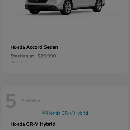
Accord Sedan
Honda
Starting at
$29,990
Disclosure
5
Available
CR-V Hybrid
Honda