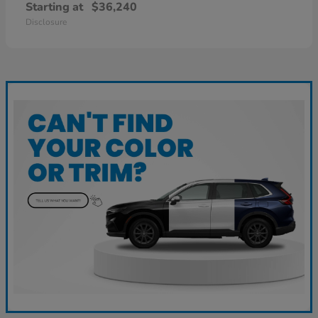
Starting at
$36,240
Disclosure