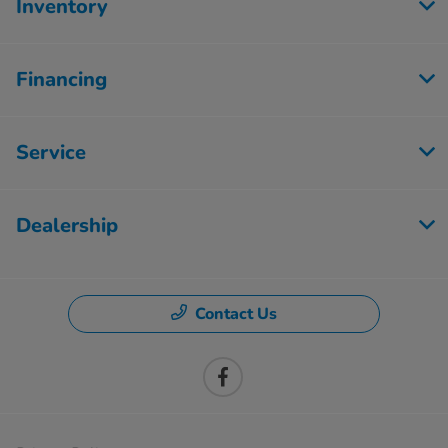
Inventory
Financing
Service
Dealership
Contact Us