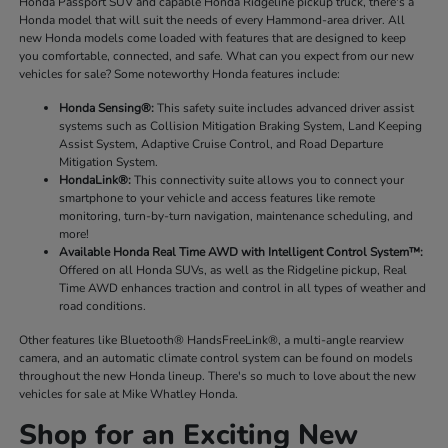
Honda Passport SUV and capable Honda Ridgeline pickup truck, there's a
Honda model that will suit the needs of every Hammond-area driver. All
new Honda models come loaded with features that are designed to keep
you comfortable, connected, and safe. What can you expect from our new
vehicles for sale? Some noteworthy Honda features include:
Honda Sensing®:
This safety suite includes advanced driver assist
systems such as Collision Mitigation Braking System, Land Keeping
Assist System, Adaptive Cruise Control, and Road Departure
Mitigation System.
HondaLink®:
This connectivity suite allows you to connect your
smartphone to your vehicle and access features like remote
monitoring, turn-by-turn navigation, maintenance scheduling, and
more!
Available Honda Real Time AWD with Intelligent Control System™:
Offered on all Honda SUVs, as well as the Ridgeline pickup, Real
Time AWD enhances traction and control in all types of weather and
road conditions.
Other features like Bluetooth® HandsFreeLink®, a multi-angle rearview
camera, and an automatic climate control system can be found on models
throughout the new Honda lineup. There's so much to love about the new
vehicles for sale at Mike Whatley Honda.
Shop for an Exciting New