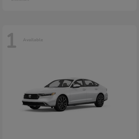
1
Available