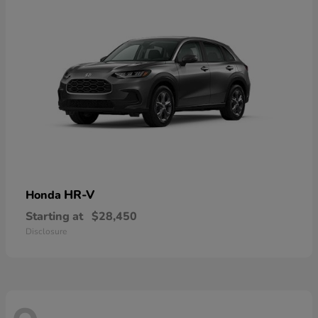
HR-V
Honda
Starting at
$28,450
Disclosure