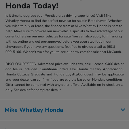
Honda Today!
Is it time to upgrade your Prentiss-area driving experience? Visit Mike
Whatley Honda to find the perfect new car for sale in Brookhaven. Whether
you wish to buy or lease, the finance team at Mike Whatley Honda is here to
help. Make sure to browse our new vehicle specials to take advantage of our
current offers on our new vehicles for sale. You can also apply for financing
with us online and get pre-approved before you even step foot in our
showroom. If you have any questions, feel free to give us a call at (601)
990-5166. We can't wait for you to see our new cars for sale near McComb.
DISCLOSURE/FEES: Advertised price excludes tax, title, license. $400 dealer
doc fee is included. Conditional offers like Honda Military Appreciation,
Honda College Graduate and Honda Loyalty/Conquest may be applicable
and your dealer can confirm if you are eligible based on Honda’s conditions.
Offer cannot be combined with any other offers. Available on in-stock units
only. See dealer for complete details.
Mike Whatley Honda