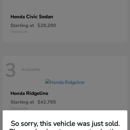
Civic Sedan
Honda
Starting at
$28,290
Disclosure
3
Available
Ridgeline
Honda
Starting at
$42,795
Disclosure
So sorry, this vehicle was just sold.