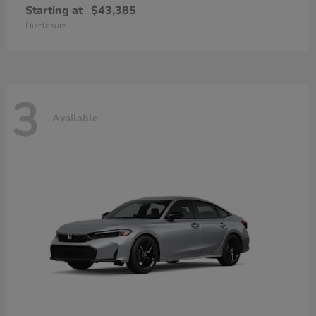
Starting at
$43,385
Disclosure
3
Available