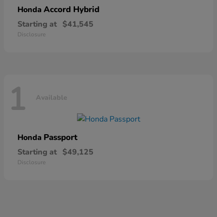
Accord Hybrid
Honda
Starting at
$41,545
Disclosure
1
Available
Passport
Honda
Starting at
$49,125
Disclosure