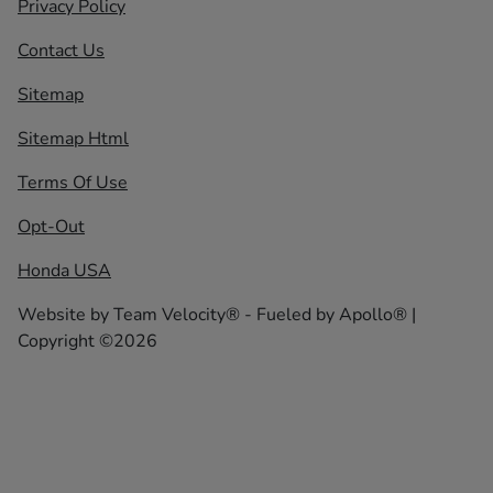
Privacy Policy
Contact Us
Sitemap
Sitemap Html
Terms Of Use
Opt-Out
Honda USA
Website by
Team Velocity®
- Fueled by Apollo® |
Copyright ©2026