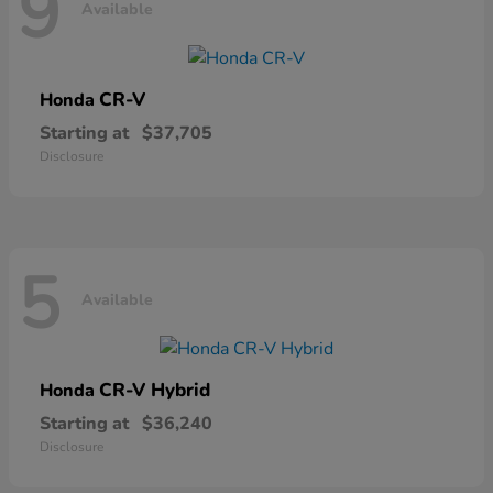
9
Available
CR-V
Honda
Starting at
$37,705
Disclosure
5
Available
CR-V Hybrid
Honda
Starting at
$36,240
Disclosure