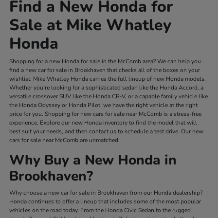
Find a New Honda for
Sale at Mike Whatley
Honda
Shopping for a new Honda for sale in the McComb area? We can help you
find a new car for sale in Brookhaven that checks all of the boxes on your
wishlist. Mike Whatley Honda carries the full lineup of new Honda models.
Whether you're looking for a sophisticated sedan like the Honda Accord, a
versatile crossover SUV like the Honda CR-V, or a capable family vehicle like
the Honda Odyssey or Honda Pilot, we have the right vehicle at the right
price for you. Shopping for new cars for sale near McComb is a stress-free
experience. Explore our new Honda inventory to find the model that will
best suit your needs, and then contact us to schedule a test drive. Our new
cars for sale near McComb are unmatched.
Why Buy a New Honda in
Brookhaven?
Why choose a new car for sale in Brookhaven from our Honda dealership?
Honda continues to offer a lineup that includes some of the most popular
vehicles on the road today. From the Honda Civic Sedan to the rugged