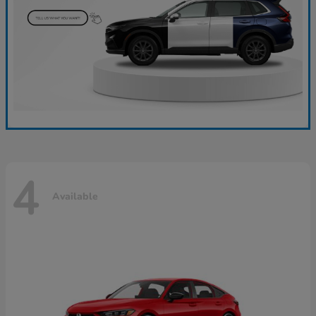
4
Available