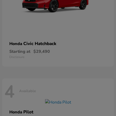
Civic Hatchback
Honda
Starting at
$29,490
Disclosure
4
Available
Pilot
Honda