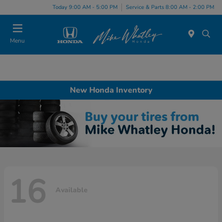
Today 9:00 AM - 5:00 PM
Service & Parts 8:00 AM - 2:00 PM
Menu
New Honda Inventory
16
Available