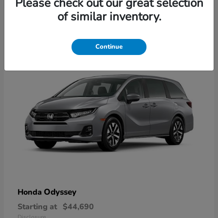
Please check out our great selection
2
of similar inventory.
Available
Continue
Odyssey
Honda
Starting at
$44,690
Disclosure