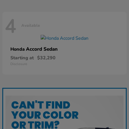
4
Available
Accord Sedan
Honda
Starting at
$32,290
Disclosure