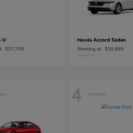
-V
Accord Sedan
Honda
t
$37,705
Starting at
$29,990
Disclosure
4
able
Available