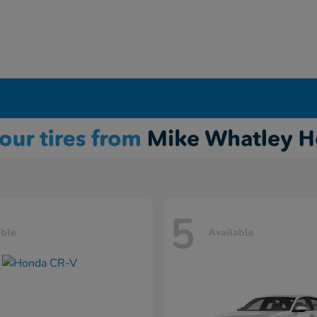
5
able
Available