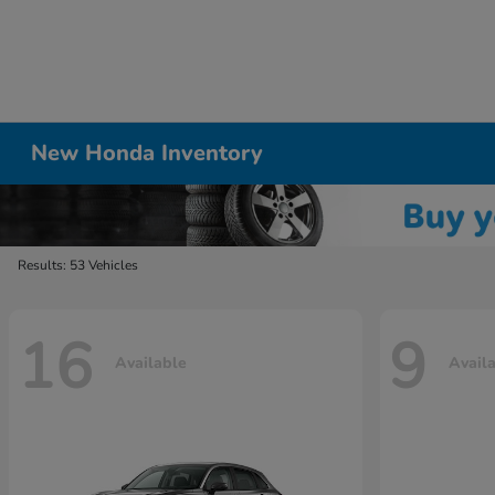
New Honda Inventory
Results: 53 Vehicles
16
9
Available
Avail