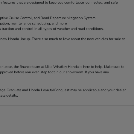
features that are designed to keep you comfortable, connected, and safe.
ptive Cruise Control, and Road Departure Mitigation System.
igation, maintenance scheduling, and more!
raction and control in all types of weather and road conditions.
new Honda lineup. There's so much to love about the new vehicles for sale at
or lease, the finance team at Mike Whatley Honda is here to help. Make sure to
-approved before you even step foot in our showroom. If you have any
ollege Graduate and Honda Loyalty/Conquest may be applicable and your dealer
ete details.