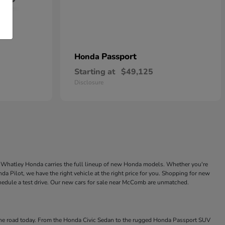
Passport
Honda
Starting at
$49,125
Disclosure
ke Whatley Honda carries the full lineup of new Honda models. Whether you're
a Pilot, we have the right vehicle at the right price for you. Shopping for new
chedule a test drive. Our new cars for sale near McComb are unmatched.
 the road today. From the Honda Civic Sedan to the rugged Honda Passport SUV