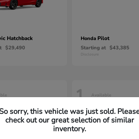
vic Hatchback
Pilot
Honda
t
$29,490
Starting at
$43,385
Disclosure
1
able
Available
So sorry, this vehicle was just sold. Pleas
check out our great selection of similar
inventory.