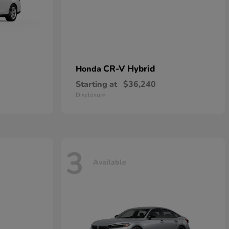
CR-V Hybrid
Honda
Starting at
$36,240
Disclosure
3
Available