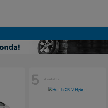
5
Available