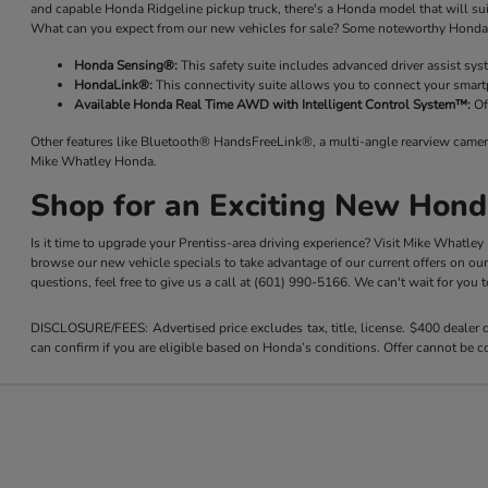
and capable Honda Ridgeline pickup truck, there's a Honda model that will su
What can you expect from our new vehicles for sale? Some noteworthy Honda 
Honda Sensing®:
This safety suite includes advanced driver assist sy
HondaLink®:
This connectivity suite allows you to connect your smart
Available Honda Real Time AWD with Intelligent Control System™:
Of
Other features like Bluetooth® HandsFreeLink®, a multi-angle rearview camer
Mike Whatley Honda.
Shop for an Exciting New Hond
Is it time to upgrade your Prentiss-area driving experience? Visit Mike Whatle
browse our new vehicle specials to take advantage of our current offers on ou
questions, feel free to give us a call at (601) 990-5166. We can't wait for you
DISCLOSURE/FEES: Advertised price excludes tax, title, license. $400 dealer
can confirm if you are eligible based on Honda’s conditions. Offer cannot be co