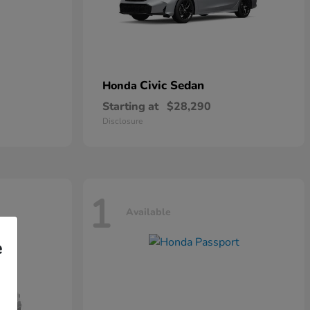
Civic Sedan
Honda
Starting at
$28,290
Disclosure
1
Available
e