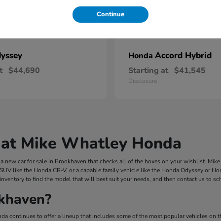
Continue
yssey
Accord Hybrid
Honda
t
$44,690
Starting at
$41,545
Disclosure
 at Mike Whatley Honda
 new car for sale in Brookhaven that checks all of the boxes on your wishlist. Mi
 SUV like the Honda CR-V, or a capable family vehicle like the Honda Odyssey or Hond
inventory to find the model that will best suit your needs, and then contact us to s
khaven?
a continues to offer a lineup that includes some of the most popular vehicles on