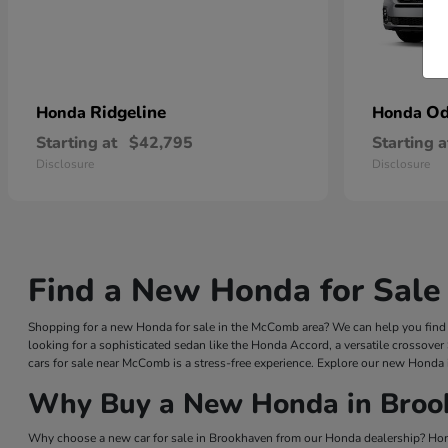
Ridgeline
Od
Honda
Honda
Starting at
$42,795
Starting a
Disclosure
Disclosure
Find a New Honda for Sale
Shopping for a new Honda for sale in the McComb area? We can help you find a
looking for a sophisticated sedan like the Honda Accord, a versatile crossover
cars for sale near McComb is a stress-free experience. Explore our new Honda 
Why Buy a New Honda in Broo
Why choose a new car for sale in Brookhaven from our Honda dealership? Hond