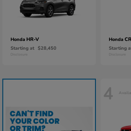
HR-V
CR
Honda
Honda
Starting at
$28,450
Starting a
Disclosure
Disclosure
4
Avail