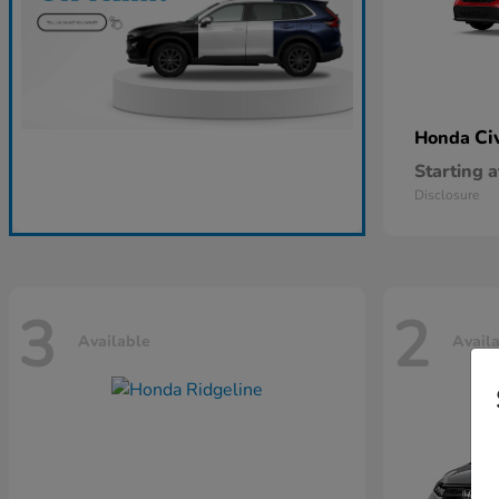
Ci
Honda
Starting a
Disclosure
3
2
Available
Avail