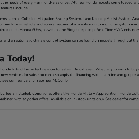
it the needs of every Hammond-area driver. All new Honda models come loaded with 
features include:
stems such as Collision Mitigation Braking System, Land Keeping Assist System, Ada
phone to your vehicle and access features like remote monitoring, turn-by-turn nav
fered on all Honda SUVs, as well as the Ridgeline pickup, Real Time AWD enhances t
a, and an automatic climate control system can be found on models throughout the 
a Today!
y Honda to find the perfect new car for sale in Brookhaven. Whether you wish to buy 
r new vehicles for sale. You can also apply for financing with us online and get pre
 to see our new cars for sale near McComb.
 doc fee is included. Conditional offers like Honda Military Appreciation, Honda C
mbined with any other offers. Available on in-stock units only. See dealer for compl