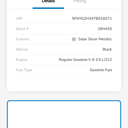
Details
Pricing
VIN
5FNYG2H34TB016071
Stock #
26H435
Exterior
Solar Silver Metallic
Interior
Black
Engine
Regular Gasoline V-6 3.5 L/212
Fuel Type
Gasoline Fuel