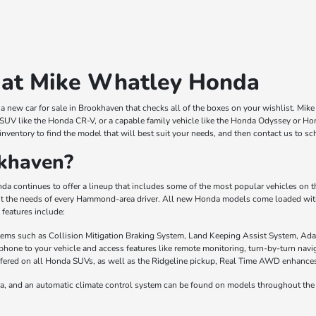
 at Mike Whatley Honda
 new car for sale in Brookhaven that checks all of the boxes on your wishlist. Mi
 SUV like the Honda CR-V, or a capable family vehicle like the Honda Odyssey or Hond
inventory to find the model that will best suit your needs, and then contact us to s
khaven?
a continues to offer a lineup that includes some of the most popular vehicles on
it the needs of every Hammond-area driver. All new Honda models come loaded with 
features include:
stems such as Collision Mitigation Braking System, Land Keeping Assist System, Ada
phone to your vehicle and access features like remote monitoring, turn-by-turn nav
fered on all Honda SUVs, as well as the Ridgeline pickup, Real Time AWD enhances t
a, and an automatic climate control system can be found on models throughout the 