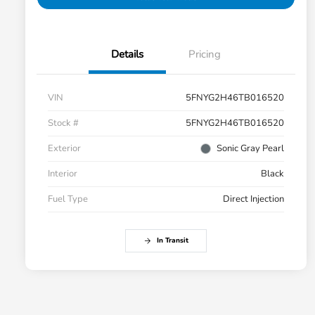
Details
Pricing
VIN
5FNYG2H46TB016520
Stock #
5FNYG2H46TB016520
Exterior
Sonic Gray Pearl
Interior
Black
Fuel Type
Direct Injection
In Transit