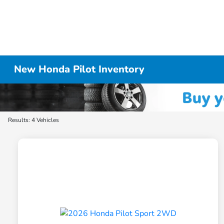
New Honda Pilot Inventory
Results: 4 Vehicles