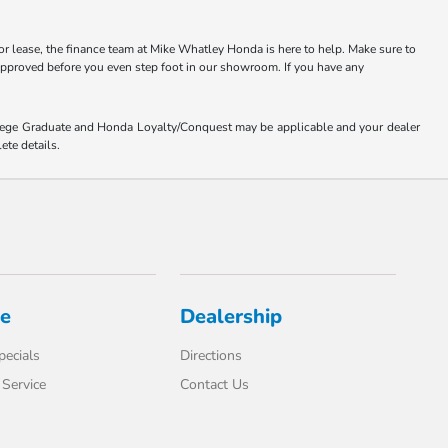
or lease, the finance team at Mike Whatley Honda is here to help. Make sure to
-approved before you even step foot in our showroom. If you have any
ollege Graduate and Honda Loyalty/Conquest may be applicable and your dealer
ete details.
ce
Dealership
pecials
Directions
Service
Contact Us