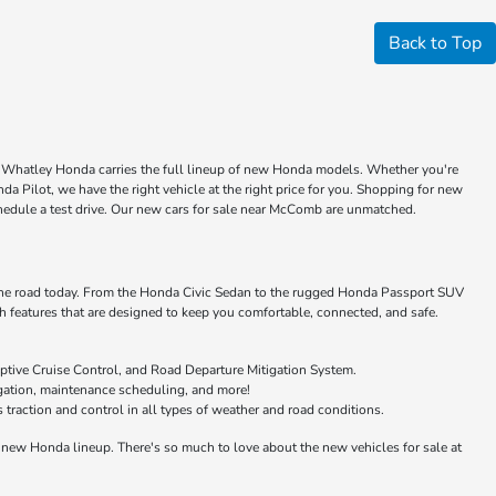
Back to Top
ke Whatley Honda carries the full lineup of new Honda models. Whether you're
a Pilot, we have the right vehicle at the right price for you. Shopping for new
chedule a test drive. Our new cars for sale near McComb are unmatched.
 the road today. From the Honda Civic Sedan to the rugged Honda Passport SUV
features that are designed to keep you comfortable, connected, and safe.
ptive Cruise Control, and Road Departure Mitigation System.
igation, maintenance scheduling, and more!
raction and control in all types of weather and road conditions.
new Honda lineup. There's so much to love about the new vehicles for sale at