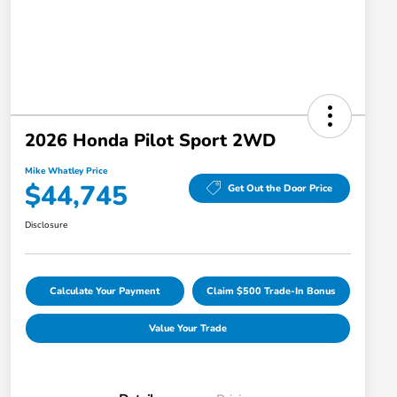
2026 Honda Pilot Sport 2WD
Mike Whatley Price
$44,745
Get Out the Door Price
Disclosure
Calculate Your Payment
Claim $500 Trade-In Bonus
Value Your Trade