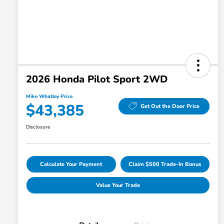
2026 Honda Pilot Sport 2WD
Mike Whatley Price
$43,385
Get Out the Door Price
Disclosure
Calculate Your Payment
Claim $500 Trade-In Bonus
Value Your Trade