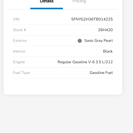
Details
Pricing
VIN
5FNYG2H36TB014225
Stock #
26H420
Exterior
Sonic Gray Pearl
Interior
Black
Engine
Regular Gasoline V-6 3.5 L/212
Fuel Type
Gasoline Fuel