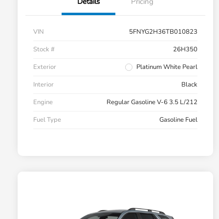
Details
Pricing
VIN
5FNYG2H36TB010823
Stock #
26H350
Exterior
Platinum White Pearl
Interior
Black
Engine
Regular Gasoline V-6 3.5 L/212
Fuel Type
Gasoline Fuel