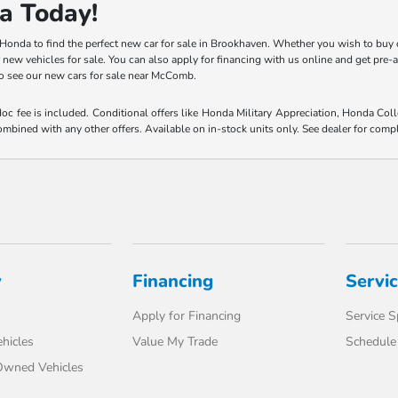
a Today!
y Honda to find the perfect new car for sale in Brookhaven. Whether you wish to buy 
r new vehicles for sale. You can also apply for financing with us online and get pre
 to see our new cars for sale near McComb.
 doc fee is included. Conditional offers like Honda Military Appreciation, Honda C
mbined with any other offers. Available on in-stock units only. See dealer for compl
y
Financing
Servi
Apply for Financing
Service S
hicles
Value My Trade
Schedule 
-Owned Vehicles