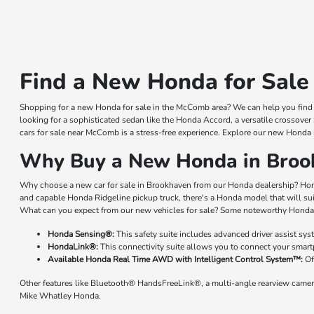
Find a New Honda for Sale
Shopping for a new Honda for sale in the McComb area? We can help you find a
looking for a sophisticated sedan like the Honda Accord, a versatile crossover
cars for sale near McComb is a stress-free experience. Explore our new Honda 
Why Buy a New Honda in Broo
Why choose a new car for sale in Brookhaven from our Honda dealership? Hond
and capable Honda Ridgeline pickup truck, there's a Honda model that will su
What can you expect from our new vehicles for sale? Some noteworthy Honda 
Honda Sensing®:
This safety suite includes advanced driver assist sy
HondaLink®:
This connectivity suite allows you to connect your smart
Available Honda Real Time AWD with Intelligent Control System™:
Of
Other features like Bluetooth® HandsFreeLink®, a multi-angle rearview camer
Mike Whatley Honda.