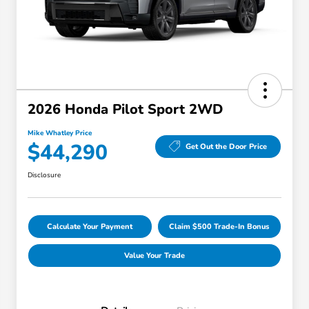
2026 Honda Pilot Sport 2WD
Mike Whatley Price
$44,290
Get Out the Door Price
Disclosure
Calculate Your Payment
Claim $500 Trade-In Bonus
Value Your Trade