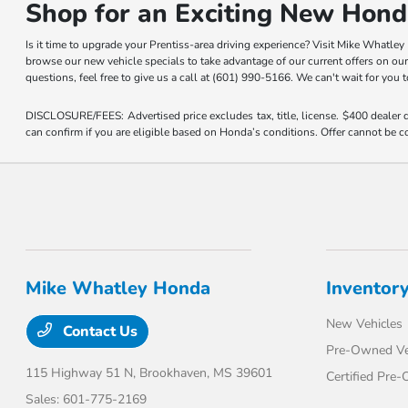
Shop for an Exciting New Hond
Is it time to upgrade your Prentiss-area driving experience? Visit Mike Whatle
browse our new vehicle specials to take advantage of our current offers on ou
questions, feel free to give us a call at (601) 990-5166. We can't wait for you
DISCLOSURE/FEES: Advertised price excludes tax, title, license. $400 dealer
can confirm if you are eligible based on Honda’s conditions. Offer cannot be co
Mike Whatley Honda
Inventor
New Vehicles
Contact Us
Pre-Owned Ve
115 Highway 51 N,
Brookhaven, MS 39601
Certified Pre
Sales:
601-775-2169