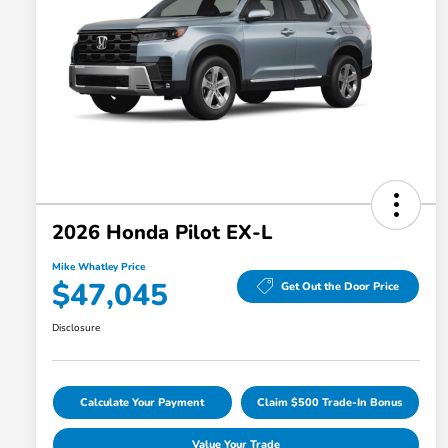
2026 Honda Pilot EX-L
Mike Whatley Price
$47,045
Get Out the Door Price
Disclosure
Calculate Your Payment
Claim $500 Trade-In Bonus
Value Your Trade