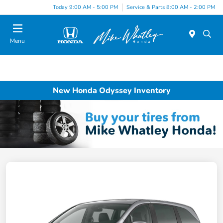
Today 9:00 AM - 5:00 PM
Service & Parts 8:00 AM - 2:00 PM
Menu
New Honda Odyssey Inventory