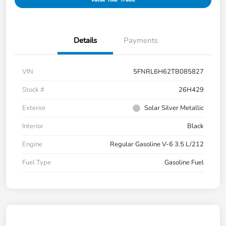
Details
Payments
VIN
5FNRL6H62TB085827
Stock #
26H429
Exterior
Solar Silver Metallic
Interior
Black
Engine
Regular Gasoline V-6 3.5 L/212
Fuel Type
Gasoline Fuel