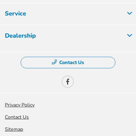
Service
Dealership
Contact Us
Privacy Policy
Contact Us
Sitemap