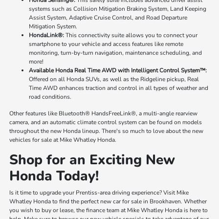
systems such as Collision Mitigation Braking System, Land Keeping
Assist System, Adaptive Cruise Control, and Road Departure
Mitigation System.
HondaLink®:
This connectivity suite allows you to connect your
smartphone to your vehicle and access features like remote
monitoring, turn-by-turn navigation, maintenance scheduling, and
more!
Available Honda Real Time AWD with Intelligent Control System™:
Offered on all Honda SUVs, as well as the Ridgeline pickup, Real
Time AWD enhances traction and control in all types of weather and
road conditions.
Other features like Bluetooth® HandsFreeLink®, a multi-angle rearview
camera, and an automatic climate control system can be found on models
throughout the new Honda lineup. There's so much to love about the new
vehicles for sale at Mike Whatley Honda.
Shop for an Exciting New
Honda Today!
Is it time to upgrade your Prentiss-area driving experience? Visit Mike
Whatley Honda to find the perfect new car for sale in Brookhaven. Whether
you wish to buy or lease, the finance team at Mike Whatley Honda is here to
help. Make sure to browse our new vehicle specials to take advantage of our