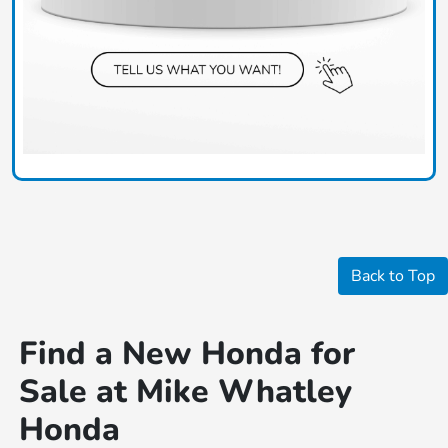
Back to Top
Find a New Honda for
Sale at Mike Whatley
Honda