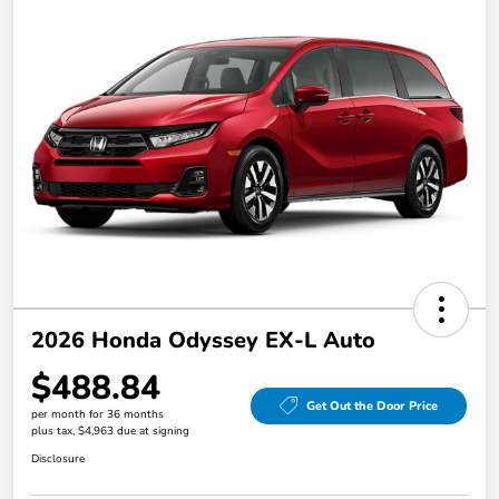
2026 Honda Odyssey EX-L Auto
$488.84
Get Out the Door Price
per month for 36 months
plus tax, $4,963 due at signing
Disclosure