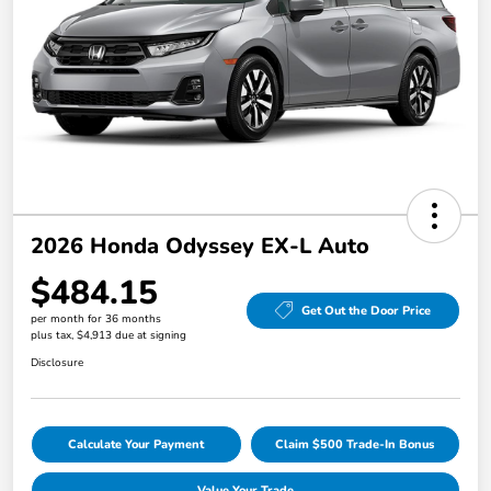
2026 Honda Odyssey EX-L Auto
$484.15
Get Out the Door Price
per month for 36 months
plus tax, $4,913 due at signing
Disclosure
Calculate Your Payment
Claim $500 Trade-In Bonus
Value Your Trade