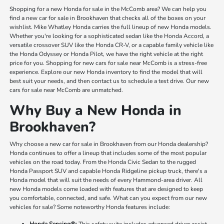
Shopping for a new Honda for sale in the McComb area? We can help you
find a new car for sale in Brookhaven that checks all of the boxes on your
wishlist. Mike Whatley Honda carries the full lineup of new Honda models.
Whether you're looking for a sophisticated sedan like the Honda Accord, a
versatile crossover SUV like the Honda CR-V, or a capable family vehicle like
the Honda Odyssey or Honda Pilot, we have the right vehicle at the right
price for you. Shopping for new cars for sale near McComb is a stress-free
experience. Explore our new Honda inventory to find the model that will
best suit your needs, and then contact us to schedule a test drive. Our new
cars for sale near McComb are unmatched.
Why Buy a New Honda in
Brookhaven?
Why choose a new car for sale in Brookhaven from our Honda dealership?
Honda continues to offer a lineup that includes some of the most popular
vehicles on the road today. From the Honda Civic Sedan to the rugged
Honda Passport SUV and capable Honda Ridgeline pickup truck, there's a
Honda model that will suit the needs of every Hammond-area driver. All
new Honda models come loaded with features that are designed to keep
you comfortable, connected, and safe. What can you expect from our new
vehicles for sale? Some noteworthy Honda features include:
Honda Sensing®:
This safety suite includes advanced driver assist