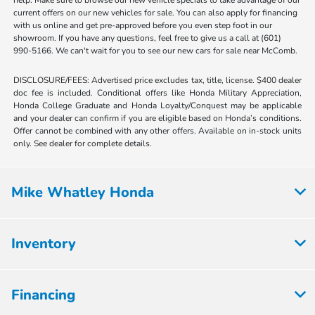
current offers on our new vehicles for sale. You can also apply for financing
with us online and get pre-approved before you even step foot in our
showroom. If you have any questions, feel free to give us a call at (601)
990-5166. We can't wait for you to see our new cars for sale near McComb.
DISCLOSURE/FEES: Advertised price excludes tax, title, license. $400 dealer
doc fee is included. Conditional offers like Honda Military Appreciation,
Honda College Graduate and Honda Loyalty/Conquest may be applicable
and your dealer can confirm if you are eligible based on Honda’s conditions.
Offer cannot be combined with any other offers. Available on in-stock units
only. See dealer for complete details.
Mike Whatley Honda
Inventory
Financing