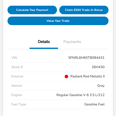
Calculate Your Payment
Claim $500 Trade-In Bonus
Value Your Trade
Details
Payments
VIN
5FNRL6H65TB084431
Stock #
26H430
Exterior
Radiant Red Metallic II
Interior
Gray
Engine
Regular Gasoline V-6 3.5 L/212
Fuel Type
Gasoline Fuel