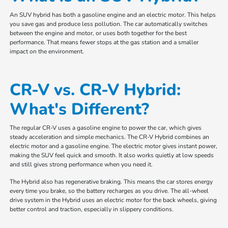
An SUV hybrid has both a gasoline engine and an electric motor. This helps
you save gas and produce less pollution. The car automatically switches
between the engine and motor, or uses both together for the best
performance. That means fewer stops at the gas station and a smaller
impact on the environment.
CR-V vs. CR-V Hybrid:
What's Different?
The regular CR-V uses a gasoline engine to power the car, which gives
steady acceleration and simple mechanics. The CR-V Hybrid combines an
electric motor and a gasoline engine. The electric motor gives instant power,
making the SUV feel quick and smooth. It also works quietly at low speeds
and still gives strong performance when you need it.
The Hybrid also has regenerative braking. This means the car stores energy
every time you brake, so the battery recharges as you drive. The all-wheel
drive system in the Hybrid uses an electric motor for the back wheels, giving
better control and traction, especially in slippery conditions.