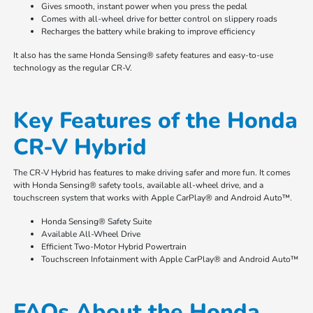
Gives smooth, instant power when you press the pedal
Comes with all-wheel drive for better control on slippery roads
Recharges the battery while braking to improve efficiency
It also has the same Honda Sensing® safety features and easy-to-use
technology as the regular CR-V.
Key Features of the Honda
CR-V Hybrid
The CR-V Hybrid has features to make driving safer and more fun. It comes
with Honda Sensing® safety tools, available all-wheel drive, and a
touchscreen system that works with Apple CarPlay® and Android Auto™.
Honda Sensing® Safety Suite
Available All-Wheel Drive
Efficient Two-Motor Hybrid Powertrain
Touchscreen Infotainment with Apple CarPlay® and Android Auto™
FAQs About the Honda