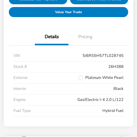
Value Your Trade
Details
Pricing
VIN
5J6RS5H57TL028745
Stock #
26H388
Exterior
Platinum White Pearl
Interior
Black
Engine
Gas/Electric I-4 2.0 L/122
Fuel Type
Hybrid Fuel