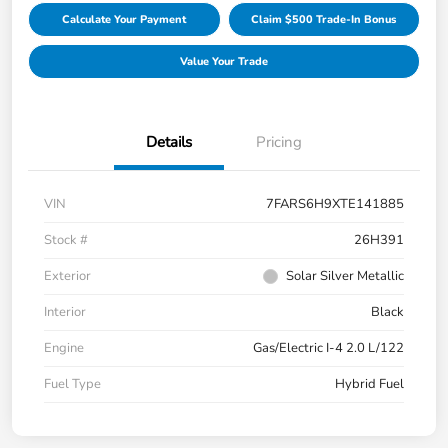
Calculate Your Payment
Claim $500 Trade-In Bonus
Value Your Trade
Details
Pricing
VIN
7FARS6H9XTE141885
Stock #
26H391
Exterior
Solar Silver Metallic
Interior
Black
Engine
Gas/Electric I-4 2.0 L/122
Fuel Type
Hybrid Fuel