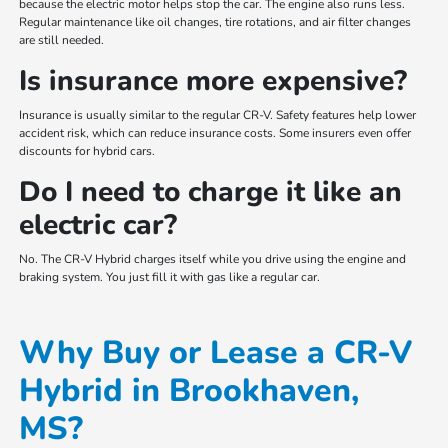
because the electric motor helps stop the car. The engine also runs less.
Regular maintenance like oil changes, tire rotations, and air filter changes
are still needed.
Is insurance more expensive?
Insurance is usually similar to the regular CR-V. Safety features help lower
accident risk, which can reduce insurance costs. Some insurers even offer
discounts for hybrid cars.
Do I need to charge it like an
electric car?
No. The CR-V Hybrid charges itself while you drive using the engine and
braking system. You just fill it with gas like a regular car.
Why Buy or Lease a CR-V
Hybrid in Brookhaven,
MS?