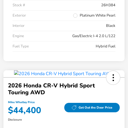
Stock #
26H384
Exterior
Platinum White Pearl
Interior
Black
Engine
Gas/Electric I-4 2.0 L/122
Fuel Type
Hybrid Fuel
2026 Honda CR-V Hybrid Sport
Touring AWD
Mike Whatley Price
$44,400
Get Out the Door Price
Disclosure