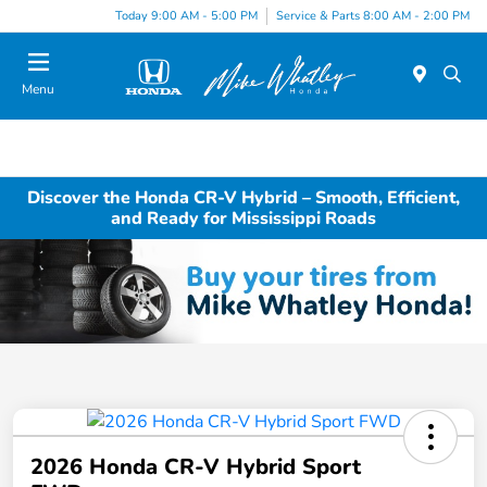
Today 9:00 AM - 5:00 PM
Service & Parts 8:00 AM - 2:00 PM
Menu
Discover the Honda CR-V Hybrid – Smooth, Efficient,
and Ready for Mississippi Roads
2026 Honda CR-V Hybrid Sport