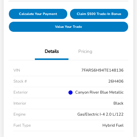
Calculate Your Payment
Claim $500 Trade-In Bonus
Value Your Trade
Details
Pricing
VIN
7FARS6H94TE148136
Stock #
26H406
Exterior
Canyon River Blue Metallic
Interior
Black
Engine
Gas/Electric I-4 2.0 L/122
Fuel Type
Hybrid Fuel