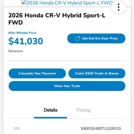
2026 Honda CR-V Hybrid Sport-L
FWD
Mike Whatley Price
$41,030
Get Out the Door Price
Disclosure
Calculate Your Payment
Claim $500 Trade-In Bonus
Value Your Trade
Details
Pricing
VIN
5J6RS5H80TL028533