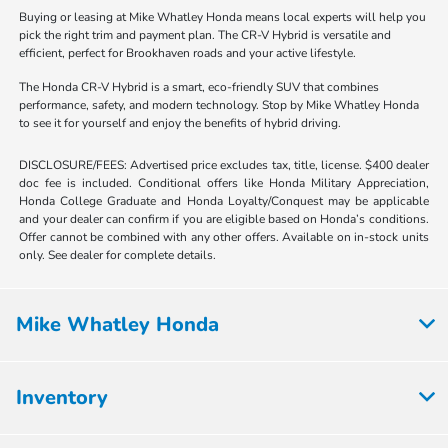
Buying or leasing at Mike Whatley Honda means local experts will help you
pick the right trim and payment plan. The CR-V Hybrid is versatile and
efficient, perfect for Brookhaven roads and your active lifestyle.
The Honda CR-V Hybrid is a smart, eco-friendly SUV that combines
performance, safety, and modern technology. Stop by Mike Whatley Honda
to see it for yourself and enjoy the benefits of hybrid driving.
DISCLOSURE/FEES: Advertised price excludes tax, title, license. $400 dealer
doc fee is included. Conditional offers like Honda Military Appreciation,
Honda College Graduate and Honda Loyalty/Conquest may be applicable
and your dealer can confirm if you are eligible based on Honda’s conditions.
Offer cannot be combined with any other offers. Available on in-stock units
only. See dealer for complete details.
Mike Whatley Honda
Inventory