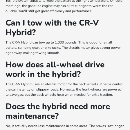
Yes, the system adjusts to keep the battery at the right temperature. On cold
mornings, the gasoline engine may run a little longer to warm the car
quickly. You'll still get great efficiency and performance.
Can I tow with the CR-V
Hybrid?
The CR-V Hybrid can tow up to 1,000 pounds. This is good for small
trailers, camping gear, or bike racks. The electric motor gives strong power
right away, making towing smooth.
How does all-wheel drive
work in the hybrid?
The CR-V Hybrid uses an electric motor for the back wheels. It helps control
the car instantly on slippery roads. Normally, the front wheels are powered
to save gas, but the back wheels help when needed for extra traction.
Does the hybrid need more
maintenance?
No, it actually needs less maintenance in some areas. The brakes last longer