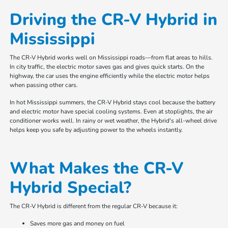
Driving the CR-V Hybrid in
Mississippi
The CR-V Hybrid works well on Mississippi roads—from flat areas to hills.
In city traffic, the electric motor saves gas and gives quick starts. On the
highway, the car uses the engine efficiently while the electric motor helps
when passing other cars.
In hot Mississippi summers, the CR-V Hybrid stays cool because the battery
and electric motor have special cooling systems. Even at stoplights, the air
conditioner works well. In rainy or wet weather, the Hybrid's all-wheel drive
helps keep you safe by adjusting power to the wheels instantly.
What Makes the CR-V
Hybrid Special?
The CR-V Hybrid is different from the regular CR-V because it:
Saves more gas and money on fuel