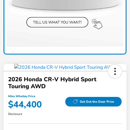
2026 Honda CR-V Hybrid Sport
Touring AWD
Mike Whatley Price
$44,400
Get Out the Door Price
Disclosure