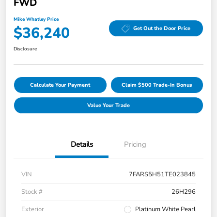
FWD
Mike Whatley Price
$36,240
Get Out the Door Price
Disclosure
Calculate Your Payment
Claim $500 Trade-In Bonus
Value Your Trade
Details
Pricing
VIN
7FARS5H51TE023845
Stock #
26H296
Exterior
Platinum White Pearl