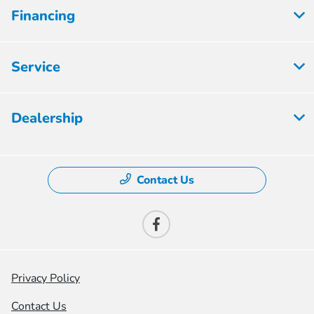
Financing
Service
Dealership
Contact Us
Privacy Policy
Contact Us