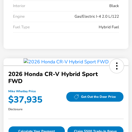
Interior
Black
Engine
Gas/Electric I-4 2.0 L/122
Fuel Type
Hybrid Fuel
2026 Honda CR-V Hybrid Sport
FWD
Mike Whatley Price
$37,935
Get Out the Door Price
Disclosure
Calculate Your Payment
Claim $500 Trade-In Bonus