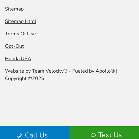
Sitemap
Sitemap Html
Terms Of Use
Opt-Out
Honda USA
Website by
Team Velocity®
- Fueled by Apollo® |
Copyright ©2026
Text Us
Call Us