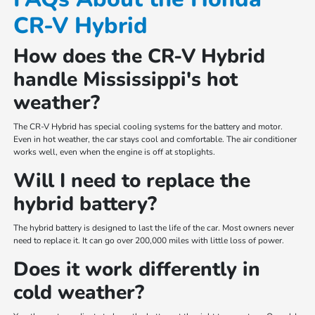
CR-V Hybrid
How does the CR-V Hybrid
handle Mississippi's hot
weather?
The CR-V Hybrid has special cooling systems for the battery and motor.
Even in hot weather, the car stays cool and comfortable. The air conditioner
works well, even when the engine is off at stoplights.
Will I need to replace the
hybrid battery?
The hybrid battery is designed to last the life of the car. Most owners never
need to replace it. It can go over 200,000 miles with little loss of power.
Does it work differently in
cold weather?