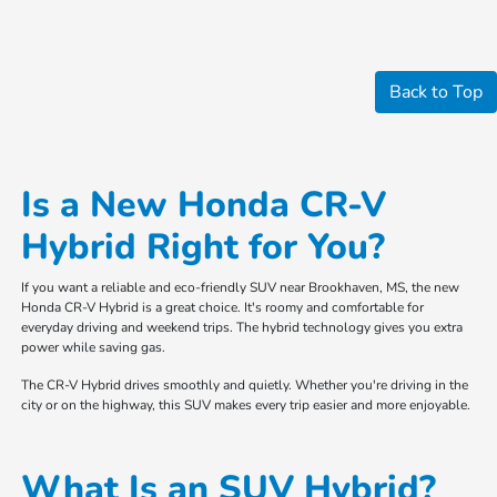
Back to Top
Is a New Honda CR-V
Hybrid Right for You?
If you want a reliable and eco-friendly SUV near Brookhaven, MS, the new
Honda CR-V Hybrid is a great choice. It's roomy and comfortable for
everyday driving and weekend trips. The hybrid technology gives you extra
power while saving gas.
The CR-V Hybrid drives smoothly and quietly. Whether you're driving in the
city or on the highway, this SUV makes every trip easier and more enjoyable.
What Is an SUV Hybrid?