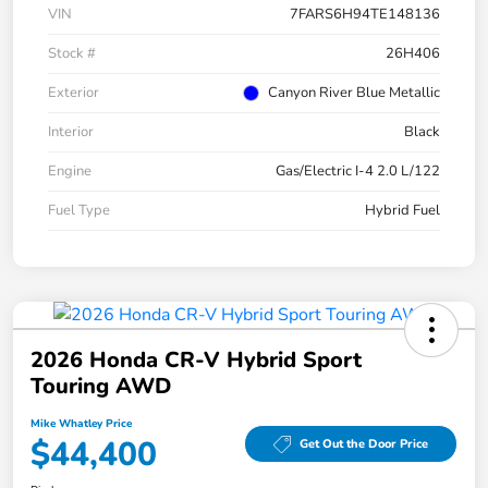
VIN
7FARS6H94TE148136
Stock #
26H406
Exterior
Canyon River Blue Metallic
Interior
Black
Engine
Gas/Electric I-4 2.0 L/122
Fuel Type
Hybrid Fuel
2026 Honda CR-V Hybrid Sport
Touring AWD
Mike Whatley Price
$44,400
Get Out the Door Price