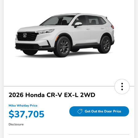
2026 Honda CR-V EX-L 2WD
Mike Whatley Price
$37,705
Get Out the Door Price
Disclosure