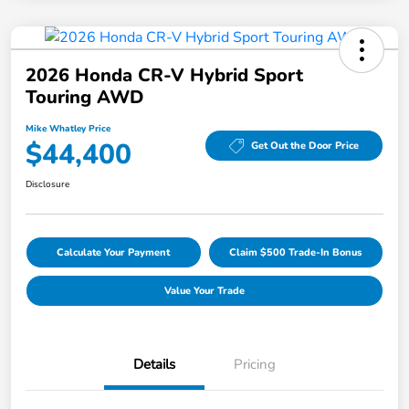
2026 Honda CR-V Hybrid Sport
Touring AWD
Mike Whatley Price
$44,400
Get Out the Door Price
Disclosure
Calculate Your Payment
Claim $500 Trade-In Bonus
Value Your Trade
Details
Pricing