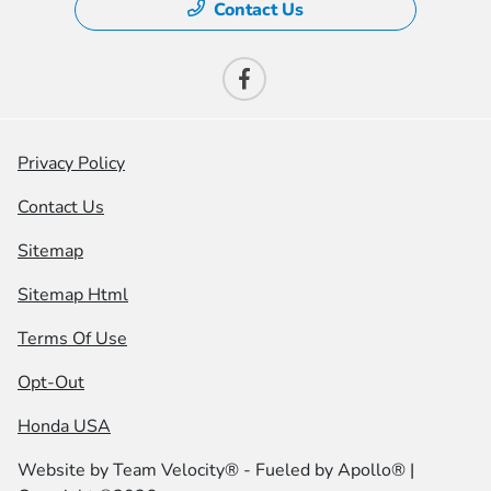
Contact Us
Privacy Policy
Contact Us
Sitemap
Sitemap Html
Terms Of Use
Opt-Out
Honda USA
Website by
Team Velocity®
- Fueled by Apollo® |