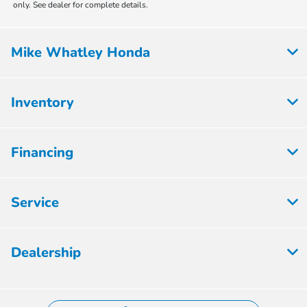
only. See dealer for complete details.
Mike Whatley Honda
Inventory
Financing
Service
Dealership