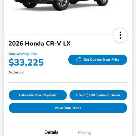
2026 Honda CR-V LX
Mike Whatley Price
$33,225
Get Out the Door Price
Disclosure
Calculate Your Payment
Claim $500 Trade-In Bonus
Value Your Trade
Details
Pricing