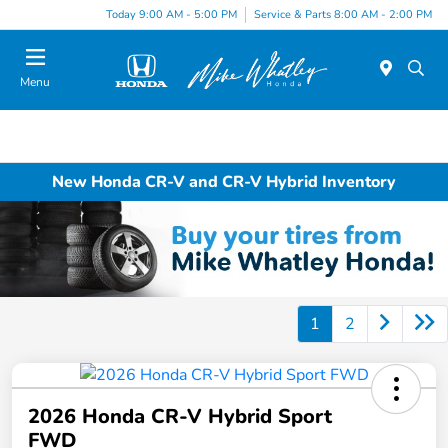
Today 9:00 AM - 5:00 PM
Service & Parts 8:00 AM - 2:00 PM
Menu
New Honda CR-V and CR-V Hybrid Inventory
1
2
2026 Honda CR-V Hybrid Sport
FWD