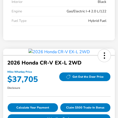
Interior
Black
Engine
Gas/Electric I-4 2.0 L/122
Fuel Type
Hybrid Fuel
2026 Honda CR-V EX-L 2WD
Mike Whatley Price
$37,705
Get Out the Door Price
Disclosure
Calculate Your Payment
Claim $500 Trade-In Bonus