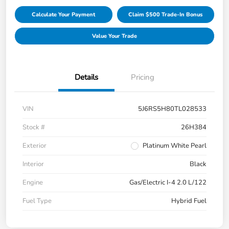
Calculate Your Payment
Claim $500 Trade-In Bonus
Value Your Trade
Details
Pricing
VIN
5J6RS5H80TL028533
Stock #
26H384
Exterior
Platinum White Pearl
Interior
Black
Engine
Gas/Electric I-4 2.0 L/122
Fuel Type
Hybrid Fuel