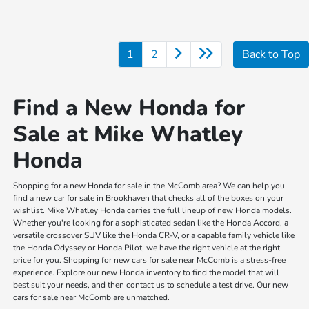
1
2
Back to Top
Find a New Honda for
Sale at Mike Whatley
Honda
Shopping for a new Honda for sale in the McComb area? We can help you
find a new car for sale in Brookhaven that checks all of the boxes on your
wishlist. Mike Whatley Honda carries the full lineup of new Honda models.
Whether you're looking for a sophisticated sedan like the Honda Accord, a
versatile crossover SUV like the Honda CR-V, or a capable family vehicle like
the Honda Odyssey or Honda Pilot, we have the right vehicle at the right
price for you. Shopping for new cars for sale near McComb is a stress-free
experience. Explore our new Honda inventory to find the model that will
best suit your needs, and then contact us to schedule a test drive. Our new
cars for sale near McComb are unmatched.