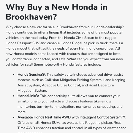
Why Buy a New Honda in
Brookhaven?
Why choose a new car for sale in Brookhaven from our Honda dealership?
Honda continues to offer a lineup that includes some of the most popular
vehicles on the road today. From the Honda Civic Sedan to the rugged
Honda Passport SUV and capable Honda Ridgeline pickup truck, there's a
Honda model that will suit the needs of every Hammond-area driver. All
new Honda models come loaded with features that are designed to keep
you comfortable, connected, and safe. What can you expect from our new
vehicles for sale? Some noteworthy Honda features include:
Honda Sensing®:
This safety suite includes advanced driver assist
systems such as Collision Mitigation Braking System, Land Keeping
Assist System, Adaptive Cruise Control, and Road Departure
Mitigation System.
HondaLink®:
This connectivity suite allows you to connect your
smartphone to your vehicle and access features like remote
monitoring, turn-by-turn navigation, maintenance scheduling, and
more!
Available Honda Real Time AWD with Intelligent Control System™:
Offered on all Honda SUVs, as well as the Ridgeline pickup, Real
Time AWD enhances traction and control in all types of weather and