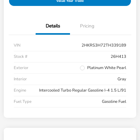
Value Your Trade
Details
Pricing
VIN
2HKRS3H72TH339189
Stock #
26H413
Exterior
Platinum White Pearl
Interior
Gray
Engine
Intercooled Turbo Regular Gasoline I-4 1.5 L/91
Fuel Type
Gasoline Fuel