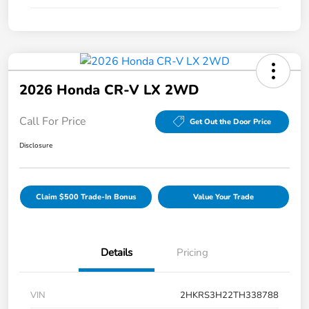
2026 Honda CR-V LX 2WD
Call For Price
Get Out the Door Price
Disclosure
Claim $500 Trade-In Bonus
Value Your Trade
Details
Pricing
VIN
2HKRS3H22TH338788