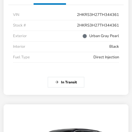
VIN
2HKRS3H27TH344361
Stock #
2HKRS3H27TH344361
Exterior
Urban Gray Pearl
Interior
Black
Fuel Type
Direct Injection
In Transit