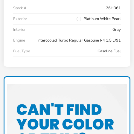
Stock #
26H361
Exterior
Platinum White Pearl
Interior
Gray
Engine
Intercooled Turbo Regular Gasoline I-4 1.5 L/91
Fuel Type
Gasoline Fuel