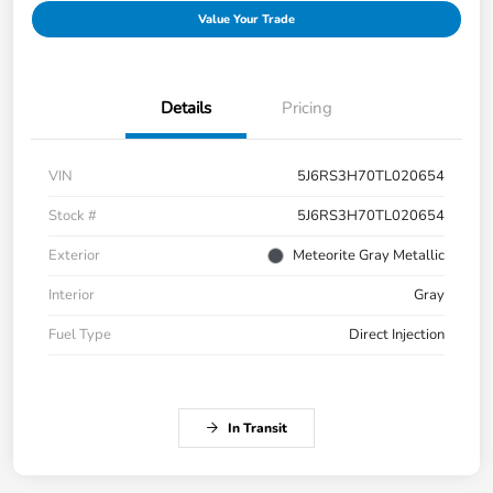
Value Your Trade
Details
Pricing
VIN
5J6RS3H70TL020654
Stock #
5J6RS3H70TL020654
Exterior
Meteorite Gray Metallic
Interior
Gray
Fuel Type
Direct Injection
In Transit