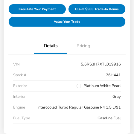
Calculate Your Payment
Claim $500 Trade-In Bonus
Value Your Trade
Details
Pricing
VIN
5J6RS3H7XTL019916
Stock #
26H441
Exterior
Platinum White Pearl
Interior
Gray
Engine
Intercooled Turbo Regular Gasoline I-4 1.5 L/91
Fuel Type
Gasoline Fuel