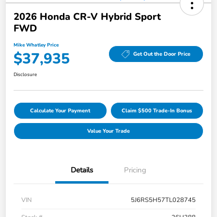
2026 Honda CR-V Hybrid Sport
FWD
Mike Whatley Price
$37,935
Get Out the Door Price
Disclosure
Calculate Your Payment
Claim $500 Trade-In Bonus
Value Your Trade
Details
Pricing
VIN
5J6RS5H57TL028745