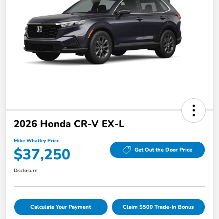
2026 Honda CR-V EX-L
Mike Whatley Price
$37,250
Get Out the Door Price
Disclosure
Calculate Your Payment
Claim $500 Trade-In Bonus