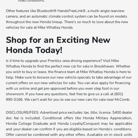
road conditions.
Other features like Bluetooth® HandsFreeLink®, a multi-angle rearview
camera, and an automatic climate control system can be found on models
throughout the new Honda lineup. There's so much to love about the new
vehicles for sale at Mike Whatley Honda.
Shop for an Exciting New
Honda Today!
Is it time to upgrade your Prentiss-area driving experience? Visit Mike
Whatley Honda to find the perfect new car for sale in Brookhaven. Whether
you wish to buy or lease, the finance team at Mike Whatley Honda is here to
help. Make sure to browse our new vehicle specials to take advantage of our
current offers on our new vehicles for sale. You can also apply for financing
with us online and get pre-approved before you even step foot in our
showroom. If you have any questions, feel free to give us a call at (601)
990-5166. We can't wait for you to see our new cars for sale near McComb.
DISCLOSURE/FEES: Advertised price excludes tax, title, license. $400 dealer
doc fee is included. Conditional offers like Honda Military Appreciation,
Honda College Graduate and Honda Loyalty/Conquest may be applicable
and your dealer can confirm if you are eligible based on Honda’s conditions.
Offer cannot be combined with any other offers. Available on in-stock units