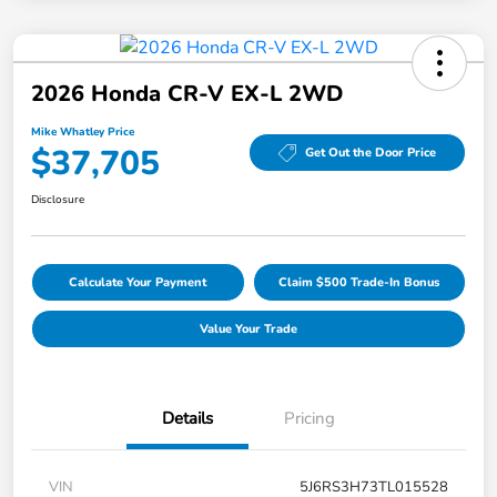
2026 Honda CR-V EX-L 2WD
Mike Whatley Price
$37,705
Get Out the Door Price
Disclosure
Calculate Your Payment
Claim $500 Trade-In Bonus
Value Your Trade
Details
Pricing
VIN
5J6RS3H73TL015528