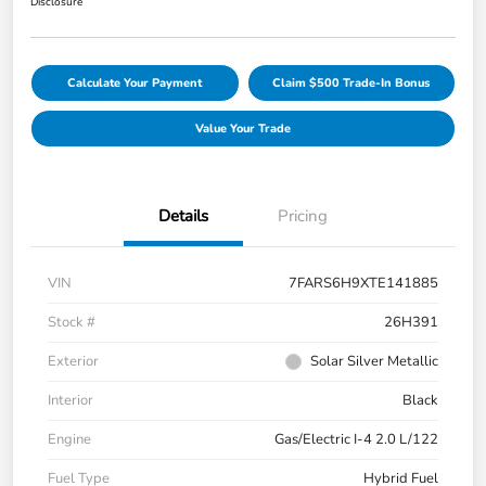
Disclosure
Calculate Your Payment
Claim $500 Trade-In Bonus
Value Your Trade
Details
Pricing
VIN
7FARS6H9XTE141885
Stock #
26H391
Exterior
Solar Silver Metallic
Interior
Black
Engine
Gas/Electric I-4 2.0 L/122
Fuel Type
Hybrid Fuel