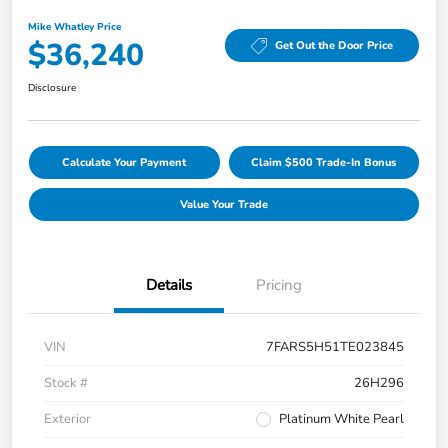
Mike Whatley Price
$36,240
Get Out the Door Price
Disclosure
Calculate Your Payment
Claim $500 Trade-In Bonus
Value Your Trade
Details
Pricing
VIN
7FARS5H51TE023845
Stock #
26H296
Exterior
Platinum White Pearl