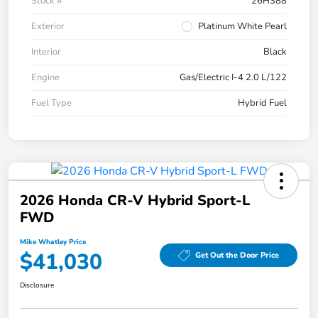
Stock #
26H388
Exterior
Platinum White Pearl
Interior
Black
Engine
Gas/Electric I-4 2.0 L/122
Fuel Type
Hybrid Fuel
2026 Honda CR-V Hybrid Sport-L
FWD
Mike Whatley Price
$41,030
Get Out the Door Price
Disclosure