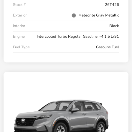
Stock #
26T426
Exterior
Meteorite Gray Metallic
Interior
Black
Engine
Intercooled Turbo Regular Gasoline I-4 1.5 L/91
Fuel Type
Gasoline Fuel