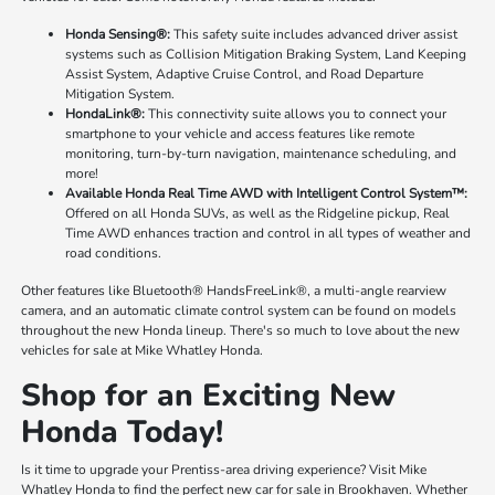
Honda Sensing®:
This safety suite includes advanced driver assist
systems such as Collision Mitigation Braking System, Land Keeping
Assist System, Adaptive Cruise Control, and Road Departure
Mitigation System.
HondaLink®:
This connectivity suite allows you to connect your
smartphone to your vehicle and access features like remote
monitoring, turn-by-turn navigation, maintenance scheduling, and
more!
Available Honda Real Time AWD with Intelligent Control System™:
Offered on all Honda SUVs, as well as the Ridgeline pickup, Real
Time AWD enhances traction and control in all types of weather and
road conditions.
Other features like Bluetooth® HandsFreeLink®, a multi-angle rearview
camera, and an automatic climate control system can be found on models
throughout the new Honda lineup. There's so much to love about the new
vehicles for sale at Mike Whatley Honda.
Shop for an Exciting New
Honda Today!
Is it time to upgrade your Prentiss-area driving experience? Visit Mike
Whatley Honda to find the perfect new car for sale in Brookhaven. Whether