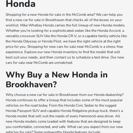
Honda
Shopping for a new Honda for sale in the McComb area? We can help you
find a new car for sale in Brookhaven that checks all of the boxes on your
wishlist. Mike Whatley Honda carries the full lineup of new Honda models.
Whether you're looking for a sophisticated sedan like the Honda Accord, a
versatile crossover SUV like the Honda CR-V, or a capable family vehicle like
the Honda Odyssey or Honda Pilot, we have the right vehicle at the right
price for you. Shopping for new cars for sale near McComb is a stress-free
experience. Explore our new Honda inventory to find the model that will
best suit your needs, and then contact us to schedule a test drive. Our new
cars for sale near McComb are unmatched.
Why Buy a New Honda in
Brookhaven?
Why choose a new car for sale in Brookhaven from our Honda dealership?
Honda continues to offer a lineup that includes some of the most popular
vehicles on the road today. From the Honda Civic Sedan to the rugged
Honda Passport SUV and capable Honda Ridgeline pickup truck, there's a
Honda model that will suit the needs of every Hammond-area driver. All
new Honda models come loaded with features that are designed to keep
you comfortable, connected, and safe. What can you expect from our new
vehicles for sale? Some noteworthy Honda features include: