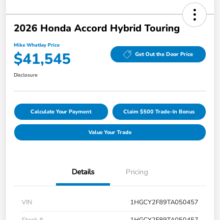
2026 Honda Accord Hybrid Touring
Mike Whatley Price
$41,545
Get Out the Door Price
Disclosure
Calculate Your Payment
Claim $500 Trade-In Bonus
Value Your Trade
Details
Pricing
VIN
1HGCY2F89TA050457
Stock #
1HGCY2F89TA050457