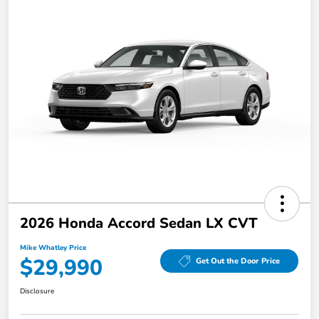
2026 Honda Accord Sedan LX CVT
Mike Whatley Price
$29,990
Get Out the Door Price
Disclosure