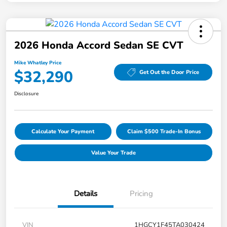
2026 Honda Accord Sedan SE CVT
Mike Whatley Price
$32,290
Get Out the Door Price
Disclosure
Calculate Your Payment
Claim $500 Trade-In Bonus
Value Your Trade
Details
Pricing
VIN
1HGCY1F45TA030424