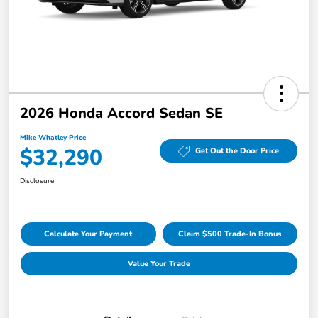
2026 Honda Accord Sedan SE
Mike Whatley Price
$32,290
Get Out the Door Price
Disclosure
Calculate Your Payment
Claim $500 Trade-In Bonus
Value Your Trade