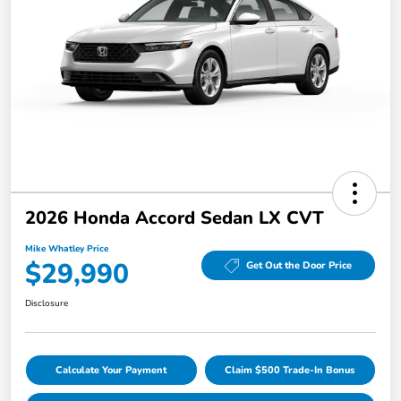
2026 Honda Accord Sedan LX CVT
Mike Whatley Price
$29,990
Get Out the Door Price
Disclosure
Calculate Your Payment
Claim $500 Trade-In Bonus