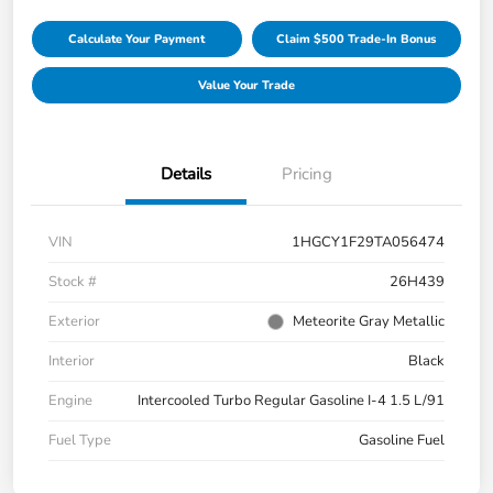
Calculate Your Payment
Claim $500 Trade-In Bonus
Value Your Trade
Details
Pricing
VIN
1HGCY1F29TA056474
Stock #
26H439
Exterior
Meteorite Gray Metallic
Interior
Black
Engine
Intercooled Turbo Regular Gasoline I-4 1.5 L/91
Fuel Type
Gasoline Fuel