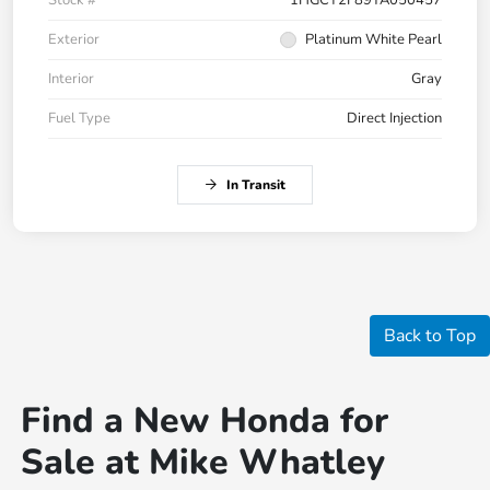
Exterior
Platinum White Pearl
Interior
Gray
Fuel Type
Direct Injection
In Transit
Back to Top
Find a New Honda for
Sale at Mike Whatley