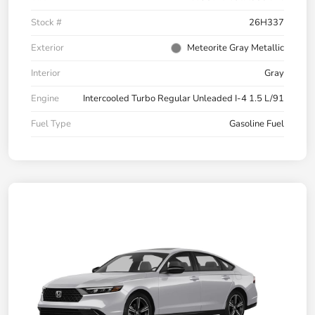
Stock #
26H337
Exterior
Meteorite Gray Metallic
Interior
Gray
Engine
Intercooled Turbo Regular Unleaded I-4 1.5 L/91
Fuel Type
Gasoline Fuel