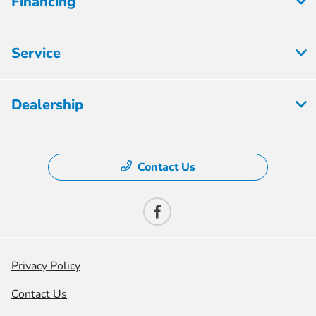
Financing
Service
Dealership
Contact Us
Privacy Policy
Contact Us