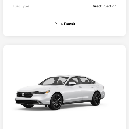
Fuel Type
Direct Injection
In Transit