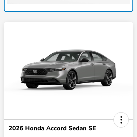
2026 Honda Accord Sedan SE