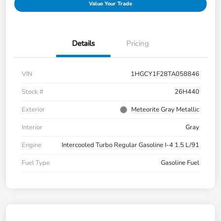
Value Your Trade
Details
Pricing
VIN
1HGCY1F28TA058846
Stock #
26H440
Exterior
Meteorite Gray Metallic
Interior
Gray
Engine
Intercooled Turbo Regular Gasoline I-4 1.5 L/91
Fuel Type
Gasoline Fuel