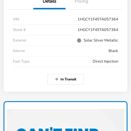
Details
Pricing
VIN
1HGCY1F45TA057364
Stock #
1HGCY1F45TA057364
Exterior
Solar Silver Metallic
Interior
Black
Fuel Type
Direct Injection
In Transit