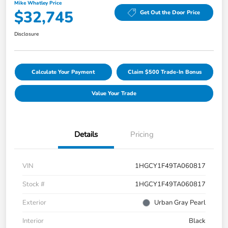
Mike Whatley Price
$32,745
Get Out the Door Price
Disclosure
Calculate Your Payment
Claim $500 Trade-In Bonus
Value Your Trade
Details
Pricing
VIN
1HGCY1F49TA060817
Stock #
1HGCY1F49TA060817
Exterior
Urban Gray Pearl
Interior
Black