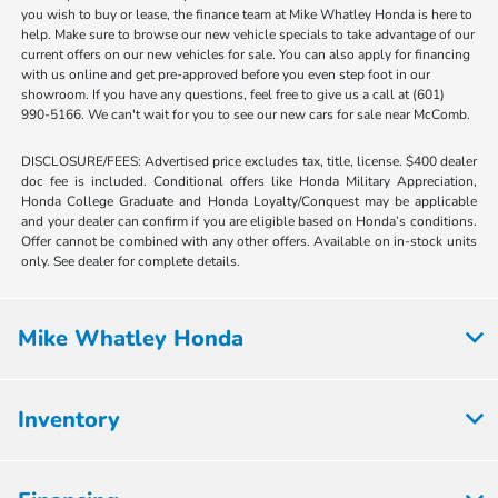
you wish to buy or lease, the finance team at Mike Whatley Honda is here to
help. Make sure to browse our new vehicle specials to take advantage of our
current offers on our new vehicles for sale. You can also apply for financing
with us online and get pre-approved before you even step foot in our
showroom. If you have any questions, feel free to give us a call at (601)
990-5166. We can't wait for you to see our new cars for sale near McComb.
DISCLOSURE/FEES: Advertised price excludes tax, title, license. $400 dealer
doc fee is included. Conditional offers like Honda Military Appreciation,
Honda College Graduate and Honda Loyalty/Conquest may be applicable
and your dealer can confirm if you are eligible based on Honda’s conditions.
Offer cannot be combined with any other offers. Available on in-stock units
only. See dealer for complete details.
Mike Whatley Honda
Inventory