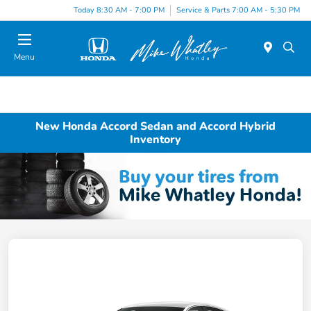
Today 8:30 AM - 7:00 PM
Service & Parts 7:00 AM - 5:30 PM
Menu
New Honda Accord Sedan and Accord Hybrid
Inventory